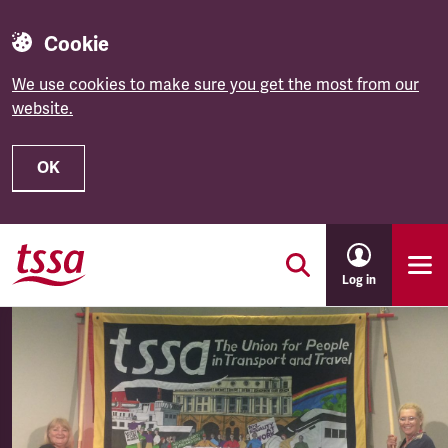
Cookie
We use cookies to make sure you get the most from our
website.
OK
Skip to main content
Log in