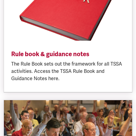
Rule book & guidance notes
The Rule Book sets out the framework for all TSSA
activities. Access the TSSA Rule Book and
Guidance Notes here.