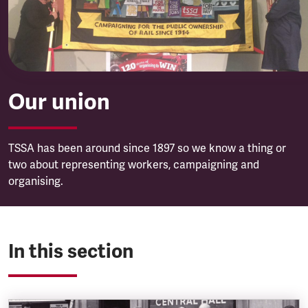
Our union
TSSA has been around since 1897 so we know a thing or
two about representing workers, campaigning and
organising.
In this section