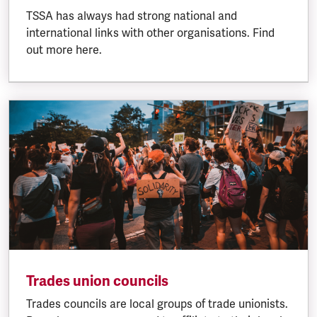
TSSA has always had strong national and
international links with other organisations. Find
out more here.
Trades union councils
Trades councils are local groups of trade unionists.