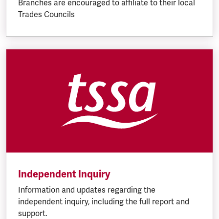
Branches are encouraged to affiliate to their local
Trades Councils
Independent Inquiry
Information and updates regarding the
independent inquiry, including the full report and
support.