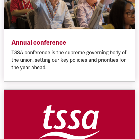
Annual conference
TSSA conference is the supreme governing body of
the union, setting our key policies and priorities for
the year ahead.