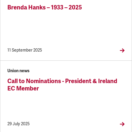
Brenda Hanks – 1933 – 2025
11 September 2025
Union news
Call to Nominations - President & Ireland
EC Member
29 July 2025