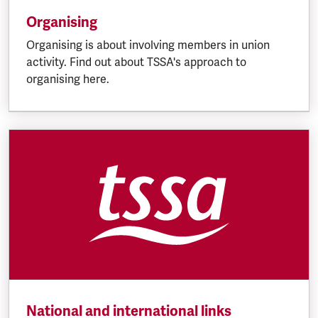
Organising
Organising is about involving members in union
activity. Find out about TSSA's approach to
organising here.
National and international links