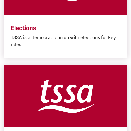
Elections
TSSA is a democratic union with elections for key
roles