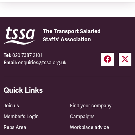
The Transport Salaried
Staffs' Association
Tel:
020 7387 2101
Email:
enquiries@tssa.org.uk
Quick Links
Join us
Find your company
Member's Login
Campaigns
Reps Area
Workplace advice