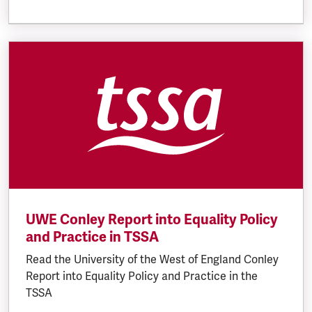
UWE Conley Report into Equality Policy
and Practice in TSSA
Read the University of the West of England Conley
Report into Equality Policy and Practice in the
TSSA