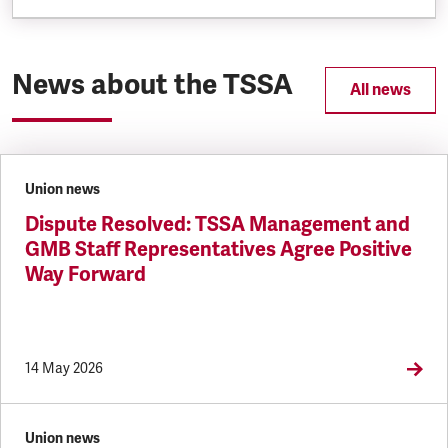
News about the TSSA
All news
Union news
Dispute Resolved: TSSA Management and
GMB Staff Representatives Agree Positive
Way Forward
14 May 2026
Union news