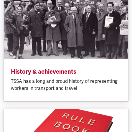
History & achievements
TSSA has a long and proud history of representing
workers in transport and travel