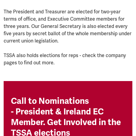
The President and Treasurer are elected for two-year
terms of office, and Executive Committee members for
three years. Our General Secretary is also elected every
five years by secret ballot of the whole membership under
current union legislation.
TSSA also holds elections for reps - check the company
pages to find out more.
Call to Nominations
- President & Ireland EC
Member. Get Involved in the
TSSA elections