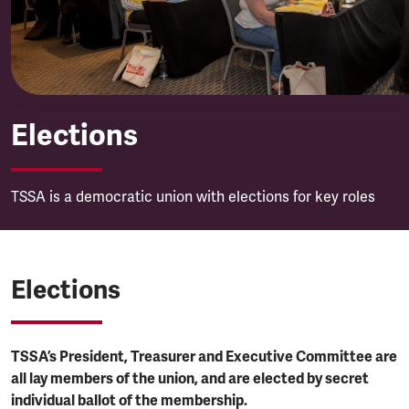
Elections
TSSA is a democratic union with elections for key roles
Elections
TSSA’s President, Treasurer and Executive Committee are
all lay members of the union, and are elected by secret
individual ballot of the membership.