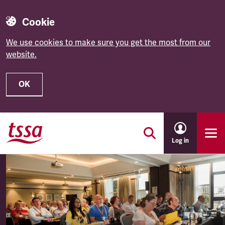
Cookie
We use cookies to make sure you get the most from our
website.
OK
Skip to main content
Log in