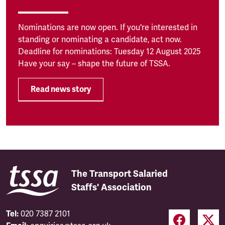
Nominations are now open. If you're interested in
standing or nominating a candidate, act now.
Deadline for nominations: Tuesday 12 August 2025
Have your say – shape the future of TSSA.
Read news story
The Transport Salaried
Staffs' Association
Tel:
020 7387 2101