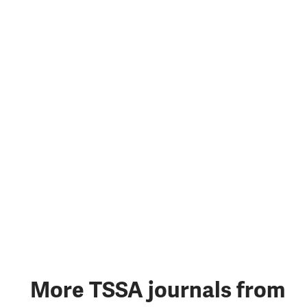
More TSSA journals from