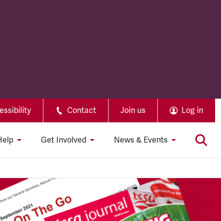
ssibility
Contact
Join us
Log in
Help
Get Involved
News & Events