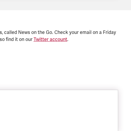
s, called News on the Go. Check your email on a Friday
so find it on our
Twitter account
.
SIZE: