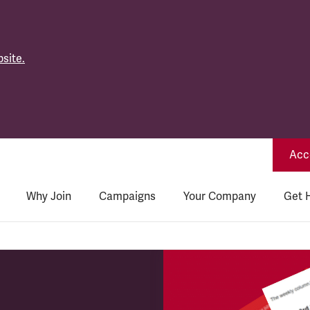
site.
Acce
Why Join
Campaigns
Your Company
Get 