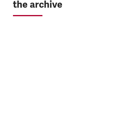
the archive