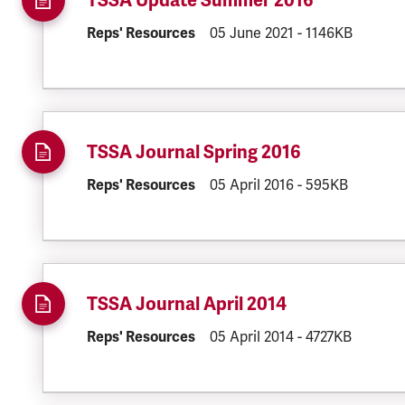
TSSA Update Summer 2016
DOCUMENT.CATEGORY:
Reps' Resources
DOCUMENT.CREATED:
05 June 2021
DOCUMENT.FILE
-
1146KB
TSSA Journal Spring 2016
DOCUMENT.CATEGORY:
Reps' Resources
DOCUMENT.CREATED:
05 April 2016
DOCUMENT.FILE
-
595KB
TSSA Journal April 2014
DOCUMENT.CATEGORY:
Reps' Resources
DOCUMENT.CREATED:
05 April 2014
DOCUMENT.FILE
-
4727KB