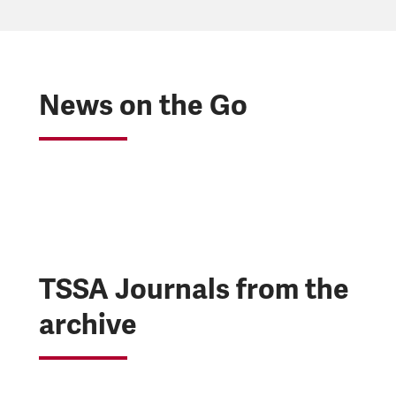
News on the Go
TSSA Journals from the
archive