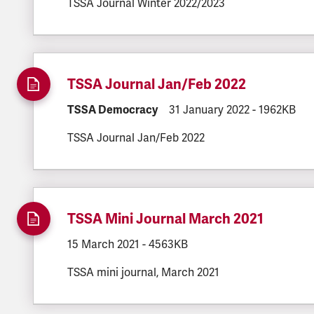
TSSA Journal Winter 2022/2023
TSSA Journal Jan/Feb 2022
DOCUMENT.CATEGORY:
TSSA Democracy
DOCUMENT.CREATED:
31 January 2022
DOCUMENT.F
-
1962KB
TSSA Journal Jan/Feb 2022
TSSA Mini Journal March 2021
DOCUMENT.CREATED:
15 March 2021
DOCUMENT.FILESIZE:
-
4563KB
TSSA mini journal, March 2021