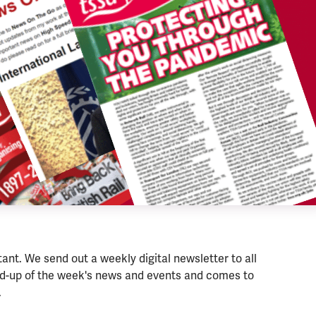
nt. We send out a weekly digital newsletter to all
nd-up of the week's news and events and comes to
.