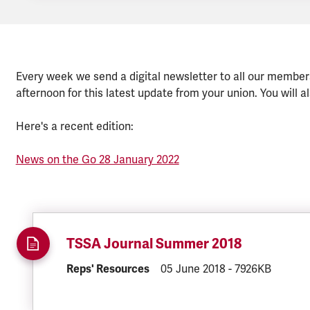
Every week we send a digital newsletter to all our member
afternoon for this latest update from your union. You will al
Here's a recent edition:
News on the Go 28 January 2022
TSSA Journal Summer 2018
DOCUMENT.CATEGORY:
Reps' Resources
DOCUMENT.CREATED:
05 June 2018
DOCUMENT.FILE
-
7926KB