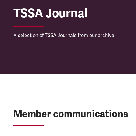
TSSA Journal
A selection of TSSA Journals from our archive
Member communications