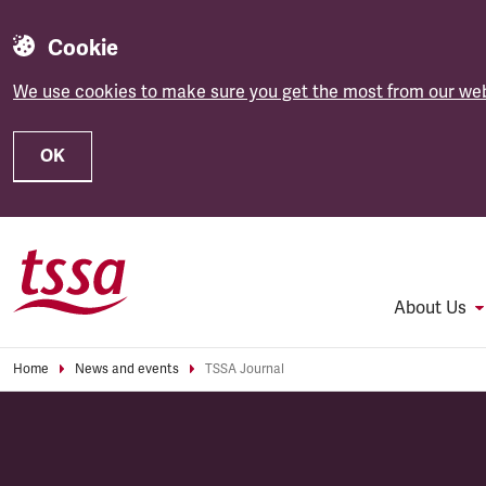
Cookie
We use cookies to make sure you get the most from our web
OK
Skip to main content
About Us
Home
News and events
TSSA Journal