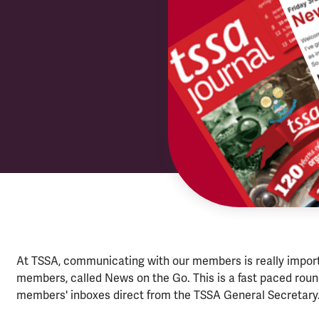
At TSSA, communicating with our members is really importa
members, called News on the Go. This is a fast paced rou
members' inboxes direct from the TSSA General Secretary