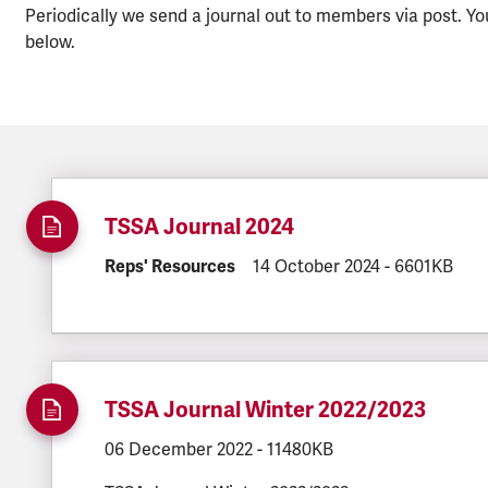
Periodically we send a journal out to members via post. Yo
below.
TSSA Journal 2024
DOCUMENT.CATEGORY:
Reps' Resources
DOCUMENT.CREATED:
14 October 2024
DOCUMENT.FI
-
6601KB
TSSA Journal Winter 2022/2023
DOCUMENT.CREATED:
06 December 2022
DOCUMENT.FILESIZE:
-
11480KB