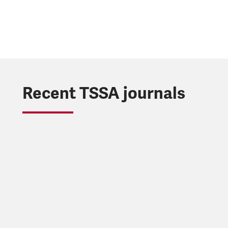
Recent TSSA journals