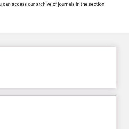
u can access our archive of journals in the section
LESIZE: