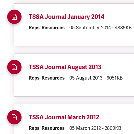
TSSA Journal January 2014
DOCUMENT.CATEGORY:
Reps' Resources
DOCUMENT.CREATED:
05 September 2014
DOCUMENT
-
4889KB
TSSA Journal August 2013
DOCUMENT.CATEGORY:
Reps' Resources
DOCUMENT.CREATED:
05 August 2013
DOCUMENT.FI
-
6051KB
TSSA Journal March 2012
DOCUMENT.CATEGORY:
Reps' Resources
DOCUMENT.CREATED:
05 March 2012
DOCUMENT.FIL
-
2809KB