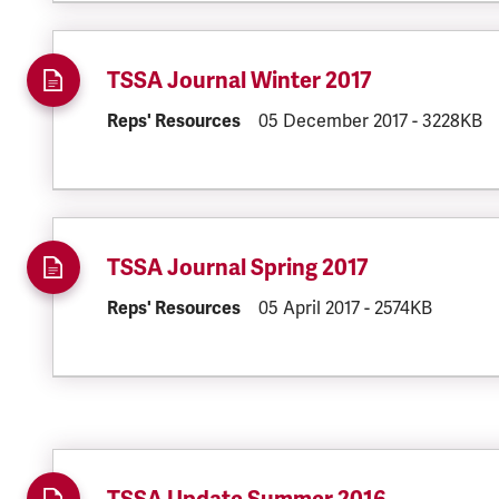
TSSA Journal Winter 2017
DOCUMENT.CATEGORY:
Reps' Resources
DOCUMENT.CREATED:
05 December 2017
DOCUMENT.
-
3228KB
TSSA Journal Spring 2017
DOCUMENT.CATEGORY:
Reps' Resources
DOCUMENT.CREATED:
05 April 2017
DOCUMENT.FILES
-
2574KB