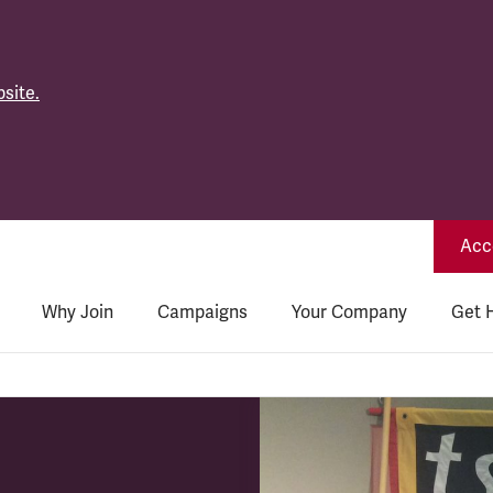
site.
Acce
Why Join
Campaigns
Your Company
Get 