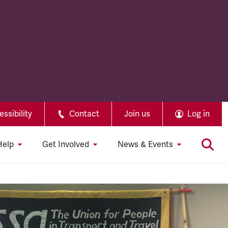
ssibility
Contact
Join us
Log in
Help
Get Involved
News & Events