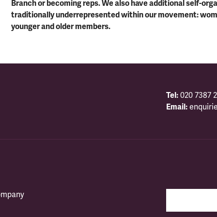
Branch or becoming reps. We also have additional self-or
traditionally underrepresented within our movement: wo
younger and older members.
Tel:
020 7387 2
Email:
enquiri
company