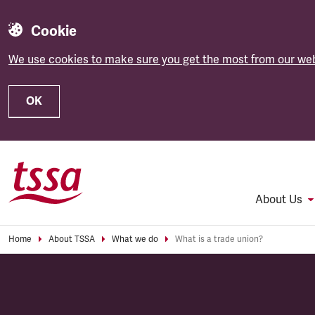
Cookie
We use cookies to make sure you get the most from our web
OK
Skip to main content
About Us
Home
About TSSA
What we do
What is a trade union?