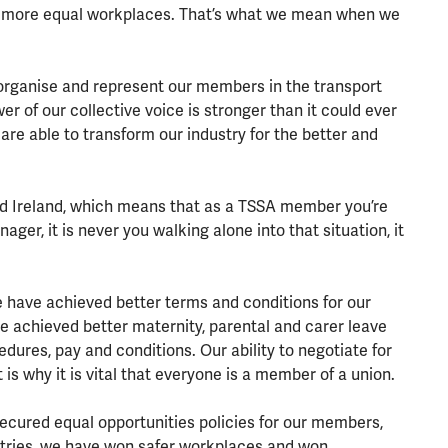
rer, more equal workplaces. That’s what we mean when we
e organise and represent our members in the transport
er of our collective voice is stronger than it could ever
 are able to transform our industry for the better and
nd Ireland, which means that as a TSSA member you’re
ger, it is never you walking alone into that situation, it
we have achieved better terms and conditions for our
achieved better maternity, parental and carer leave
dures, pay and conditions. Our ability to negotiate for
 is why it is vital that everyone is a member of a union.
cured equal opportunities policies for our members,
stries, we have won safer workplaces and won