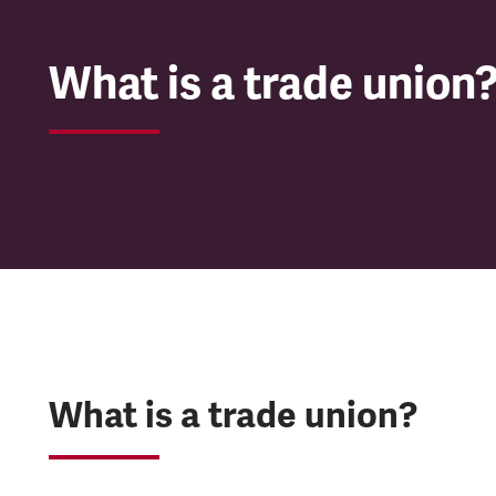
What is a trade union
What is a trade union?