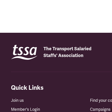
The Transport Salaried
Staffs' Association
Quick Links
Join us
Find your 
Member's Login
Campaigns