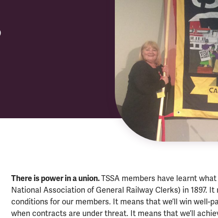
?
There is power in a union.
TSSA members have learnt what 
National Association of General Railway Clerks) in 1897. It 
conditions for our members. It means that we’ll win well-pa
when contracts are under threat. It means that we’ll achie