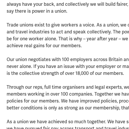
always have your back, and collectively we will build fai
say there is power in a union.
Trade unions exist to give workers a voice. As a union, w
and travel industries to act and speak collectively. The pow
be for one worker alone. That is why – year after year – we
achieve real gains for our members.
Our union negotiates with 100 employers across Britain a
never alone. If you have an issue with your employer or mana
is the collective strength of over 18,000 of our members.
Through our reps, full time organisers and legal experts, 
members working in over 100 companies. Together we have 
policies for our members. We have improved policies, proce
better conditions is only as strong as our membership, that
As a union we have achieved so much together. We have se
we have pursued fair pay across transport and travel indu