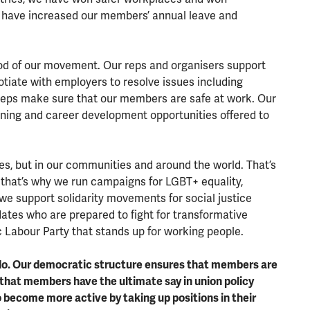
have increased our members’ annual leave and
lood of our movement. Our reps and organisers support
tiate with employers to resolve issues including
 reps make sure that our members are safe at work. Our
ning and career development opportunities offered to
es, but in our communities and around the world. That’s
 that’s why we run campaigns for LGBT+ equality,
we support solidarity movements for social justice
ates who are prepared to fight for transformative
 Labour Party that stands up for working people.
 do. Our democratic structure ensures that members are
that members have the ultimate say in union policy
ecome more active by taking up positions in their