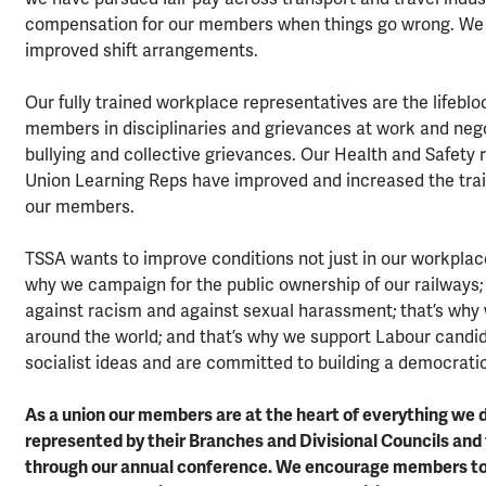
compensation for our members when things go wrong. We 
improved shift arrangements.
Our fully trained workplace representatives are the lifeb
members in disciplinaries and grievances at work and nego
bullying and collective grievances. Our Health and Safety
Union Learning Reps have improved and increased the trai
our members.
TSSA wants to improve conditions not just in our workplac
why we campaign for the public ownership of our railways;
against racism and against sexual harassment; that’s why 
around the world; and that’s why we support Labour candid
socialist ideas and are committed to building a democratic
As a union our members are at the heart of everything we
represented by their Branches and Divisional Councils and 
through our annual conference. We encourage members to b