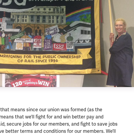
that means since our union was formed (as the
means that we’ll fight for and win better pay and
id, secure jobs for our members, and fight to save jobs
ve better terms and conditions for our members. We’ll