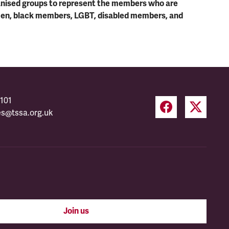
ganised groups to represent the members who are
men, black members, LGBT, disabled members, and
101
es@tssa.org.uk
Join us