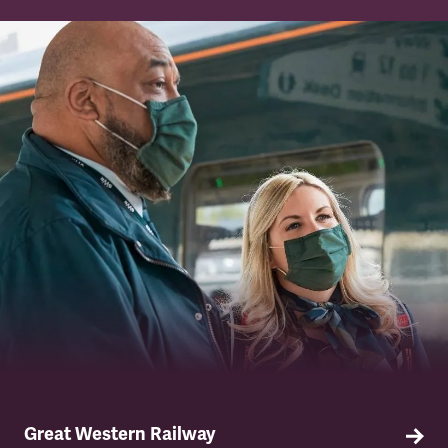
TSSA has a strong network of union
representatives across Network Rail.
Great Western Railway