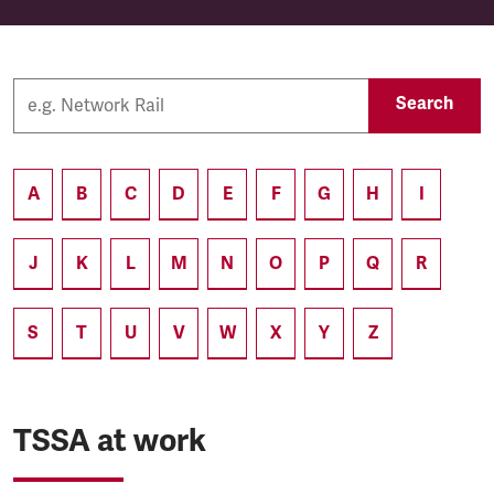
Search
A
B
C
D
E
F
G
H
I
J
K
L
M
N
O
P
Q
R
S
T
U
V
W
X
Y
Z
TSSA at work