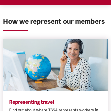
TSSA represents salaried staff employed by
Southeastern on a collective and/or individual
basis depending on their grade
How we represent our members
Representing travel
Find out about where TSSA represents workers in