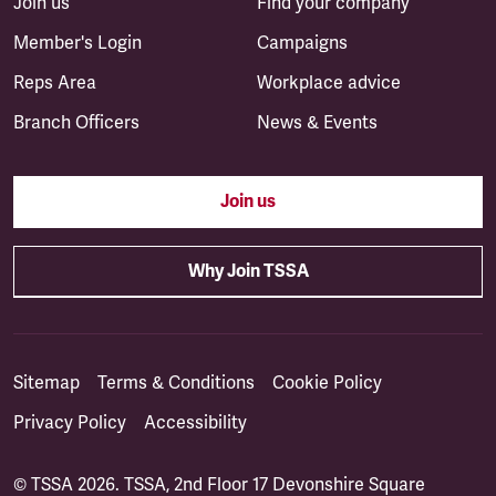
Join us
Find your company
Member's Login
Campaigns
Reps Area
Workplace advice
Branch Officers
News & Events
Join us
Why Join TSSA
Sitemap
Terms & Conditions
Cookie Policy
Privacy Policy
Accessibility
© TSSA 2026. TSSA, 2nd Floor 17 Devonshire Square