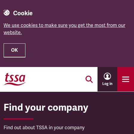
Cookie
We use cookies to make sure you get the most from our
website.
OK
Skip to main content
Log in
Find your company
Find out about TSSA in your company