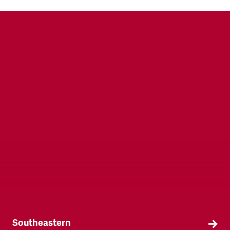
TSSA is the only recognised trade union within
the British Transport Police.
Southeastern