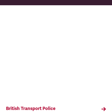
TSSA has collective bargaining rights for ticket
office, clerical and revenue protection staff and
managers.
British Transport Police