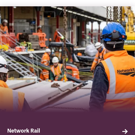
Network Rail