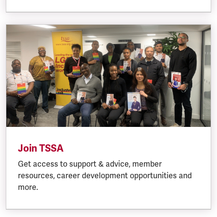
Join TSSA
Get access to support & advice, member
resources, career development opportunities and
more.