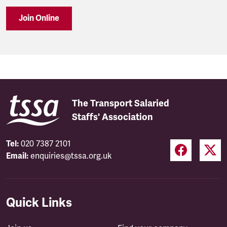
Join Online
The Transport Salaried
Staffs' Association
Tel:
020 7387 2101
Email:
enquiries@tssa.org.uk
Quick Links