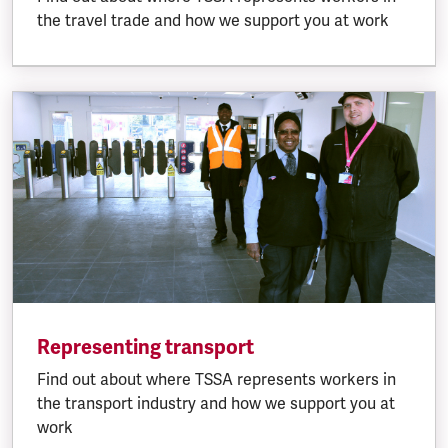
the travel trade and how we support you at work
Representing transport
Find out about where TSSA represents workers in
the transport industry and how we support you at
work