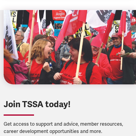
Join TSSA today!
Get access to support and advice, member resources,
career development opportunities and more.