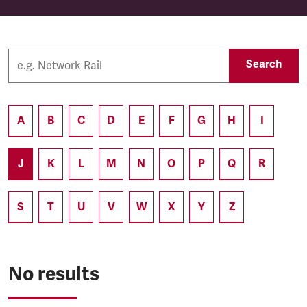
Search
A
B
C
D
E
F
G
H
I
J
K
L
M
N
O
P
Q
R
S
T
U
V
W
X
Y
Z
No results