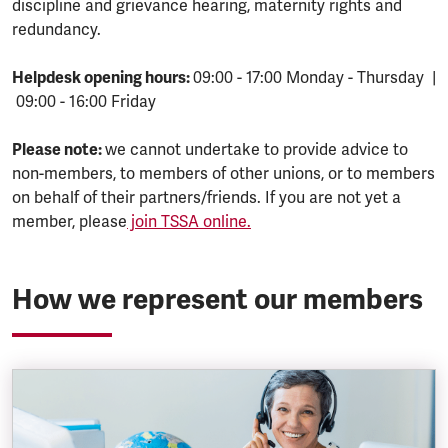
discipline and grievance hearing, maternity rights and
redundancy.
Helpdesk opening hours:
09:00 - 17:00 Monday - Thursday |
09:00 - 16:00 Friday
Please note:
we cannot undertake to provide advice to
non-members, to members of other unions, or to members
on behalf of their partners/friends. If you are not yet a
member, please
join TSSA online.
How we represent our members