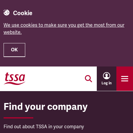
Cookie
We use cookies to make sure you get the most from our
website.
OK
Skip to main content
Log in
Find your company
Find out about TSSA in your company