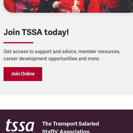
Join TSSA today!
Get access to support and advice, member resources,
career development opportunities and more.
Join Online
The Transport Salaried
Staffs' Association