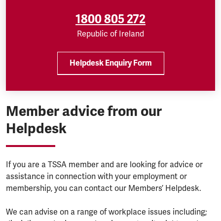
1800 805 272
Republic of Ireland
Helpdesk Enquiry Form
Member advice from our
Helpdesk
If you are a TSSA member and are looking for advice or
assistance in connection with your employment or
membership, you can contact our Members’ Helpdesk.
We can advise on a range of workplace issues including;