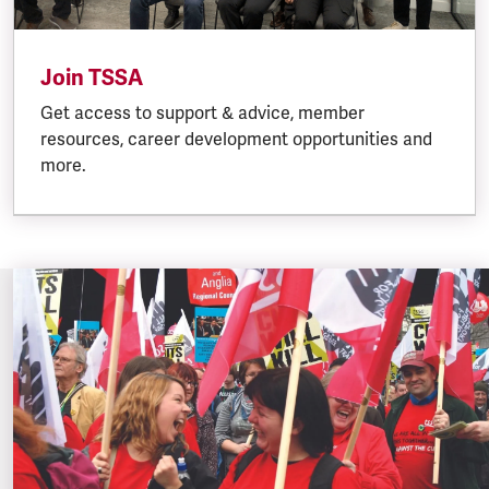
Join TSSA
Get access to support & advice, member
resources, career development opportunities and
more.