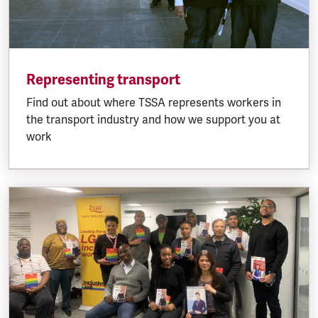
Representing transport
Find out about where TSSA represents workers in
the transport industry and how we support you at
work