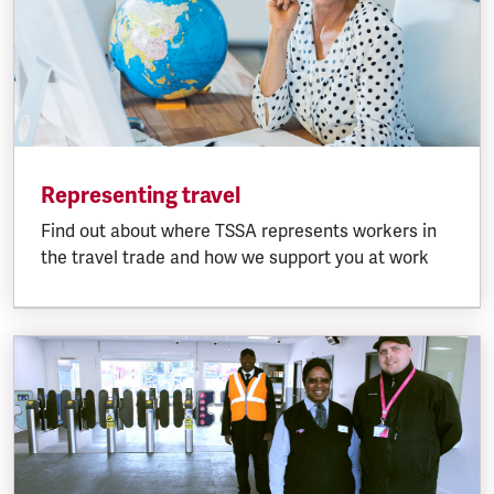
Representing travel
Find out about where TSSA represents workers in
the travel trade and how we support you at work