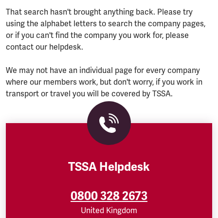
That search hasn't brought anything back. Please try
using the alphabet letters to search the company pages,
or if you can't find the company you work for, please
contact our helpdesk.
We may not have an individual page for every company
where our members work, but don't worry, if you work in
transport or travel you will be covered by TSSA.
TSSA Helpdesk
0800 328 2673
United Kingdom