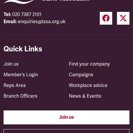
Tel:
020 7387 2101
Email:
enquiries@tssa.org.uk
Quick Links
Join us
Find your company
Member's Login
Campaigns
Reps Area
Workplace advice
Branch Officers
News & Events
Join us