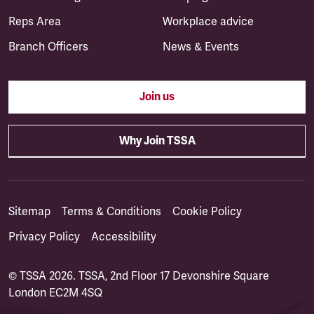
Reps Area
Workplace advice
Branch Officers
News & Events
Join us
Why Join TSSA
Sitemap
Terms & Conditions
Cookie Policy
Privacy Policy
Accessibility
© TSSA 2026. TSSA, 2nd Floor 17 Devonshire Square
London EC2M 4SQ