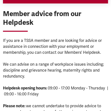
Member advice from our
Helpdesk
If you are a TSSA member and are looking for advice or
assistance in connection with your employment or
membership, you can contact our Members’ Helpdesk.
We can advise on a range of workplace issues including;
discipline and grievance hearing, maternity rights and
redundancy.
Helpdesk opening hours:
09:00 - 17:00 Monday - Thursday |
09:00 - 16:00 Friday
Please note:
we cannot undertake to provide advice to