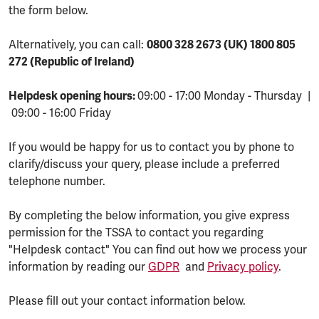
the form below.
Alternatively, you can call:
0800 328 2673 (UK) 1800 805
272 (Republic of Ireland)
Helpdesk opening hours:
09:00 - 17:00 Monday - Thursday |
09:00 - 16:00 Friday
If you would be happy for us to contact you by phone to
clarify/discuss your query, please include a preferred
telephone number.
By completing the below information, you give express
permission for the TSSA to contact you regarding
"Helpdesk contact" You can find out how we process your
information by reading our
GDPR
and
Privacy policy
.
Please fill out your contact information below.