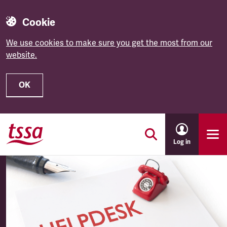
Cookie
We use cookies to make sure you get the most from our
website.
OK
Skip to main content
Log in