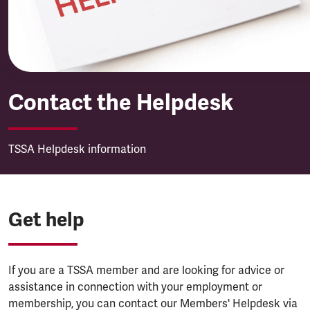
Contact the Helpdesk
TSSA Helpdesk information
Get help
If you are a TSSA member and are looking for advice or
assistance in connection with your employment or
membership, you can contact our Members' Helpdesk via