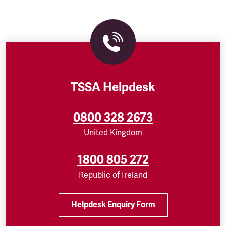
TSSA Helpdesk
0800 328 2673
United Kingdom
1800 805 272
Republic of Ireland
Helpdesk Enquiry Form