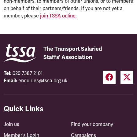
non-members, to members of other unions, or to members
on behalf of their partners/friends. If you are not yet a
member, please
join TSSA online.
The Transport Salaried
Staffs' Association
Tel:
020 7387 2101
Email:
enquiries@tssa.org.uk
Quick Links
Join us
Find your company
Member's Login
Campaigns