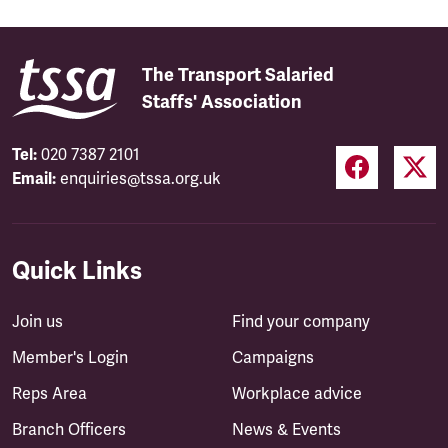
The Transport Salaried
Staffs' Association
Tel:
020 7387 2101
Email:
enquiries@tssa.org.uk
Quick Links
Join us
Find your company
Member's Login
Campaigns
Reps Area
Workplace advice
Branch Officers
News & Events