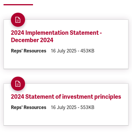
2024 Implementation Statement -
December 2024
DOCUMENT.CATEGORY:
Reps' Resources
DOCUMENT.CREATED:
16 July 2025
DOCUMENT.FILESIZE:
-
453KB
2024 Statement of investment principles
DOCUMENT.CATEGORY:
Reps' Resources
DOCUMENT.CREATED:
16 July 2025
DOCUMENT.FILESIZE:
-
553KB