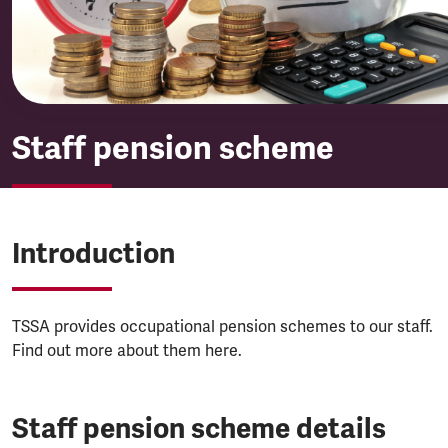
Staff pension scheme
Introduction
TSSA provides occupational pension schemes to our staff.
Find out more about them here.
Staff pension scheme details