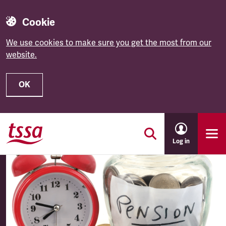
Cookie
We use cookies to make sure you get the most from our
website.
OK
Skip to main content
Log in