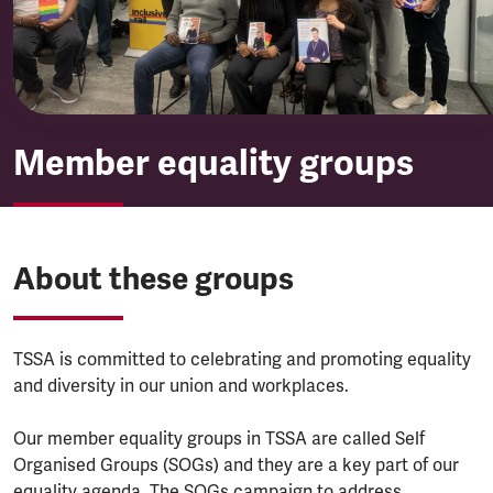
Member equality groups
About these groups
TSSA is committed to celebrating and promoting equality
and diversity in our union and workplaces.
Our member equality groups in TSSA are called Self
Organised Groups (SOGs) and they are a key part of our
equality agenda. The SOGs campaign to address