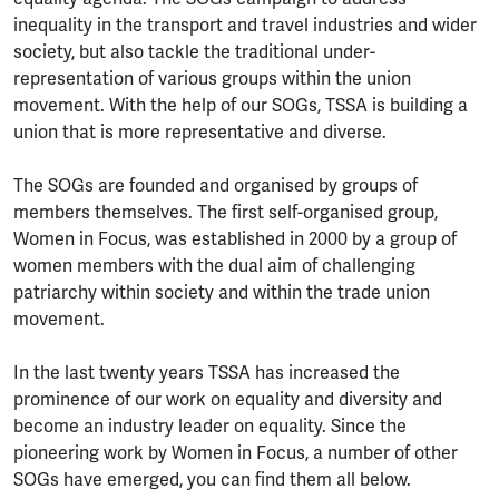
inequality in the transport and travel industries and wider
society, but also tackle the traditional under-
representation of various groups within the union
movement. With the help of our SOGs, TSSA is building a
union that is more representative and diverse.
The SOGs are founded and organised by groups of
members themselves. The first self-organised group,
Women in Focus, was established in 2000 by a group of
women members with the dual aim of challenging
patriarchy within society and within the trade union
movement.
In the last twenty years TSSA has increased the
prominence of our work on equality and diversity and
become an industry leader on equality. Since the
pioneering work by Women in Focus, a number of other
SOGs have emerged, you can find them all below.