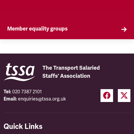
Member equality groups
Our Self Organised Groups (SOGs) are a key part
of our equality agenda.
The Transport Salaried
Staffs' Association
Tel:
020 7387 2101
Email:
enquiries@tssa.org.uk
Quick Links