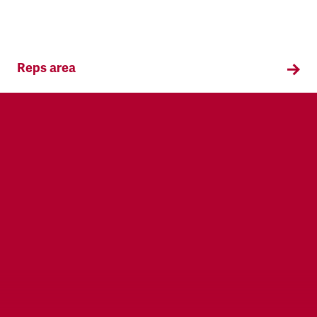
Reps area
Information and supporting materials for TSSA
reps