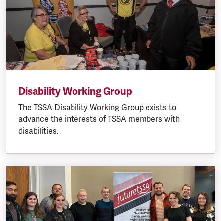
Disability Working Group
The TSSA Disability Working Group exists to
advance the interests of TSSA members with
disabilities.