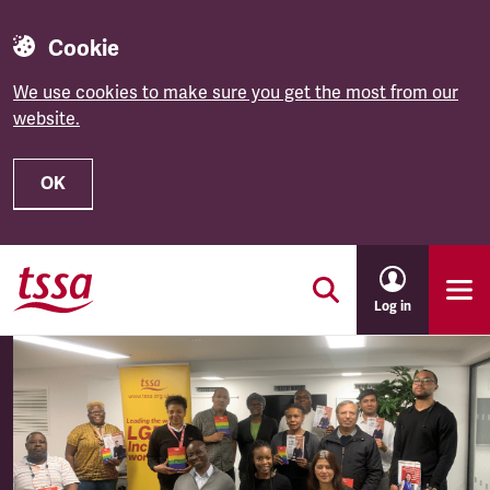
Cookie
We use cookies to make sure you get the most from our
website.
OK
Skip to main content
Log in