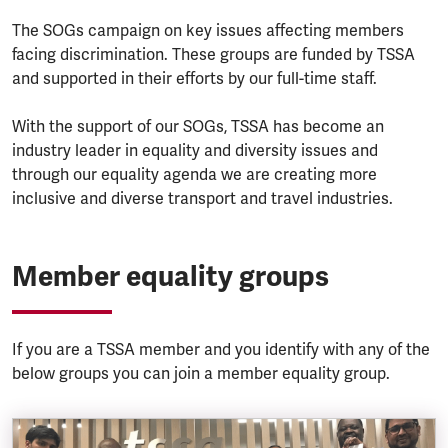
The SOGs campaign on key issues affecting members
facing discrimination. These groups are funded by TSSA
and supported in their efforts by our full-time staff.
With the support of our SOGs, TSSA has become an
industry leader in equality and diversity issues and
through our equality agenda we are creating more
inclusive and diverse transport and travel industries.
Member equality groups
If you are a TSSA member and you identify with any of the
below groups you can join a member equality group.