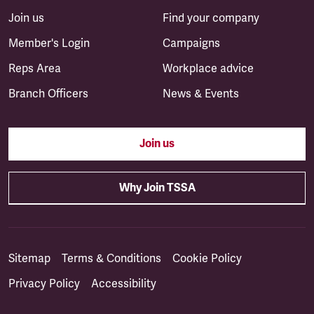
Join us
Find your company
Member's Login
Campaigns
Reps Area
Workplace advice
Branch Officers
News & Events
Join us
Why Join TSSA
Sitemap
Terms & Conditions
Cookie Policy
Privacy Policy
Accessibility