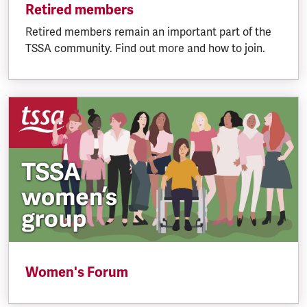
Retired members
Retired members remain an important part of the
TSSA community. Find out more and how to join.
Women's Forum