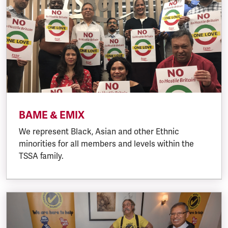
BAME & EMIX
We represent Black, Asian and other Ethnic
minorities for all members and levels within the
TSSA family.