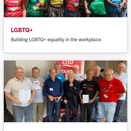
LGBTQ+
Building LGBTQ+ equality in the workplace.