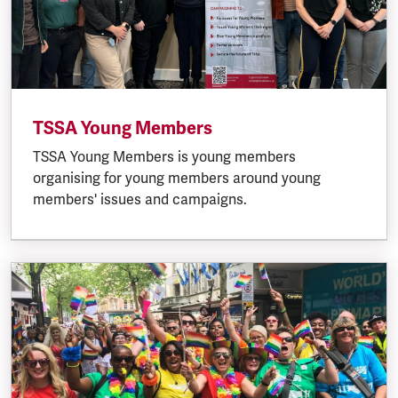
TSSA Young Members
TSSA Young Members is young members
organising for young members around young
members' issues and campaigns.