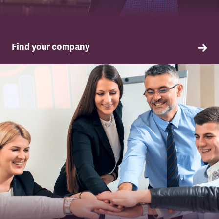
Find your company
TSSA in your company