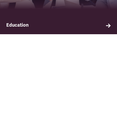
Education
Find out about TSSA's education and training
programme.