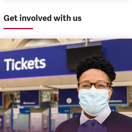
Get involved with us