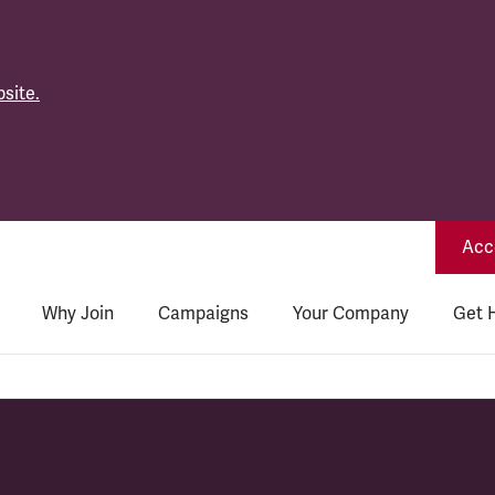
site.
Acce
Why Join
Campaigns
Your Company
Get 