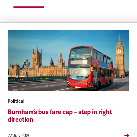
Political
Burnham’s bus fare cap – step in right
direction
22 July 2026