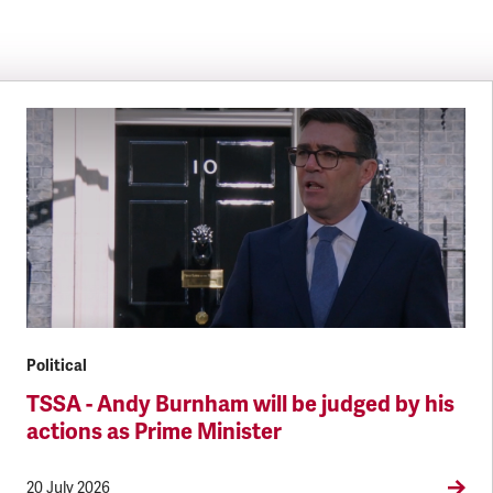
Political
TSSA - Andy Burnham will be judged by his
actions as Prime Minister
20 July 2026