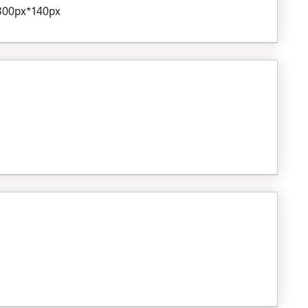
 300px*140px