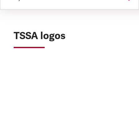
TSSA logos