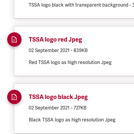
TSSA logo black with transparent background -
TSSA logo red Jpeg
DOCUMENT.CREATED:
02 September 2021
DOCUMENT.FILESIZE:
-
839KB
Red TSSA logo as high resolution Jpeg
TSSA logo black Jpeg
DOCUMENT.CREATED:
02 September 2021
DOCUMENT.FILESIZE:
-
727KB
Black TSSA logo as high resolution Jpeg