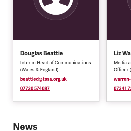
Douglas Beattie
Liz W
Interim Head of Communications
Media 
(Wales & England)
Officer 
beattied@tssa.org.uk
warren-
07730 574087
07341 7
News