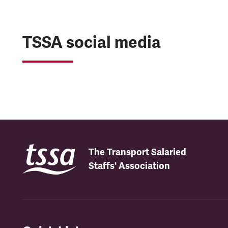
TSSA social media
The Transport Salaried
Staffs' Association