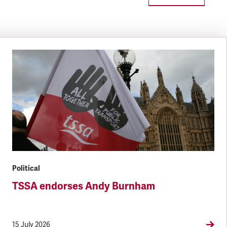
Political
TSSA endorses Andy Burnham
15 July 2026