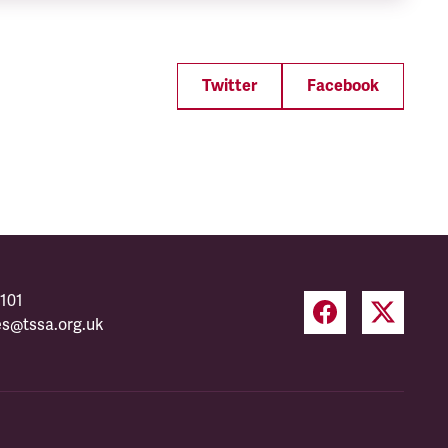
Twitter
Facebook
101
es@tssa.org.uk