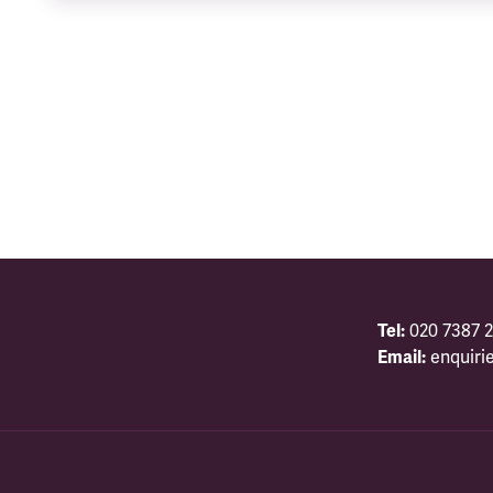
Tel:
020 7387 2
Email:
enquiri