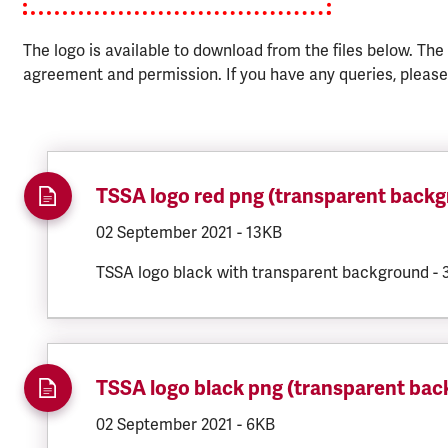
The logo is available to download from the files below. The
agreement and permission. If you have any queries, pleas
TSSA logo red png (transparent back
DOCUMENT.CREATED:
02 September 2021
DOCUMENT.FILESIZE:
-
13KB
TSSA logo black with transparent background -
TSSA logo black png (transparent ba
DOCUMENT.CREATED:
02 September 2021
DOCUMENT.FILESIZE:
-
6KB