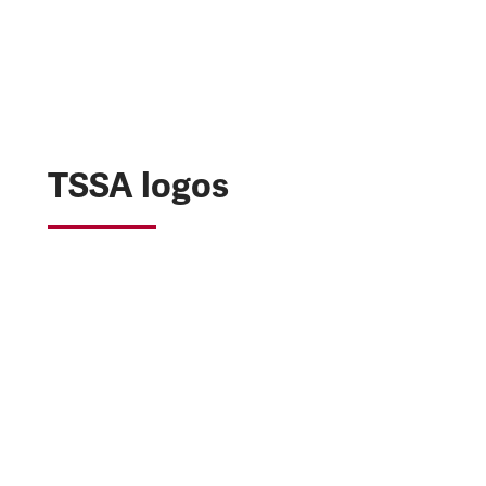
TSSA logos