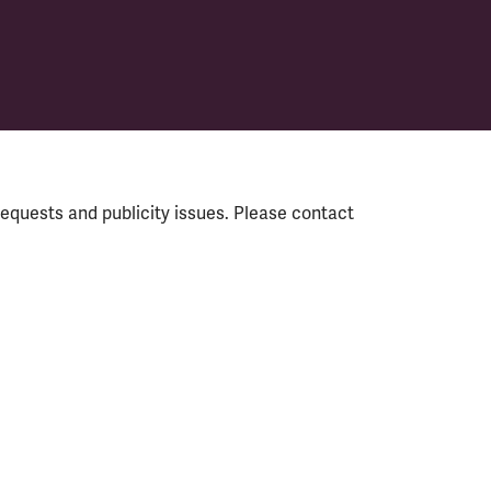
equests and publicity issues. Please contact