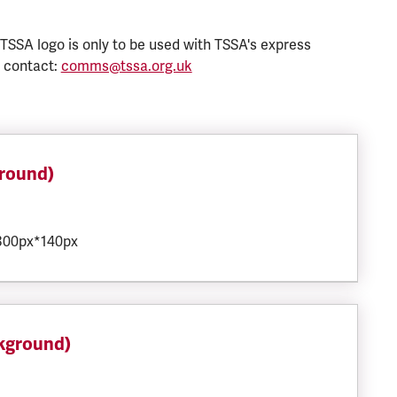
 TSSA logo is only to be used with TSSA's express
e contact:
comms@tssa.org.uk
ground)
 300px*140px
ckground)