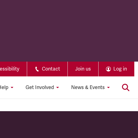
ssibility
Contact
Join us
Log in
Help
Get Involved
News & Events