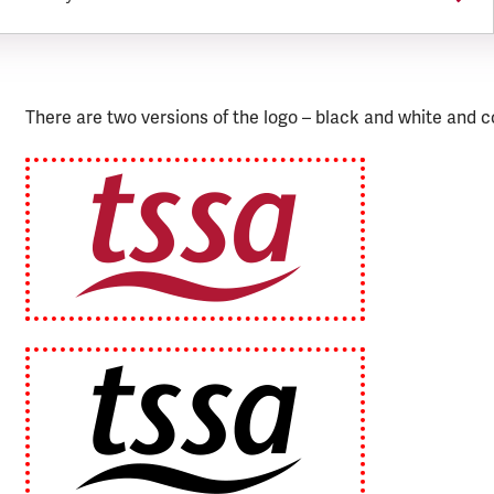
There are two versions of the logo – black and white and c