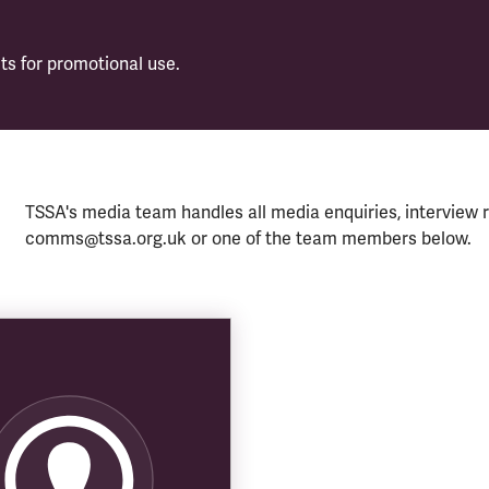
s for promotional use.
TSSA's media team handles all media enquiries, interview r
comms@tssa.org.uk or one of the team members below.