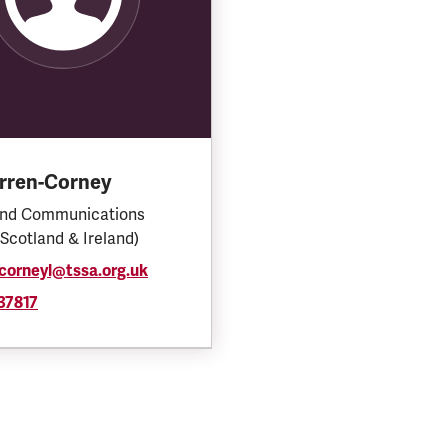
arren-Corney
and Communications
(Scotland & Ireland)
corneyl@tssa.org.uk
37817