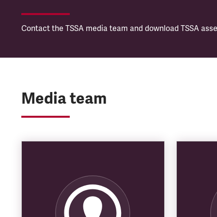
Contact the TSSA media team and download TSSA asset
Media team