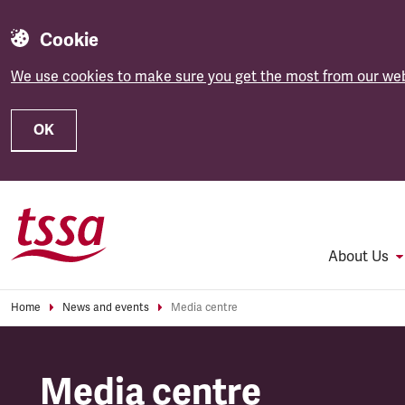
Cookie
We use cookies to make sure you get the most from our web
OK
Skip to main content
About Us
Home
News and events
Media centre
Media centre