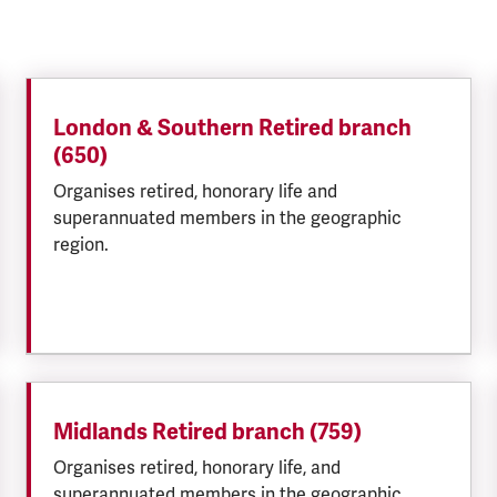
London & Southern Retired branch
(650)
Organises retired, honorary life and
superannuated members in the geographic
region.
Midlands Retired branch (759)
Organises retired, honorary life, and
superannuated members in the geographic