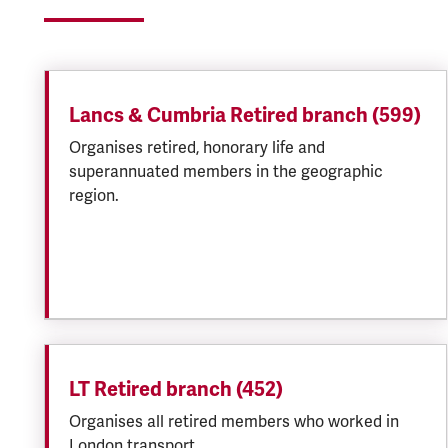
Lancs & Cumbria Retired branch (599)
Organises retired, honorary life and
superannuated members in the geographic
region.
LT Retired branch (452)
Organises all retired members who worked in
London transport.