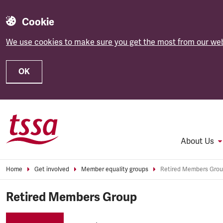
Cookie
We use cookies to make sure you get the most from our web
OK
Skip to main content
About Us
Home
Get involved
Member equality groups
Retired Members Gro
Retired Members Group