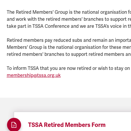
The Retired Members' Group is the national organisation f
and work with the retired members' branches to support re
take part in TSSA Conference and we are TSSA’s voice in t
Retired members pay reduced subs and remain an importan
Members' Group is the national organisation for these me
retired members' branches to support retired members and 
To inform TSSA that you are now retired or wish to stay o
membership@tssa.org.uk
TSSA Retired Members Form