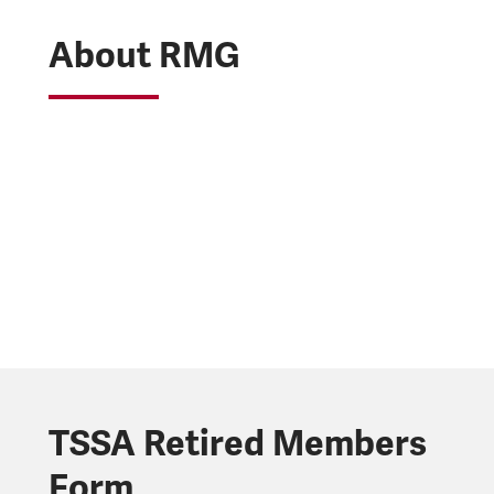
About RMG
TSSA Retired Members
Form