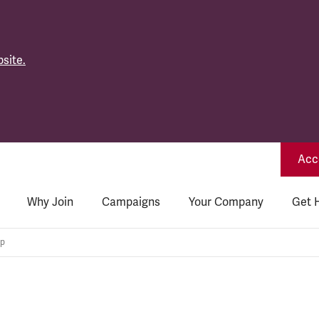
site.
Acce
Why Join
Campaigns
Your Company
Get 
up