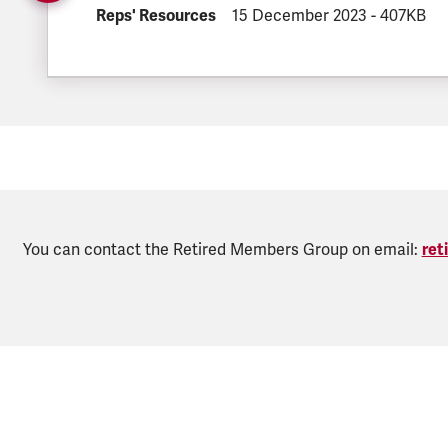
DOCUMENT.CATEGORY:
Reps' Resources
DOCUMENT.CREATED:
15 December 2023
DOCUMENT.
-
407KB
You can contact the Retired Members Group on email:
ret