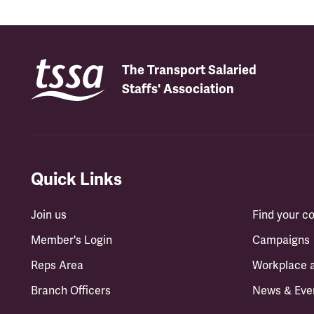
The Transport Salaried
Staffs' Association
Quick Links
Join us
Find your 
Member's Login
Campaigns
Reps Area
Workplace 
Branch Officers
News & Eve