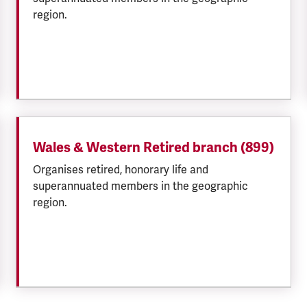
region.
Wales & Western Retired branch (899)
Organises retired, honorary life and
superannuated members in the geographic
region.