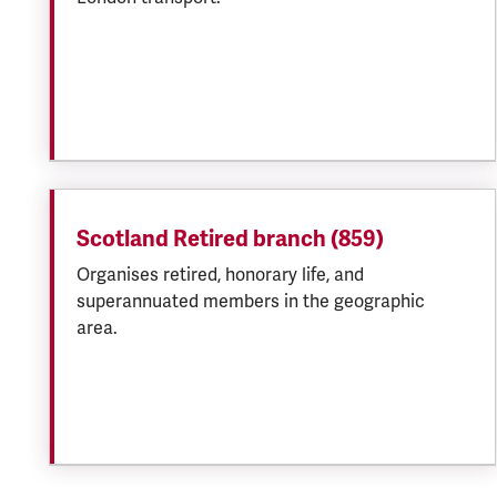
Scotland Retired branch (859)
Organises retired, honorary life, and
superannuated members in the geographic
area.