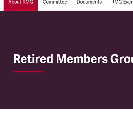
About RMG
Committee
Documents
RMG Even
Retired Members Gro
Retired Members Gro