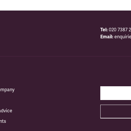
Tel:
020 7387 2
Email:
enquiri
company
advice
nts