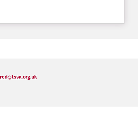
FILESIZE:
ired@tssa.org.uk