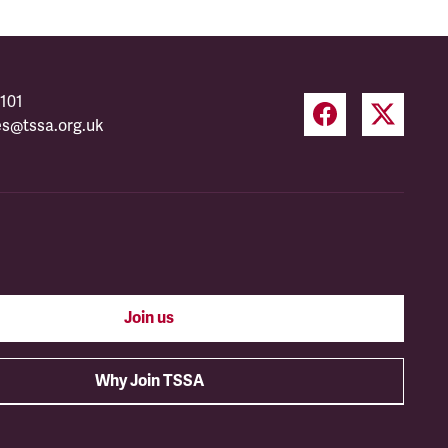
101
es@tssa.org.uk
Join us
Why Join TSSA