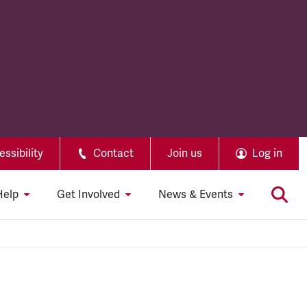
ssibility
Contact
Join us
Log in
Help
Get Involved
News & Events