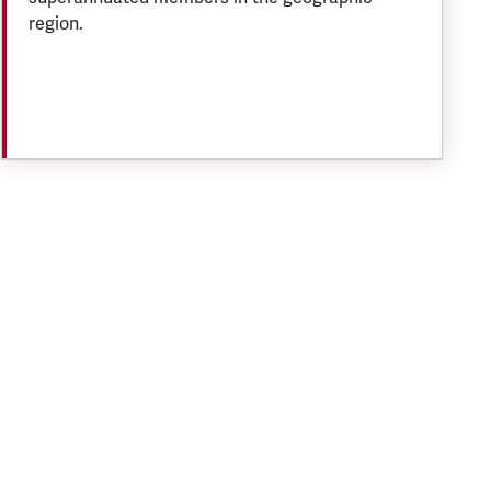
region.