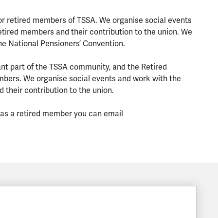
or retired members of TSSA. We organise social events
tired members and their contribution to the union. We
he National Pensioners’ Convention.
t part of the TSSA community, and the Retired
mbers. We organise social events and work with the
their contribution to the union.
n as a retired member you can email