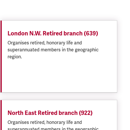
London N.W. Retired branch (639)
Organises retired, honorary life and
superannuated members in the geographic
region.
North East Retired branch (922)
Organises retired, honorary life and
superannuated members in the geographic