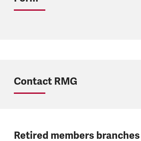
Contact RMG
Retired members branches