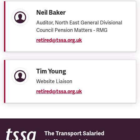
Neil Baker
Auditor, North East General Divisional
Council Pension Matters - RMG
retired@tssa.org.uk
Tim Young
Website Liaison
retired@tssa.org.uk
The Transport Salaried