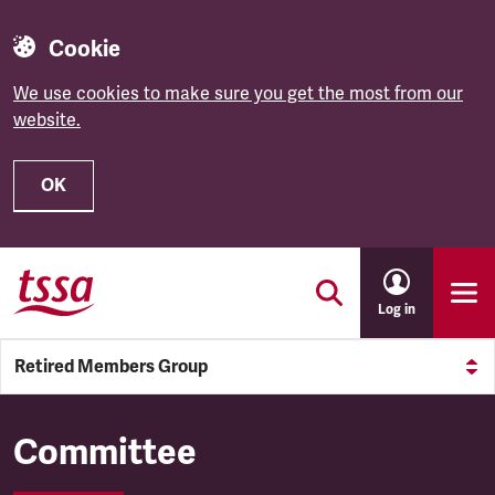
Cookie
We use cookies to make sure you get the most from our
website.
OK
Skip to main content
Log in
Retired Members Group
Retired Members Group
Committee