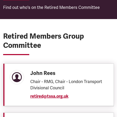
Find out who's on the Retired Members Committee
Retired Members Group
Committee
John Rees
Chair - RMG, Chair - London Transport
Divisional Council
retired@tssa.org.uk