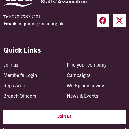
Staffs' Association
Tel:
020 7387 2101
Email:
enquiries@tssa.org.uk
Quick Links
Join us
Find your company
Member's Login
Campaigns
Reps Area
Workplace advice
Branch Officers
News & Events
Join us