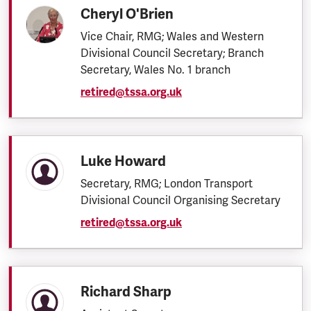
Cheryl O'Brien
Vice Chair, RMG; Wales and Western
Divisional Council Secretary; Branch
Secretary, Wales No. 1 branch
retired@tssa.org.uk
Luke Howard
Secretary, RMG; London Transport
Divisional Council Organising Secretary
retired@tssa.org.uk
Richard Sharp