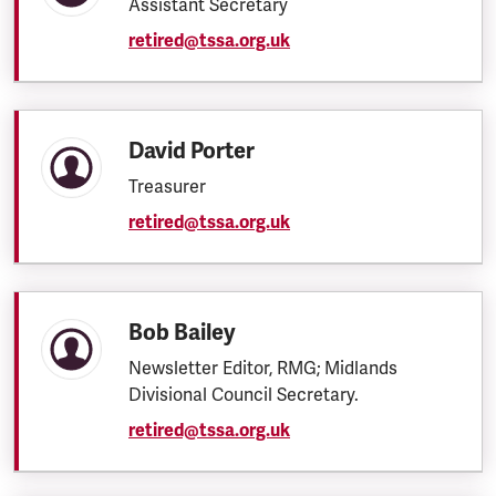
Assistant Secretary
retired@tssa.org.uk
David Porter
Treasurer
retired@tssa.org.uk
Bob Bailey
Newsletter Editor, RMG; Midlands
Divisional Council Secretary.
retired@tssa.org.uk