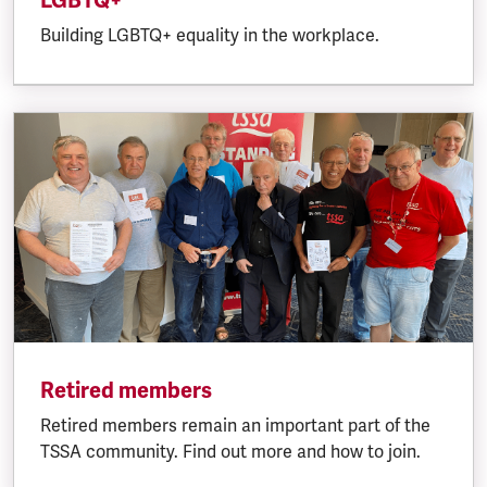
LGBTQ+
Building LGBTQ+ equality in the workplace.
Retired members
Retired members remain an important part of the
TSSA community. Find out more and how to join.