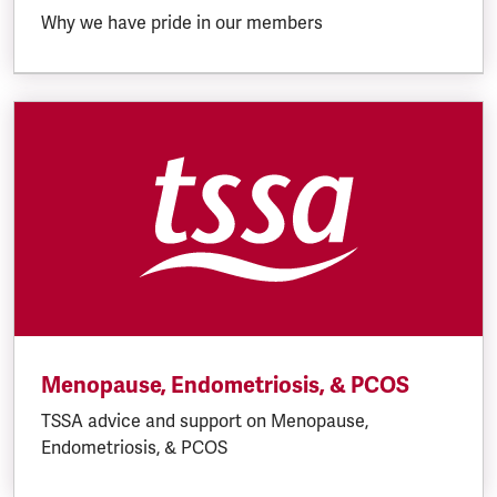
Why we have pride in our members
Menopause, Endometriosis, & PCOS
TSSA advice and support on Menopause,
Endometriosis, & PCOS