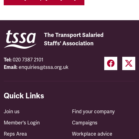
The Transport Salaried
Staffs' Association
Tel:
020 7387 2101
Email:
enquiries@tssa.org.uk
Quick Links
Join us
Find your company
Member's Login
Campaigns
Reps Area
Workplace advice