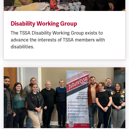
Disability Working Group
The TSSA Disability Working Group exists to
advance the interests of TSSA members with
disabilities.