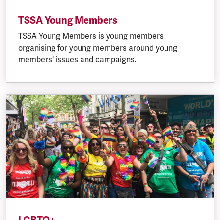
TSSA Young Members
TSSA Young Members is young members
organising for young members around young
members' issues and campaigns.