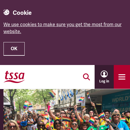
Cookie
We use cookies to make sure you get the most from our
website.
OK
Skip to main content
Log in