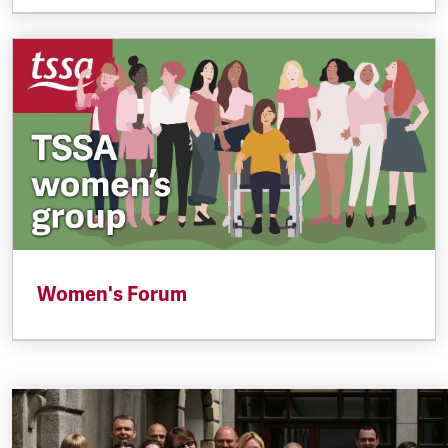
Women's Forum