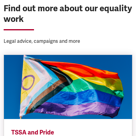
Find out more about our equality
work
Legal advice, campaigns and more
TSSA and Pride