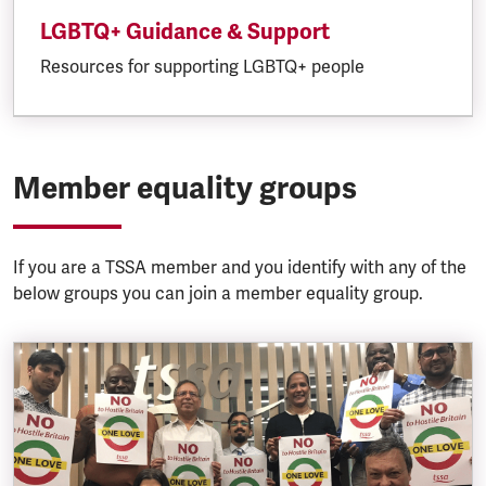
LGBTQ+ Guidance & Support
Resources for supporting LGBTQ+ people
Member equality groups
If you are a TSSA member and you identify with any of the
below groups you can join a member equality group.