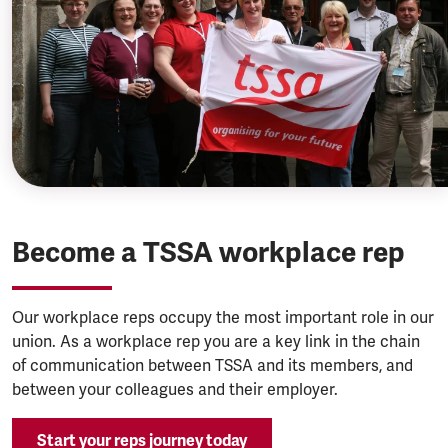
Become a TSSA workplace rep
Our workplace reps occupy the most important role in our
union. As a workplace rep you are a key link in the chain
of communication between TSSA and its members, and
between your colleagues and their employer.
Start your reps journey today