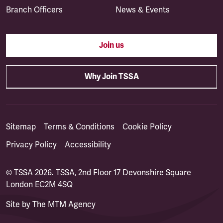
Branch Officers
News & Events
Join us
Why Join TSSA
Sitemap
Terms & Conditions
Cookie Policy
Privacy Policy
Accessibility
© TSSA 2026. TSSA, 2nd Floor 17 Devonshire Square
London EC2M 4SQ
Site by
The MTM Agency
(opens in a new tab)