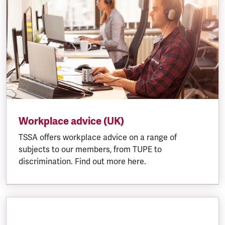
Workplace advice (UK)
TSSA offers workplace advice on a range of
subjects to our members, from TUPE to
discrimination. Find out more here.