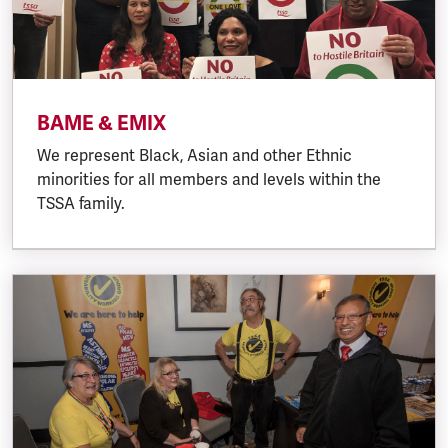
BAME & EMIX
We represent Black, Asian and other Ethnic
minorities for all members and levels within the
TSSA family.