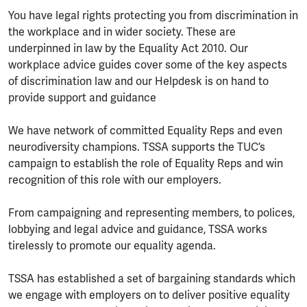
You have legal rights protecting you from discrimination in
the workplace and in wider society. These are
underpinned in law by the Equality Act 2010. Our
workplace advice guides cover some of the key aspects
of discrimination law and our Helpdesk is on hand to
provide support and guidance
We have network of committed Equality Reps and even
neurodiversity champions. TSSA supports the TUC’s
campaign to establish the role of Equality Reps and win
recognition of this role with our employers.
From campaigning and representing members, to polices,
lobbying and legal advice and guidance, TSSA works
tirelessly to promote our equality agenda.
TSSA has established a set of bargaining standards which
we engage with employers on to deliver positive equality