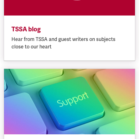
TSSA blog
Hear from TSSA and guest writers on subjects
close to our heart