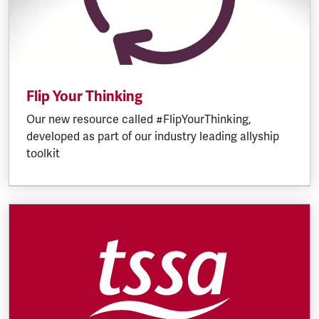
Flip Your Thinking
Our new resource called #FlipYourThinking,
developed as part of our industry leading allyship
toolkit