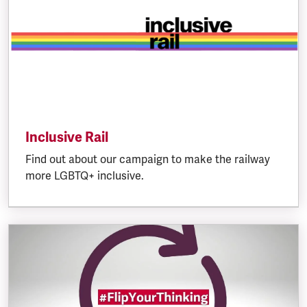
Inclusive Rail
Find out about our campaign to make the railway
more LGBTQ+ inclusive.