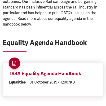
outcomes. Our Inclusive Rail campaign and bargaining
standard has been influential across the rail industry in
particular and has helped to put LGBTQ+ issues on the
agenda. Read more about our equality agenda in the
handbook below.
Equality Agenda Handbook
TSSA Equality Agenda Handbook
DOCUMENT.CATEGORY:
Equalities
DOCUMENT.CREATED:
01 October 2019
DOCUMENT.FILESIZE:
-
12007KB