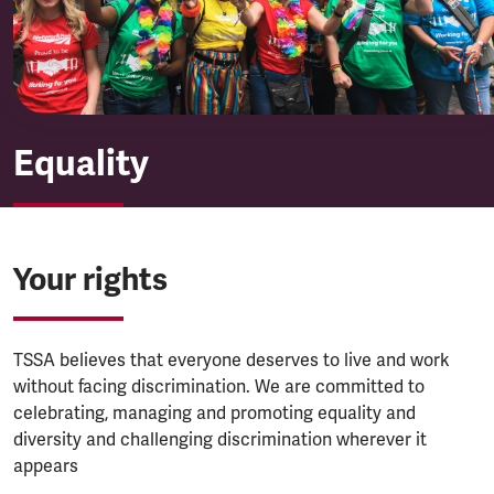
Equality
Your rights
TSSA believes that everyone deserves to live and work
without facing discrimination. We are committed to
celebrating, managing and promoting equality and
diversity and challenging discrimination wherever it
appears