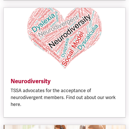
Neurodiversity
TSSA advocates for the acceptance of
neurodivergent members. Find out about our work
here.