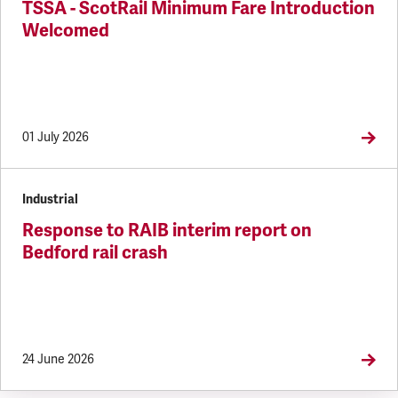
TSSA - ScotRail Minimum Fare Introduction
Welcomed
01 July 2026
Industrial
Response to RAIB interim report on
Bedford rail crash
24 June 2026