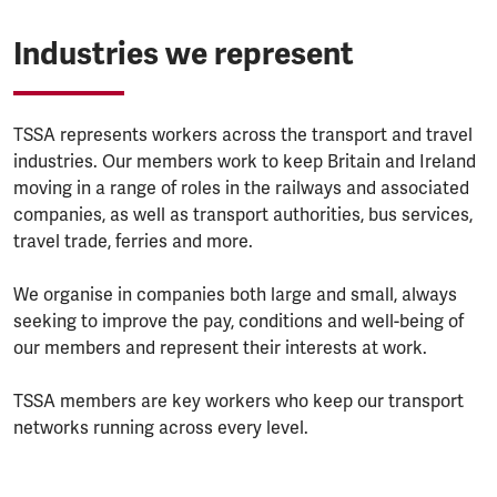
Industries we represent
TSSA represents workers across the transport and travel
industries. Our members work to keep Britain and Ireland
moving in a range of roles in the railways and associated
companies, as well as transport authorities, bus services,
travel trade, ferries and more.
We organise in companies both large and small, always
seeking to improve the pay, conditions and well-being of
our members and represent their interests at work.
TSSA members are key workers who keep our transport
networks running across every level.