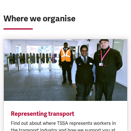
Where we organise
Representing transport
Find out about where TSSA represents workers in
the transport industry and how we support you at