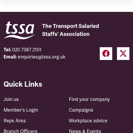
The Transport Salaried
Staffs' Association
Tel:
020 7387 2101
Email:
enquiries@tssa.org.uk
Quick Links
Join us
Find your company
Member's Login
Campaigns
Reps Area
Workplace advice
Branch Officers
News & Events