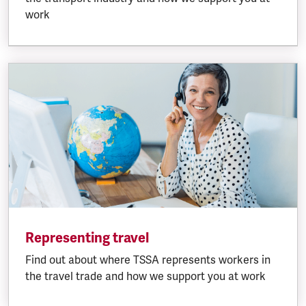
work
Representing travel
Find out about where TSSA represents workers in
the travel trade and how we support you at work