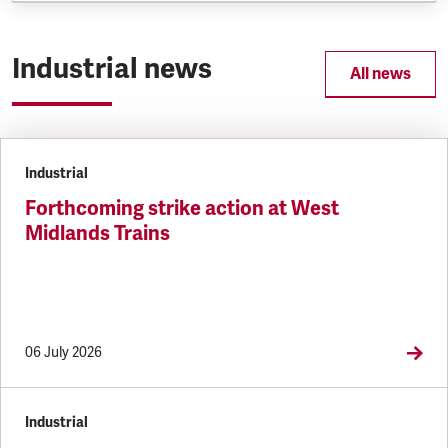
Industrial news
All news
Industrial
Forthcoming strike action at West
Midlands Trains
06 July 2026
Industrial