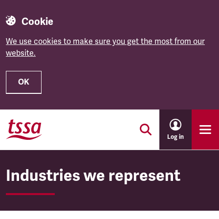
Cookie
We use cookies to make sure you get the most from our
website.
OK
Skip to main content
Log in
Industries we represent