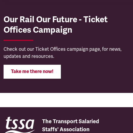
Our Rail Our Future - Ticket
Offices Campaign
Check out our Ticket Offices campaign page, for news,
updates and resources.
Take me there now!
The Transport Salaried
Staffs' Association