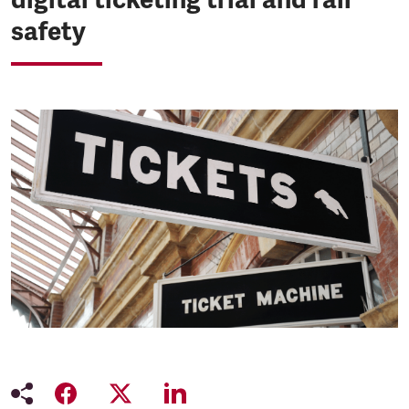
safety