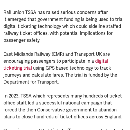
Rail union TSSA has raised serious concerns after
it emerged that government funding is being used to trial
digital ticketing technology which could sideline staffed
railway ticket offices, with potential implications for
passenger safety.
East Midlands Railway (EMR) and Transport UK are
encouraging passengers to participate in a
digital
ticketing trial
using GPS based technology to track
journeys and calculate fares. The trial is funded by the
Department for Transport.
In 2023, TSSA which represents many hundreds of ticket
office staff, led a successful national campaign that
forced the then Conservative government to abandon
plans to close hundreds of ticket offices across England.