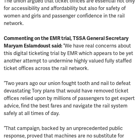
The union argued that ticket offices are essential not only
for accessibility and affordability but also for safety of
women and girls and passenger confidence in the rail
network.
Commenting on the EMR trial, TSSA General Secretary
Maryam Eslamdoust said:
“We have real concerns about
this digital ticketing trial by EMR which appears to be yet
another attempt to undermine highly valued fully staffed
ticket offices across the rail network.
“Two years ago our union fought tooth and nail to defeat
devastating Tory plans that would have removed ticket
offices relied upon by millions of passengers to get expert
advice, find the best fares and navigate the rail system
safely at all times of day.
“That campaign, backed by an unprecedented public
response, proved that machines are no substitute for