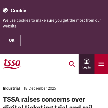
Cookie
We use cookies to make sure you get the most from our
website.
OK
Skip to main content
Log in
NEWS.CATEGORY:
Industrial
NEWS.PUBLISHED:
18 December 2025
TSSA raises concerns over
digital ticketing trial and rail