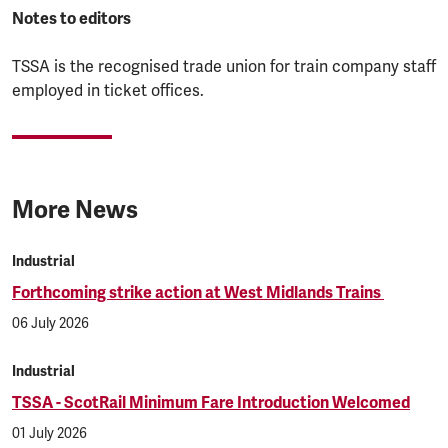
Notes to editors
TSSA is the recognised trade union for train company staff
employed in ticket offices.
More News
Industrial
Forthcoming strike action at West Midlands Trains
06 July 2026
Industrial
TSSA - ScotRail Minimum Fare Introduction Welcomed
01 July 2026