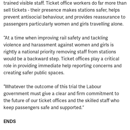
trained visible staff. Ticket office workers do far more than
sell tickets - their presence makes stations safer, helps
prevent antisocial behaviour, and provides reassurance to
passengers particularly women and girls travelling alone.
“At a time when improving rail safety and tackling
violence and harassment against women and girls is
rightly a national priority removing staff from stations
would be a backward step. Ticket offices play a critical
role in providing immediate help reporting concerns and
creating safer public spaces.
“Whatever the outcome of this trial the Labour
government must give a clear and firm commitment to
the future of our ticket offices and the skilled staff who
keep passengers safe and supported.”
ENDS