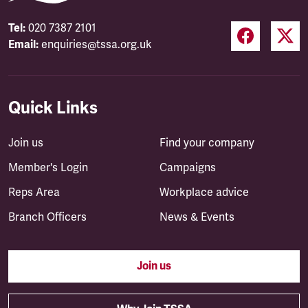
Tel:
020 7387 2101
Email:
enquiries@tssa.org.uk
Quick Links
Join us
Find your company
Member's Login
Campaigns
Reps Area
Workplace advice
Branch Officers
News & Events
Join us