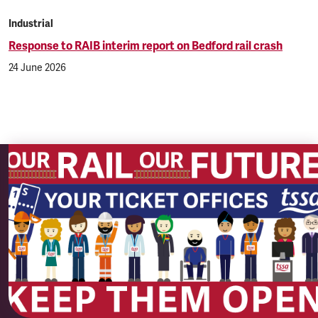
Industrial
Response to RAIB interim report on Bedford rail crash
24 June 2026