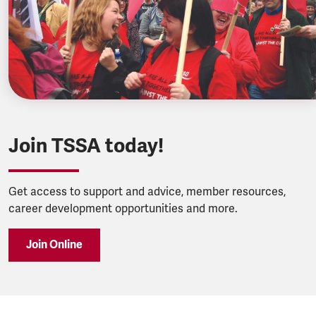
Join TSSA today!
Get access to support and advice, member resources,
career development opportunities and more.
Join Online