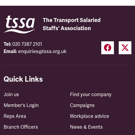
The Transport Salaried
Staffs' Association
Tel:
020 7387 2101
Email:
enquiries@tssa.org.uk
Quick Links
Join us
Find your company
Member's Login
Campaigns
Reps Area
Workplace advice
Branch Officers
News & Events