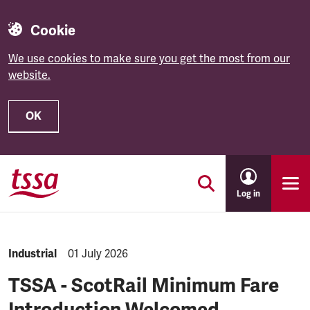
Cookie
We use cookies to make sure you get the most from our
website.
OK
Skip to main content
Log in
NEWS.CATEGORY:
Industrial
NEWS.PUBLISHED:
01 July 2026
TSSA - ScotRail Minimum Fare
Introduction Welcomed