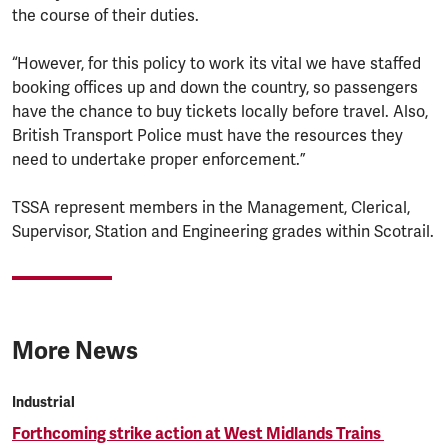
the course of their duties.
“However, for this policy to work its vital we have staffed
booking offices up and down the country, so passengers
have the chance to buy tickets locally before travel. Also,
British Transport Police must have the resources they
need to undertake proper enforcement.”
TSSA represent members in the Management, Clerical,
Supervisor, Station and Engineering grades within Scotrail.
More News
Industrial
Forthcoming strike action at West Midlands Trains