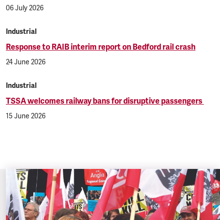
06 July 2026
Industrial
Response to RAIB interim report on Bedford rail crash
24 June 2026
Industrial
TSSA welcomes railway bans for disruptive passengers
15 June 2026