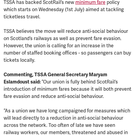
TSSA has backed ScotRail’s new
minimum fare
policy
which starts on Wednesday (1st July) aimed at tackling
ticketless travel.
TSSA believes the move will reduce anti-social behaviour
on Scotland’s railways as well as prevent fare evasion.
However, the union is calling for an increase in the
number of staffed booking offices - so passengers can buy
tickets locally.
Commenting, TSSA General Secretary Maryam
Eslamdoust said:
“Our union is fully behind ScotRail’s
introduction of minimum fares because it will both prevent
fare evasion and reduce anti-social behaviour.
“As a union we have long campaigned for measures which
will lead directly to a reduction in anti-social behaviour
across the network. Too often of late we have seen
railway workers, our members, threatened and abused in