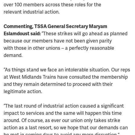
over 100 members across these roles for the
relevant industrial action.
Commenting, TSSA General Secretary Maryam
Eslamdoust said:
“These strikes will go ahead as planned
because our members have not been given parity
with those in other unions – a perfectly reasonable
demand.
“As things stand we face an intolerable situation. Our reps
at West Midlands Trains have consulted the membership
and they remain determined to proceed with their
legitimate action.
“The last round of industrial action caused a significant
impact to services and the same will happen this time
around. Of course, as ever our union only takes strike
action as a last resort, so we hope that our demands can
be met in coming days to avoid any more disruption.”