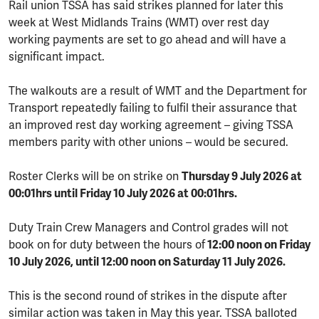
Rail union TSSA has said strikes planned for later this
week
at West Midlands Trains (WMT) over rest day
working payments are set to go ahead and will have a
significant impact.
The walkouts are a result of WMT and the Department for
Transport repeatedly failing to fulfil their assurance that
an improved rest day working agreement – giving TSSA
members parity with other unions – would be secured.
Roster Clerks will be on strike on
Thursday 9 July 2026 at
00:01hrs until Friday 10 July 2026 at 00:01hrs.
Duty Train Crew Managers and Control grades will not
book on for duty between the hours of
12:00 noon on Friday
10 July 2026, until 12:00 noon on Saturday 11 July 2026.
This is the second round of strikes in the dispute after
similar action was taken in May this year. TSSA balloted