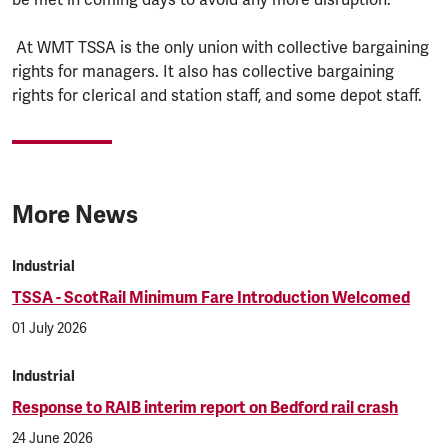
At WMT TSSA is the only union with collective bargaining
rights for managers. It also has collective bargaining
rights for clerical and station staff, and some depot staff.
More News
Industrial
TSSA - ScotRail Minimum Fare Introduction Welcomed
01 July 2026
Industrial
Response to RAIB interim report on Bedford rail crash
24 June 2026