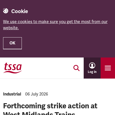
Cookie
We use cookies to make sure you get the most from our
website.
OK
Skip to main content
Log in
NEWS.CATEGORY:
Industrial
NEWS.PUBLISHED:
06 July 2026
Forthcoming strike action at
West Midlands Trains