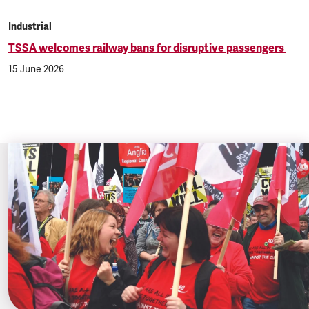
Industrial
TSSA welcomes railway bans for disruptive passengers
15 June 2026