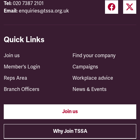
Tel:
020 7387 2101
Email:
enquiries@tssa.org.uk
Quick Links
Join us
Find your company
Member's Login
Campaigns
Reps Area
Workplace advice
Branch Officers
News & Events
Join us
Why Join TSSA