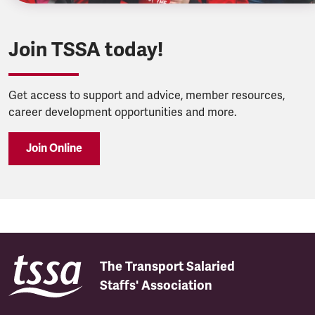
Join TSSA today!
Get access to support and advice, member resources,
career development opportunities and more.
Join Online
The Transport Salaried
Staffs' Association