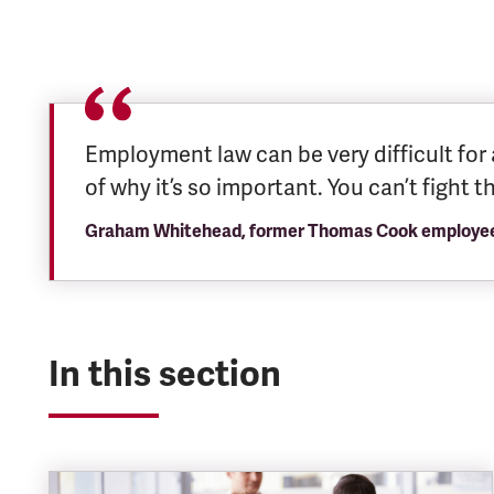
Employment law can be very difficult for 
of why it’s so important. You can’t fight 
Graham Whitehead, former Thomas Cook employee a
In this section