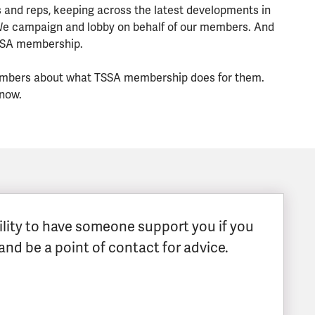
 and reps, keeping across the latest developments in
 We campaign and lobby on behalf of our members. And
TSSA membership.
r members about what TSSA membership does for them.
 now.
ability to have someone support you if you
and be a point of contact for advice.