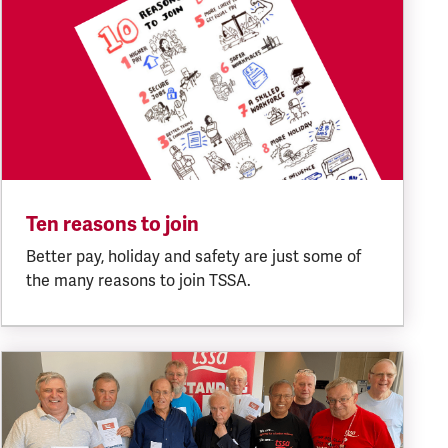
Ten reasons to join
Better pay, holiday and safety are just some of
the many reasons to join TSSA.