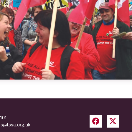
101
es@tssa.org.uk