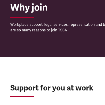
Why join
Workplace support, legal services, representation and b
are so many reasons to join TSSA
Support for you at work