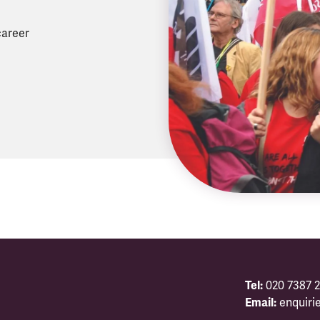
career
Tel:
020 7387 2
Email:
enquiri