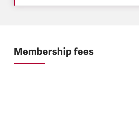
Membership fees