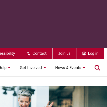
ssibility
Contact
Join us
Log in
Help
Get Involved
News & Events