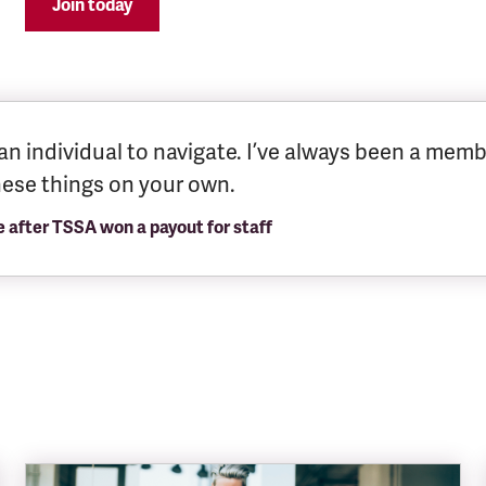
Join today
an individual to navigate. I’ve always been a memb
these things on your own.
fter TSSA won a payout for staff