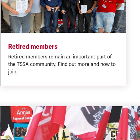
Retired members
Retired members remain an important part of
the TSSA community. Find out more and how to
join.