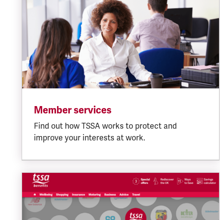
Member services
Find out how TSSA works to protect and
improve your interests at work.