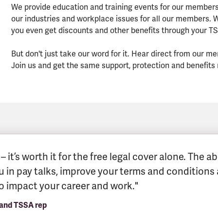
We provide education and training events for our members
our industries and workplace issues for all our members.
you even get discounts and other benefits through your 
But don't just take our word for it. Hear direct from ou
Join us and get the same support, protection and benefits
 it’s worth it for the free legal cover alone. The 
ou in pay talks, improve your terms and conditions 
to impact your career and work."
 and TSSA rep