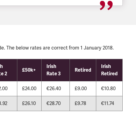
e. The below rates are correct from 1 January 2018.
sh
Irish
Irish
£50k+
Retired
te 2
Rate 3
Retired
2.00
£24.00
€26.40
£9.00
€10.80
3.92
£26.10
€28.70
£9.78
€11.74