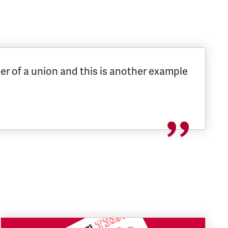
er of a union and this is another example