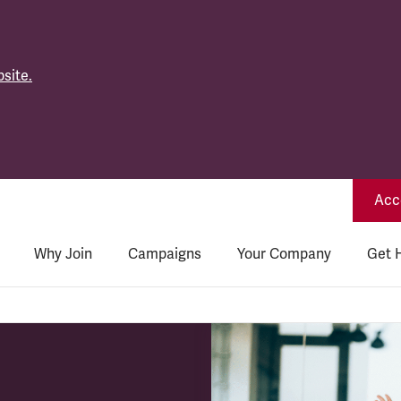
site.
Acce
Why Join
Campaigns
Your Company
Get 