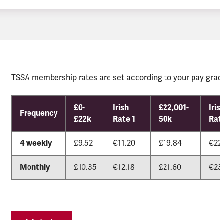
TSSA membership rates are set according to your pay grad
£0-
Irish
£22,001-
Iri
Frequency
£22k
Rate 1
50k
Ra
4 weekly
£9.52
€11.20
£19.84
€2
Monthly
£10.35
€12.18
£21.60
€2