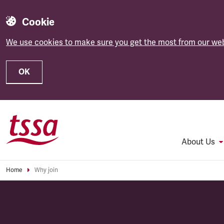
Cookie
We use cookies to make sure you get the most from our web
OK
Skip to main content
About Us
Home
Why join