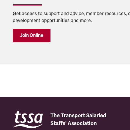
Get access to support and advice, member resources, 
development opportunities and more.
Join Online
The Transport Salaried
Staffs' Association