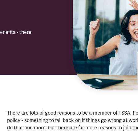
enefits - there
There are lots of good reasons to be a member of TSSA. F
policy - something to fall back on if things go wrong at wo
do that and more, but there are far more reasons to join to