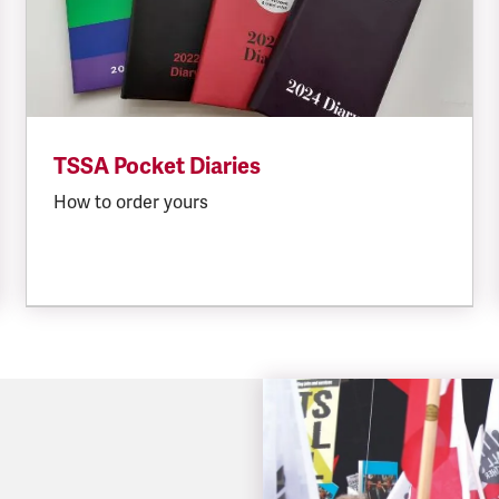
TSSA Pocket Diaries
How to order yours