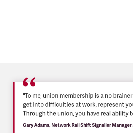
"To me, union membership is a no brainer –
get into difficulties at work, represent y
Through the union, you have real ability 
Gary Adams, Network Rail Shift Signaller Manager