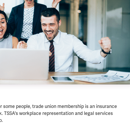
or some people, trade union membership is an insurance
rk. TSSA's workplace representation and legal services
o.