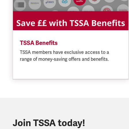
TSSA Benefits
TSSA members have exclusive access to a
range of money-saving offers and benefits.
Join TSSA today!