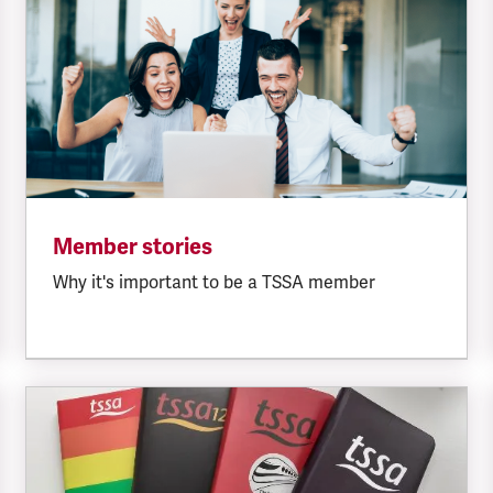
Member stories
Why it's important to be a TSSA member