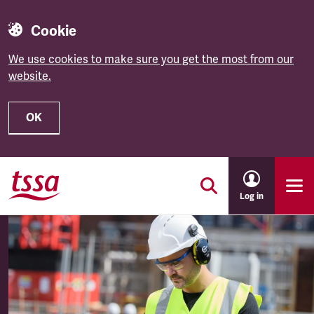
Cookie
We use cookies to make sure you get the most from our
website.
OK
Skip to main content
Log in