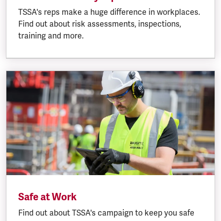
TSSA's reps make a huge difference in workplaces.
Find out about risk assessments, inspections,
training and more.
Safe at Work
Find out about TSSA's campaign to keep you safe