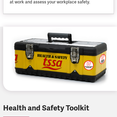
at work and assess your workplace safety.
Health and Safety Toolkit