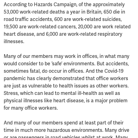
According to Hazards Campaign, of the approximately
53,000 work-related deaths a year in Britain, 650 die in
road traffic accidents, 600 are work-related suicides,
19,500 are work-related cancers, 20,000 are work related
heart disease, and 6,000 are work-related respiratory
illnesses.
Many of our members may work in offices, in what many
would consider to be ‘safe’ environments. But accidents,
sometimes fatal, do occur in offices. And the Covid-19
pandemic has clearly demonstrated that office workers
are just as vulnerable to health issues as other workers.
Stress, which can lead to mental ill-health as well as
physical illnesses like heart disease, is a major problem
for many office workers.
And many of our members spend at least part of their
time in much more hazardous environments. Many drive
or are passengers in road vehicles whilst at work. Many