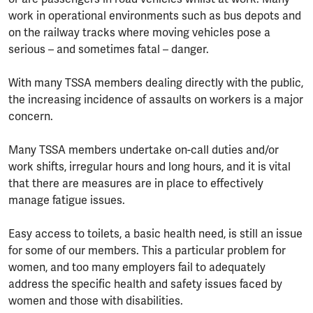
work in operational environments such as bus depots and
on the railway tracks where moving vehicles pose a
serious – and sometimes fatal – danger.
With many TSSA members dealing directly with the public,
the increasing incidence of assaults on workers is a major
concern.
Many TSSA members undertake on-call duties and/or
work shifts, irregular hours and long hours, and it is vital
that there are measures are in place to effectively
manage fatigue issues.
Easy access to toilets, a basic health need, is still an issue
for some of our members. This a particular problem for
women, and too many employers fail to adequately
address the specific health and safety issues faced by
women and those with disabilities.