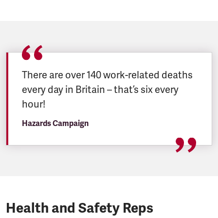
There are over 140 work-related deaths
every day in Britain – that’s six every
hour!
Hazards Campaign
Health and Safety Reps