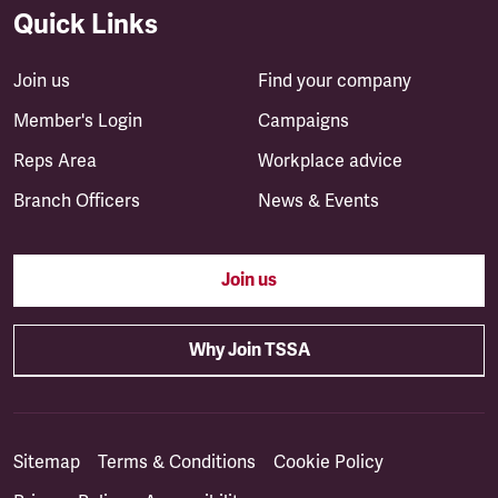
Quick Links
Join us
Find your company
Member's Login
Campaigns
Reps Area
Workplace advice
Branch Officers
News & Events
Join us
Why Join TSSA
Sitemap
Terms & Conditions
Cookie Policy