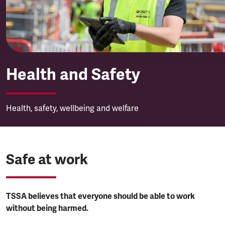
Health and Safety
Health, safety, wellbeing and welfare
Safe at work
TSSA believes that everyone should be able to work
without being harmed.