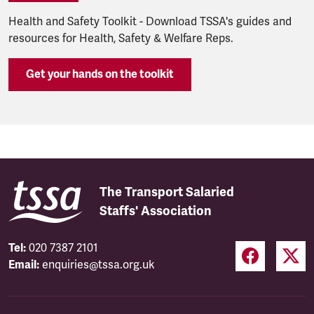
Health and Safety Toolkit - Download TSSA's guides and
resources for Health, Safety & Welfare Reps.
Get your hands on the toolkit
The Transport Salaried
Staffs' Association
Tel:
020 7387 2101
Email:
enquiries@tssa.org.uk