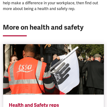
help make a difference in your workplace, then find out
more about being a health and safety rep.
More on health and safety
Health and Safety reps