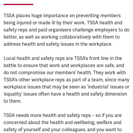
TSSA places huge importance on preventing members
being injured or made ill by their work. TSSA health and
safety reps and paid organisers challenge employers to do
better, as well as working collaboratively with them to
address health and safety issues in the workplace.
Local health and safety reps are TSSA’s front line in the
battle to ensure that work and workplaces are safe, and
do not compromise our members’ health. They work with
TSSA’s other workplace reps as part of a team, since many
workplace issues that may be seen as ‘industrial’ issues or
‘equality’ issues often have a health and safety dimension
to them.
TSSA needs more health and safety reps – so if you are
concerned about the health and wellbeing, welfare and
safety of yourself and your colleagues, and you want to