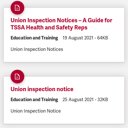
Union Inspection Notices – A Guide for
TSSA Health and Safety Reps
DOCUMENT.CATEGORY:
Education and Training
DOCUMENT.CREATED:
19 August 2021
DOCUMENT.FILE
-
64KB
Union Inspection Notices
Union inspection notice
DOCUMENT.CATEGORY:
Education and Training
DOCUMENT.CREATED:
25 August 2021
DOCUMENT.FILE
-
32KB
Union Inspection Notice