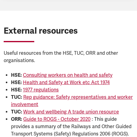
External resources
Useful resources from the HSE, TUC, ORR and other
organisations.
HSE:
Consulting workers on health and safety
HSE:
Health and Safety at Work etc Act 1974
HSE:
1977 regulations
TUC:
Rep guidance: Safety representatives and worker
involvement
TUC:
Work and wellbeing A trade union resource
ORR:
Guide to ROGS - October 2020
: This guide
provides a summary of the Railways and Other Guided
Transport Systems (Safety) Regulations 2006 (ROGS).