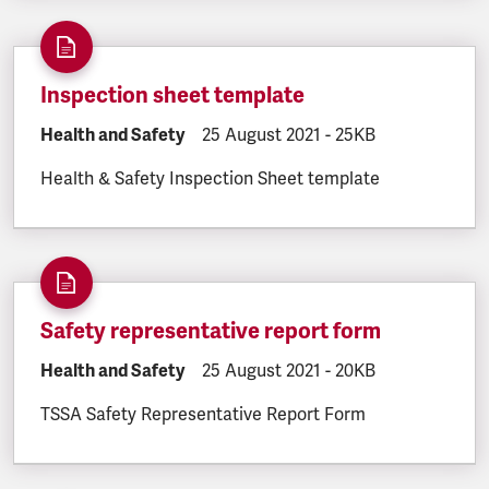
Inspection sheet template
DOCUMENT.CATEGORY:
Health and Safety
DOCUMENT.CREATED:
25 August 2021
DOCUMENT.FILESIZE
-
25KB
Health & Safety Inspection Sheet template
Safety representative report form
DOCUMENT.CATEGORY:
Health and Safety
DOCUMENT.CREATED:
25 August 2021
DOCUMENT.FILESIZE
-
20KB
TSSA Safety Representative Report Form