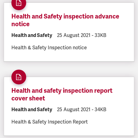
Health and Safety inspection advance
notice
DOCUMENT.CATEGORY:
Health and Safety
DOCUMENT.CREATED:
25 August 2021
DOCUMENT.FILESIZE
-
33KB
Health & Safety Inspection notice
Health and safety inspection report
cover sheet
DOCUMENT.CATEGORY:
Health and Safety
DOCUMENT.CREATED:
25 August 2021
DOCUMENT.FILESIZE
-
34KB
Health & Safety Inspection Report