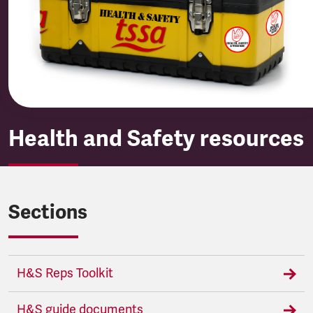
Health and Safety resources
Sections
H&S Reps Toolkit
H&S guide documents