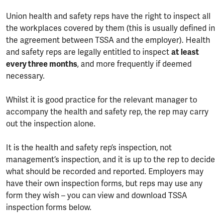
Union health and safety reps have the right to inspect all
the workplaces covered by them (this is usually defined in
the agreement between TSSA and the employer). Health
and safety reps are legally entitled to inspect
at least
every three months
, and more frequently if deemed
necessary.
Whilst it is good practice for the relevant manager to
accompany the health and safety rep, the rep may carry
out the inspection alone.
It is the health and safety rep’s inspection, not
management’s inspection, and it is up to the rep to decide
what should be recorded and reported. Employers may
have their own inspection forms, but reps may use any
form they wish – you can view and download TSSA
inspection forms below.