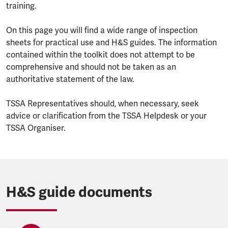
training.
On this page you will find a wide range of inspection
sheets for practical use and H&S guides. The information
contained within the toolkit does not attempt to be
comprehensive and should not be taken as an
authoritative statement of the law.
TSSA Representatives should, when necessary, seek
advice or clarification from the TSSA Helpdesk or your
TSSA Organiser.
H&S guide documents