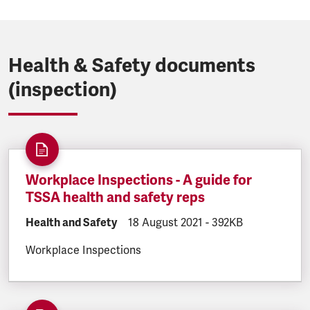
Health & Safety documents
(inspection)
Workplace Inspections - A guide for
TSSA health and safety reps
DOCUMENT.CATEGORY:
Health and Safety
DOCUMENT.CREATED:
18 August 2021
DOCUMENT.FILESIZE
-
392KB
Workplace Inspections