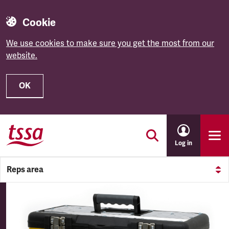
Cookie
We use cookies to make sure you get the most from our
website.
OK
Skip to main content
Log in
Reps area