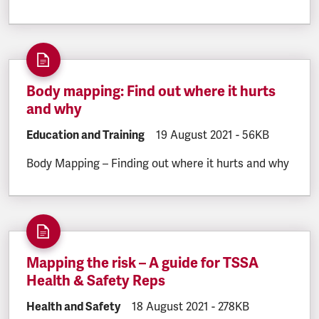
Body mapping: Find out where it hurts
and why
DOCUMENT.CATEGORY:
Education and Training
DOCUMENT.CREATED:
19 August 2021
DOCUMENT.FILE
-
56KB
Body Mapping – Finding out where it hurts and why
Mapping the risk – A guide for TSSA
Health & Safety Reps
DOCUMENT.CATEGORY:
Health and Safety
DOCUMENT.CREATED:
18 August 2021
DOCUMENT.FILESIZE
-
278KB