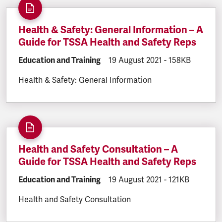
Health & Safety: General Information – A
Guide for TSSA Health and Safety Reps
DOCUMENT.CATEGORY:
Education and Training
DOCUMENT.CREATED:
19 August 2021
DOCUMENT.FILE
-
158KB
Health & Safety: General Information
Health and Safety Consultation – A
Guide for TSSA Health and Safety Reps
DOCUMENT.CATEGORY:
Education and Training
DOCUMENT.CREATED:
19 August 2021
DOCUMENT.FILE
-
121KB
Health and Safety Consultation