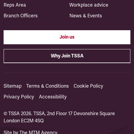
Reps Area
Workplace advice
Branch Officers
News & Events
Join us
Why Join TSSA
Sitemap
Terms & Conditions
Cookie Policy
Privacy Policy
Accessibility
© TSSA 2026. TSSA, 2nd Floor 17 Devonshire Square
London EC2M 4SQ
Site by
The MTM Agency
(opens in a new tab)