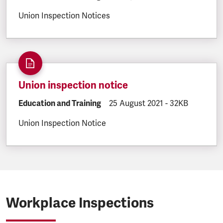
Union Inspection Notices
Union inspection notice
DOCUMENT.CATEGORY:
Education and Training
DOCUMENT.CREATED:
25 August 2021
DOCUMENT.FILE
-
32KB
Union Inspection Notice
Workplace Inspections