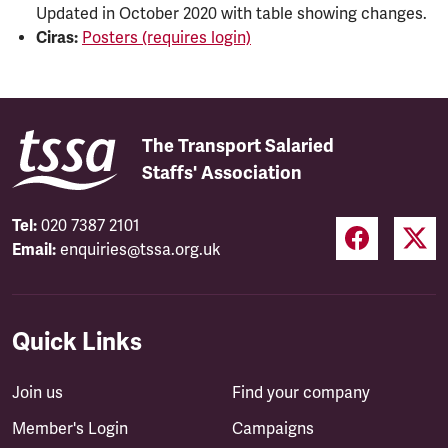
Updated in October 2020 with table showing changes.
Ciras:
Posters (requires login)
The Transport Salaried
Staffs' Association
Tel:
020 7387 2101
Email:
enquiries@tssa.org.uk
Quick Links
Join us
Find your company
Member's Login
Campaigns