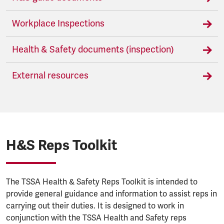
Workplace Inspections
Health & Safety documents (inspection)
External resources
H&S Reps Toolkit
The TSSA Health & Safety Reps Toolkit is intended to
provide general guidance and information to assist reps in
carrying out their duties. It is designed to work in
conjunction with the TSSA Health and Safety reps