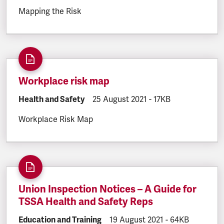
Mapping the Risk
Workplace risk map
DOCUMENT.CATEGORY:
Health and Safety
DOCUMENT.CREATED:
25 August 2021
DOCUMENT.FILESIZE
-
17KB
Workplace Risk Map
Union Inspection Notices – A Guide for
TSSA Health and Safety Reps
DOCUMENT.CATEGORY:
Education and Training
DOCUMENT.CREATED:
19 August 2021
DOCUMENT.FILE
-
64KB