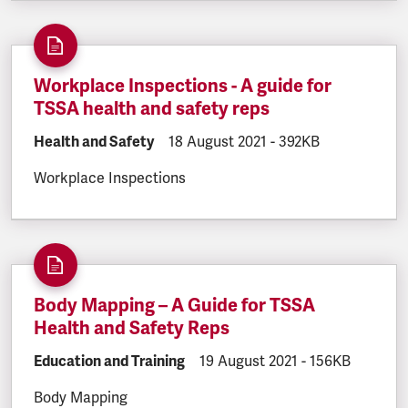
Workplace Inspections - A guide for
TSSA health and safety reps
DOCUMENT.CATEGORY:
Health and Safety
DOCUMENT.CREATED:
18 August 2021
DOCUMENT.FILESIZE
-
392KB
Workplace Inspections
Body Mapping – A Guide for TSSA
Health and Safety Reps
DOCUMENT.CATEGORY:
Education and Training
DOCUMENT.CREATED:
19 August 2021
DOCUMENT.FILE
-
156KB
Body Mapping