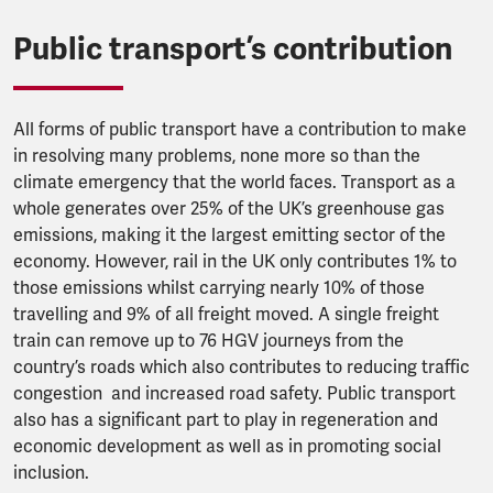
Public transport’s contribution
All forms of public transport have a contribution to make
in resolving many problems, none more so than the
climate emergency that the world faces. Transport as a
whole generates over 25% of the UK’s greenhouse gas
emissions, making it the largest emitting sector of the
economy. However, rail in the UK only contributes 1% to
those emissions whilst carrying nearly 10% of those
travelling and 9% of all freight moved. A single freight
train can remove up to 76 HGV journeys from the
country’s roads which also contributes to reducing traffic
congestion and increased road safety. Public transport
also has a significant part to play in regeneration and
economic development as well as in promoting social
inclusion.