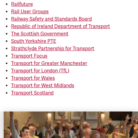
Railfuture
Rail User Groups
Railway Safety and Standards Board
Republic of Ireland Department of Transport
The Scottish Government
South Yorkshire PTE
Strathclyde Partnership for Transport
Transport Focus
Transport for Greater Manchester
Transport for London (TfL)
Transport for Wales
Transport for West Midlands
Transport Scotland