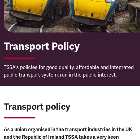
Transport Policy
TSSA's policies for good quality, affordable and integrated
public transport system, run in the public interest.
Transport policy
As a union organised in the transport industries in the UK
and the Republic of Ireland TSSA takes a very keen