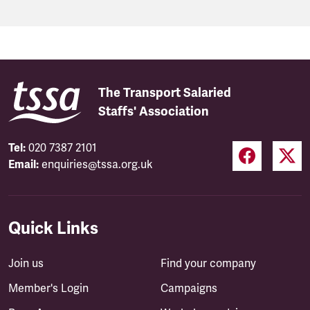
The Transport Salaried
Staffs' Association
Tel:
020 7387 2101
Email:
enquiries@tssa.org.uk
Quick Links
Join us
Find your company
Member's Login
Campaigns