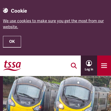
Cookie
We use cookies to make sure you get the most from our
website.
OK
Skip to main content
Log in