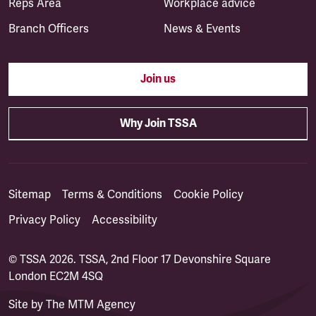
Reps Area
Workplace advice
Branch Officers
News & Events
Join us
Why Join TSSA
Sitemap
Terms & Conditions
Cookie Policy
Privacy Policy
Accessibility
© TSSA 2026. TSSA, 2nd Floor 17 Devonshire Square
London EC2M 4SQ
Site by
The MTM Agency
(opens in a new tab)