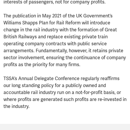
interests of passengers, not for company profits.
The publication in May 2021 of the UK Government’s
Williams Shapps Plan for Rail Reform will introduce
change in the rail industry with the formation of Great
British Railways and replace existing private train
operating company contracts with public service
arrangements. Fundamentally, however, it retains private
sector involvement, ensuring the continuance of company
profits as the priority for many firms.
TSSA’s Annual Delegate Conference regularly reaffirms
our long standing policy for a publicly owned and
accountable rail industry run on a not-for-profit basis, or
where profits are generated such profits are re-invested in
the industry.