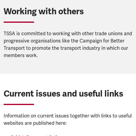
Working with others
TSSA is committed to working with other trade unions and
progressive organisations like the Campaign for Better
Transport to promote the transport industry in which our
members work.
Current issues and useful links
Information on current issues together with links to useful
websites are published here: