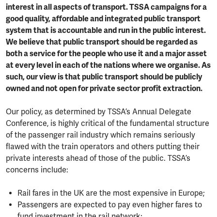
interest in all aspects of transport. TSSA campaigns for a
good quality, affordable and integrated public transport
system that is accountable and run in the public interest.
We believe that public transport should be regarded as
both a service for the people who use it and a major asset
at every level in each of the nations where we organise. As
such, our view is that public transport should be publicly
owned and not open for private sector profit extraction.
Our policy, as determined by TSSA’s Annual Delegate
Conference, is highly critical of the fundamental structure
of the passenger rail industry which remains seriously
flawed with the train operators and others putting their
private interests ahead of those of the public. TSSA’s
concerns include:
Rail fares in the UK are the most expensive in Europe;
Passengers are expected to pay even higher fares to
fund investment in the rail network;