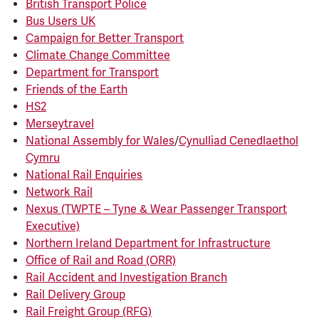
British Transport Police
Bus Users UK
Campaign for Better Transport
Climate Change Committee
Department for Transport
Friends of the Earth
HS2
Merseytravel
National Assembly for Wales
/
Cynulliad Cenedlaethol
Cymru
National Rail Enquiries
Network Rail
Nexus (TWPTE – Tyne & Wear Passenger Transport
Executive)
Northern Ireland Department for Infrastructure
Office of Rail and Road (ORR)
Rail Accident and Investigation Branch
Rail Delivery Group
Rail Freight Group (RFG)