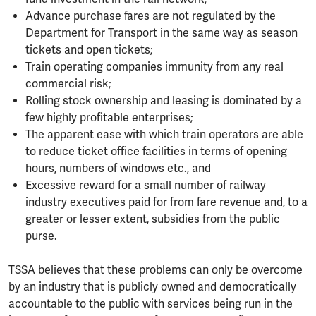
Advance purchase fares are not regulated by the
Department for Transport in the same way as season
tickets and open tickets;
Train operating companies immunity from any real
commercial risk;
Rolling stock ownership and leasing is dominated by a
few highly profitable enterprises;
The apparent ease with which train operators are able
to reduce ticket office facilities in terms of opening
hours, numbers of windows etc., and
Excessive reward for a small number of railway
industry executives paid for from fare revenue and, to a
greater or lesser extent, subsidies from the public
purse.
TSSA believes that these problems can only be overcome
by an industry that is publicly owned and democratically
accountable to the public with services being run in the