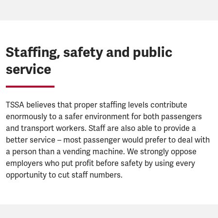
Staffing, safety and public
service
TSSA believes that proper staffing levels contribute
enormously to a safer environment for both passengers
and transport workers. Staff are also able to provide a
better service – most passenger would prefer to deal with
a person than a vending machine. We strongly oppose
employers who put profit before safety by using every
opportunity to cut staff numbers.