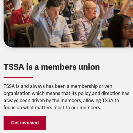
TSSA is a members union
TSSA is and always has been a membership driven
organisation which means that its policy and direction has
always been driven by the members, allowing TSSA to
focus on what matters most to our members.
Get involved