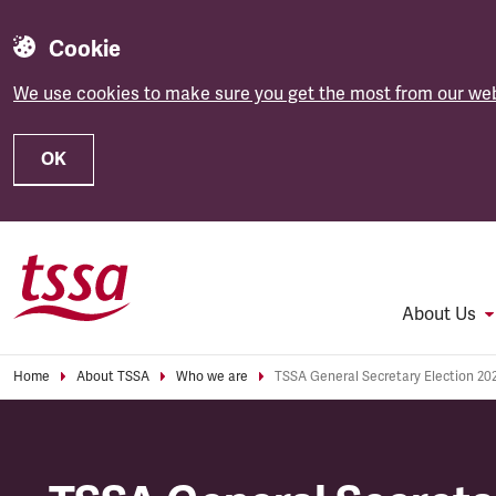
Cookie
We use cookies to make sure you get the most from our web
OK
Skip to main content
About Us
Home
About TSSA
Who we are
TSSA General Secretary Election 20