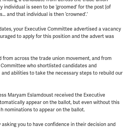
individual is seen to be ‘groomed’ for the post [of
 and that individual is then ‘crowned’.’
didates, your Executive Committee advertised a vacancy
aged to apply for this position and the advert was
d from across the trade union movement, and from
e Committee who shortlisted candidates and
and abilities to take the necessary steps to rebuild our
rocess Maryam Eslamdoust received the Executive
atically appear on the ballot, but even without this
 nominations to appear on the ballot.
asking you to have confidence in their decision and