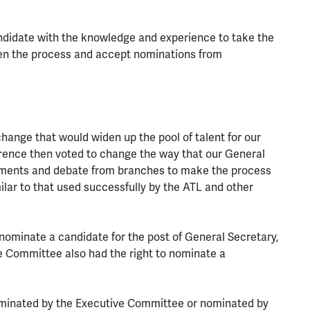
andidate with the knowledge and experience to take the
open the process and accept nominations from
ange that would widen up the pool of talent for our
rence then voted to change the way that our General
dments and debate from branches to make the process
ilar to that used successfully by the ATL and other
nominate a candidate for the post of General Secretary,
ve Committee also had the right to nominate a
nominated by the Executive Committee or nominated by