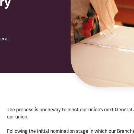
ry
eral
The process is underway to elect our union’s next General
our union.
Following the initial nomination stage in which our Bran