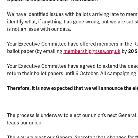
We have identified issues with ballots arriving late to mem
identify what, if anything, has gone wrong, but we are satis
is not an issue with our data.
Your Executive Committee have offered members in the Repu
ballot paper (by emailing
membership@tssa.org.uk
by
20 
Your Executive Committee have agreed to extend the deadli
return their ballot papers until 6 October. All campaigning 
Therefore, it is now expected that we will announce the el
The process is underway to elect our union’s next General 
leads our union.
The way we elect our General Secretary has changed for thi