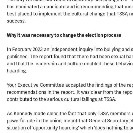
has nominated a candidate and is recommending that me
best placed to implement the cultural change that TSSA n
success.
Why it was necessary to change the election process
In February 2023 an independent inquiry into bullying and
published. The report found that there had been sexual ha
and that the leadership and culture enabled these behaviou
hoarding.
Your Executive Committee accepted the findings of the rep
recommendations in the report. It was clear from the repo
contributed to the serious cultural failings at TSSA.
As Kennedy made clear, the fact that only TSSA members co
powerful role in the union, meant that General Secretary e
situation of ‘opportunity hoarding’ which ‘does nothing to 