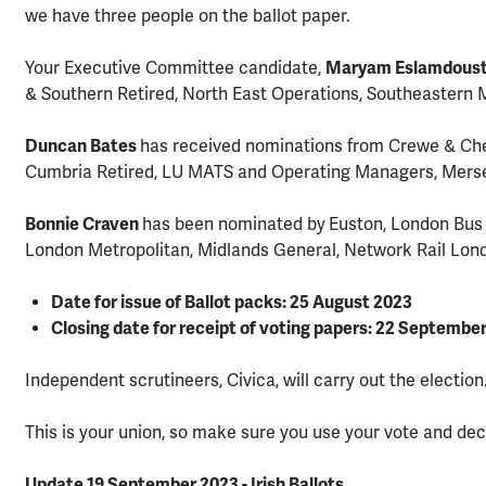
we have three people on the ballot paper.
Your Executive Committee candidate,
Maryam Eslamdous
& Southern Retired, North East Operations, Southeastern M
Duncan Bates
has received nominations from Crewe & Che
Cumbria Retired, LU MATS and Operating Managers, Mers
Bonnie Craven
has been nominated by
Euston, London Bus 
London Metropolitan, Midlands General, Network Rail Lon
Date for issue of Ballot packs: 25 August 2023
Closing date for receipt of voting papers: 22 Septembe
Independent scrutineers, Civica, will carry out the election
This is your union, so make sure you use your vote and dec
Update 19 September 2023 - Irish Ballots