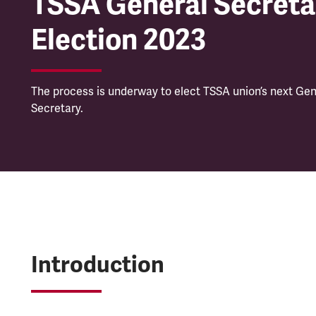
TSSA General Secreta
Election 2023
The process is underway to elect TSSA union’s next Gen
Secretary.
Introduction