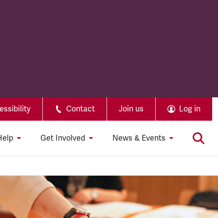
ssibility
Contact
Join us
Log in
Help
Get Involved
News & Events