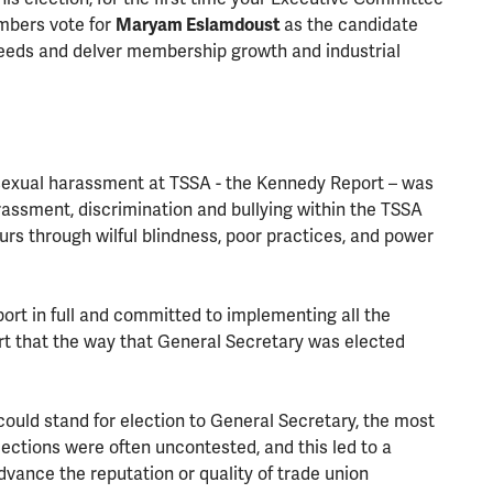
mbers vote for
Maryam Eslamdoust
as the candidate
eeds and delver membership growth and industrial
 sexual harassment at TSSA - the Kennedy Report – was
rassment, discrimination and bullying within the TSSA
rs through wilful blindness, poor practices, and power
ort in full and committed to implementing all the
rt that the way that General Secretary was elected
uld stand for election to General Secretary, the most
lections were often uncontested, and this led to a
advance the reputation or quality of trade union