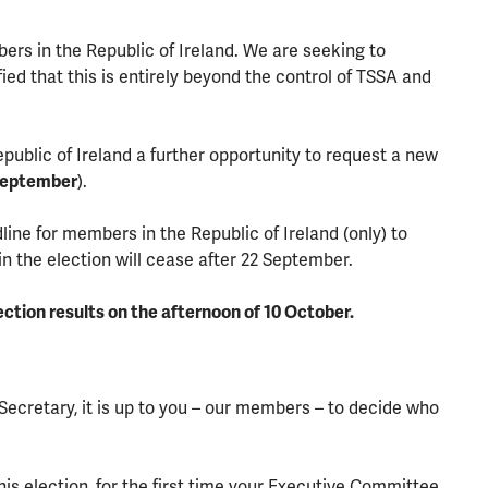
bers in the Republic of Ireland. We are seeking to
fied that this is entirely beyond the control of TSSA and
blic of Ireland a further opportunity to request a new
September
).
ne for members in the Republic of Ireland (only) to
in the election will cease after 22 September.
ection results on the afternoon of 10 October.
Secretary, it is up to you – our members – to decide who
s election, for the first time your Executive Committee