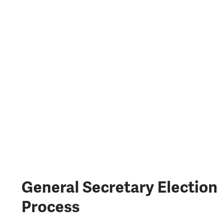
General Secretary Election
Process