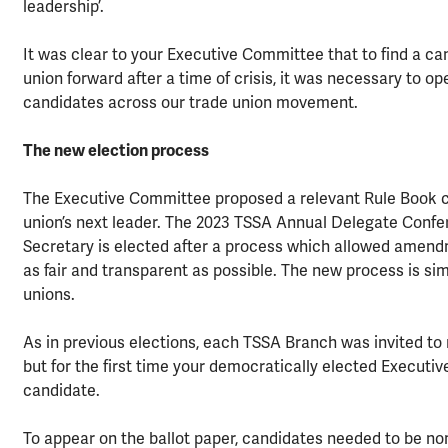
leadership’.
It was clear to your Executive Committee that to find a c
union forward after a time of crisis, it was necessary to 
candidates across our trade union movement.
The new election process
The Executive Committee proposed a relevant Rule Book ch
union’s next leader. The 2023 TSSA Annual Delegate Confe
Secretary is elected after a process which allowed amen
as fair and transparent as possible. The new process is sim
unions.
As in previous elections, each TSSA Branch was invited to 
but for the first time your democratically elected Executi
candidate.
To appear on the ballot paper, candidates needed to be 