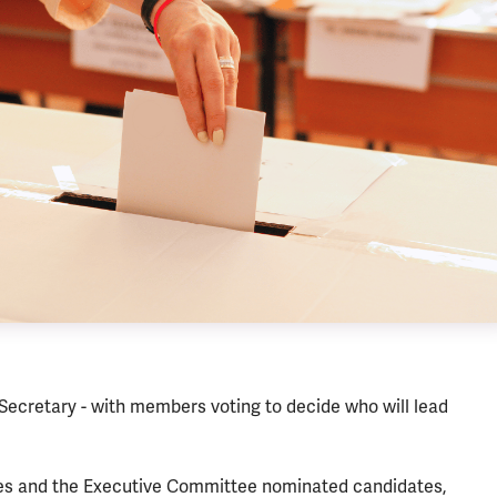
 Secretary - with members voting to decide who will lead
ches and the Executive Committee nominated candidates,