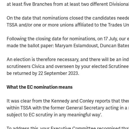
at least five Branches from at least two different Divisiona
On the date that nominations closed the candidates neede
TSSA and/or one or more unions affiliated to the Trades Un
Following the closing date for nominations, on 17 July, our
made the ballot paper: Maryam Eslamdoust, Duncan Bates
An election is therefore necessary, and there will be an 
scrutineers Civica and overseen by your elected Scrutineer
be returned by 22 September 2023.
What the EC nomination means
It was clear from the Kennedy and Conley reports that the
within TSSA with the former General Secretary acting in a 
subject to EC scrutiny in any meaningful way’.
To address this, your Executive Committee recognised that