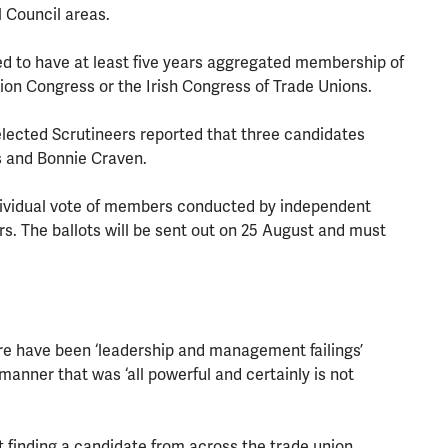
l Council areas.
d to have at least five years aggregated membership of
ion Congress or the Irish Congress of Trade Unions.
 elected Scrutineers reported that three candidates
 and Bonnie Craven.
individual vote of members conducted by independent
s. The ballots will be sent out on 25 August and must
re have been ‘leadership and management failings’
manner that was ‘all powerful and certainly is not
 finding a candidate from across the trade union