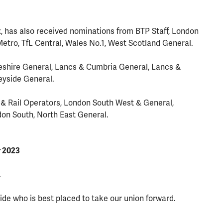
t
, has also received nominations from BTP Staff, London
etro, TfL Central, Wales No.1, West Scotland General.
shire General, Lancs & Cumbria General, Lancs &
eyside General.
& Rail Operators, London South West & General,
don South, North East General.
r 2023
.
ide who is best placed to take our union forward.