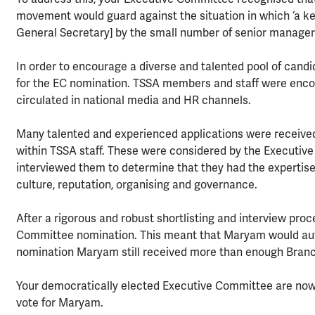
movement would guard against the situation in which ‘a key 
General Secretary] by the small number of senior managers…
In order to encourage a diverse and talented pool of can
for the EC nomination. TSSA members and staff were encour
circulated in national media and HR channels.
Many talented and experienced applications were receive
within TSSA staff. These were considered by the Executiv
interviewed them to determine that they had the expertise 
culture, reputation, organising and governance.
After a rigorous and robust shortlisting and interview p
Committee nomination. This meant that Maryam would autom
nomination Maryam still received more than enough Branch
Your democratically elected Executive Committee are now 
vote for Maryam.