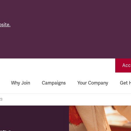
site.
Acce
Why Join
Campaigns
Your Company
Get 
23