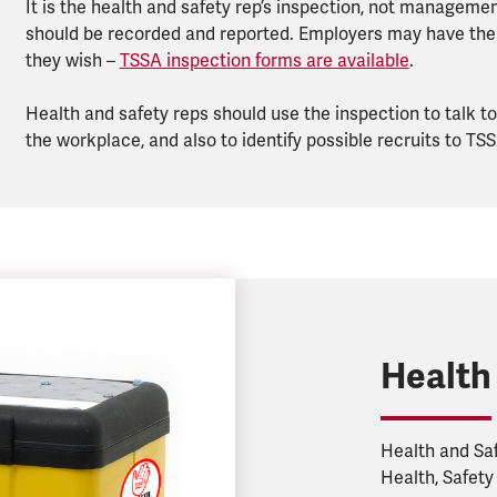
It is the health and safety rep’s inspection, not management
should be recorded and reported. Employers may have thei
they wish –
TSSA inspection forms are available
.
Health and safety reps should use the inspection to talk 
the workplace, and also to identify possible recruits to TSS
Health
Health and Saf
Health, Safety