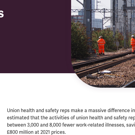
s
Union health and safety reps make a massive difference in
estimated that the activities of union health and safety 
between 3,000 and 8,000 fewer work-related illnesses, sav
£800 million at 2021 prices.