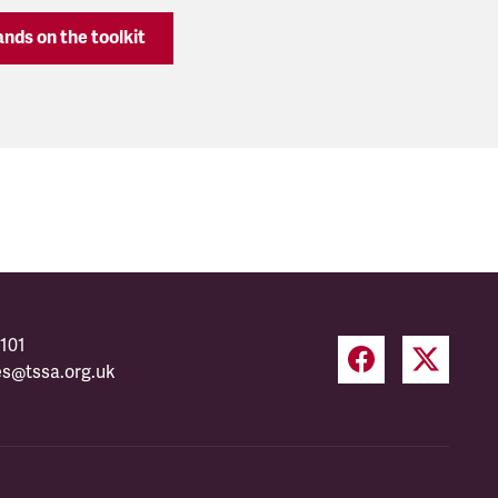
nds on the toolkit
101
es@tssa.org.uk