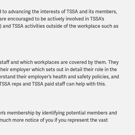
 to advancing the interests of TSSA and its members,
are encouraged to be actively involved in TSSA’s
) and TSSA activities outside of the workplace such as
 staff and which workplaces are covered by them. They
r employer which sets out in detail their role in the
stand their employer’s health and safety policies, and
SSA reps and TSSA paid staff can help with this.
on’s membership by identifying potential members and
much more notice of you if you represent the vast