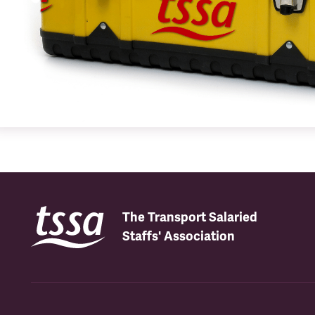
The Transport Salaried
Staffs' Association