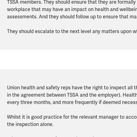
TSSA members. They should ensure that they are formally
workplace that may have an impact on health and wellbeing,
assessments. And they should follow up to ensure that m
They should escalate to the next level any matters upon
Union health and safety reps have the right to inspect all 
in the agreement between TSSA and the employer). Health a
every three months, and more frequently if deemed necess
Whilst it is good practice for the relevant manager to acc
the inspection alone.