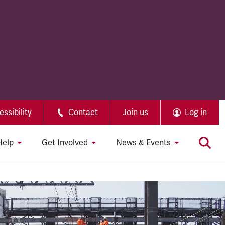
ssibility
Contact
Join us
Log in
Help
Get Involved
News & Events