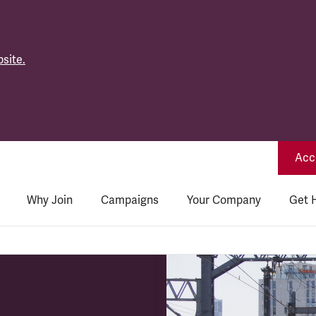
site.
Acce
Why Join
Campaigns
Your Company
Get 