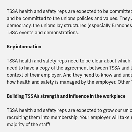
TSSA health and safety reps are expected to be committed
and be committed to the union’s policies and values. They 
democracy, the union’s lay structures (especially Branches
TSSA events and demonstrations.
Key information
TSSA health and safety reps need to be clear about which
need to have a copy of the agreement between TSSA and thei
context of their employer. And they need to know and under
how health and safety is managed by the employer. Other T
Building TSSA’s strength and influence in the workplace
TSSA health and safety reps are expected to grow our uni
recruiting them into membership. Your employer will take 
majority of the staff!