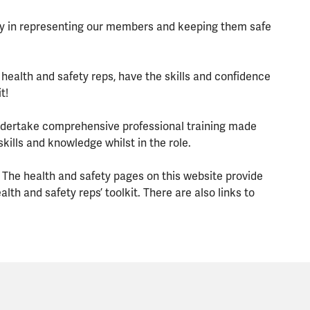
lay in representing our members and keeping them safe
 health and safety reps, have the skills and confidence
t!
 undertake comprehensive professional training made
kills and knowledge whilst in the role.
 The health and safety pages on this website provide
th and safety reps’ toolkit. There are also links to