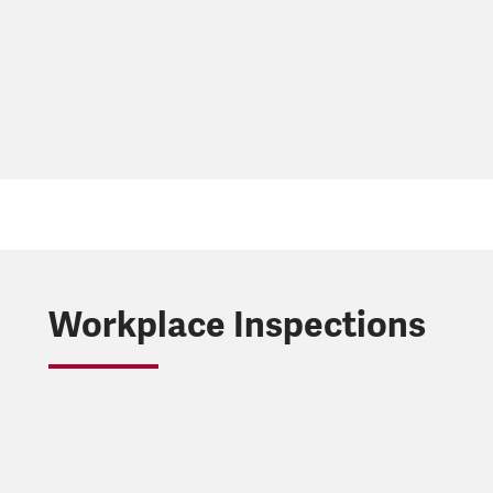
Workplace Inspections