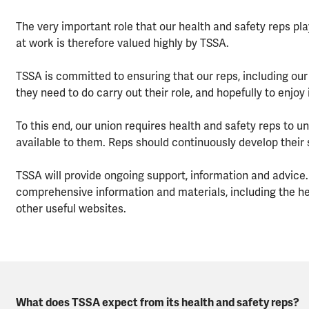
The very important role that our health and safety reps p
at work is therefore valued highly by TSSA.
TSSA is committed to ensuring that our reps, including our
they need to do carry out their role, and hopefully to enjoy i
To this end, our union requires health and safety reps to
available to them. Reps should continuously develop their s
TSSA will provide ongoing support, information and advice.
comprehensive information and materials, including the heal
other useful websites.
What does TSSA expect from its health and safety reps?