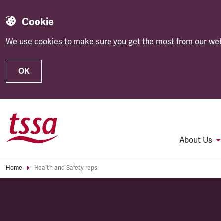
Cookie
We use cookies to make sure you get the most from our web
OK
Skip to main content
About Us
Home
Health and Safety reps