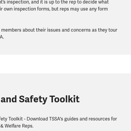
’s inspection, and it is up to the rep to decide what
r own inspection forms, but reps may use any form
to members about their issues and concerns as they tour
A.
 and Safety Toolkit
ety Toolkit - Download TSSA's guides and resources for
 & Welfare Reps.