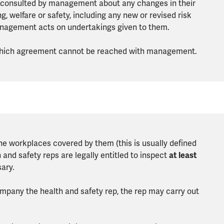
 consulted by management about any changes in their
 welfare or safety, including any new or revised risk
anagement acts on undertakings given to them.
 which agreement cannot be reached with management.
the workplaces covered by them (this is usually defined
nd safety reps are legally entitled to inspect
at least
ary.
ompany the health and safety rep, the rep may carry out