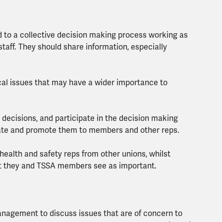
 to a collective decision making process working as
taff. They should share information, especially
local issues that may have a wider importance to
 decisions, and participate in the decision making
cate and promote them to members and other reps.
health and safety reps from other unions, whilst
at they and TSSA members see as important.
anagement to discuss issues that are of concern to