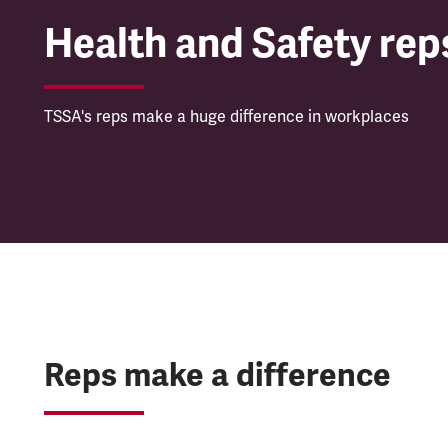
Health and Safety rep
TSSA's reps make a huge difference in workplaces
Reps make a difference