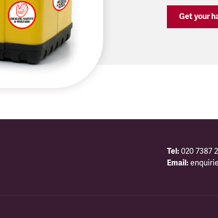
Get your ha
Tel:
020 7387 2
Email:
enquiri