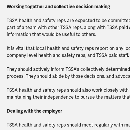
Working together and collective decision making
TSSA health and safety reps are expected to be committed
part of a team with other TSSA reps, along with TSSA paid s
information that would be useful to others.
It is vital that local health and safety reps report on any 
company level health and safety reps, and TSSA paid staff.
They should actively inform TSSA’s collectively determined
process. They should abide by those decisions, and advo
TSSA health and safety reps should also work closely with 
maintaining their independence to pursue the matters th
Dealing with the employer
TSSA health and safety reps should meet regularly with m