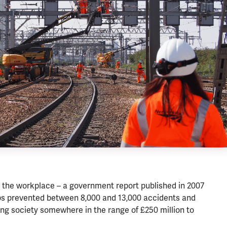
 the workplace – a government report published in 2007
reps prevented between 8,000 and 13,000 accidents and
ing society somewhere in the range of £250 million to