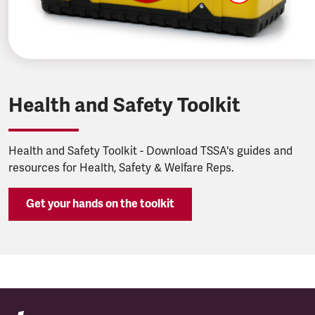
Health and Safety Toolkit
Health and Safety Toolkit - Download TSSA's guides and
resources for Health, Safety & Welfare Reps.
Get your hands on the toolkit