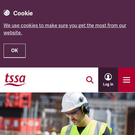
Cookie
We use cookies to make sure you get the most from our
website.
OK
Skip to main content
Log in