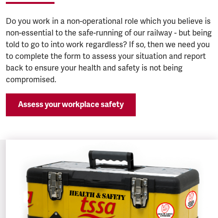
Do you work in a non-operational role which you believe is
non-essential to the safe-running of our railway - but being
told to go to into work regardless? If so, then we need you
to complete the form to assess your situation and report
back to ensure your health and safety is not being
compromised.
Assess your workplace safety