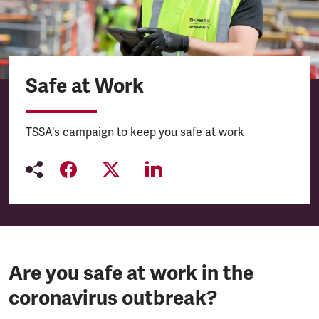
Safe at Work
TSSA's campaign to keep you safe at work
Are you safe at work in the
coronavirus outbreak?