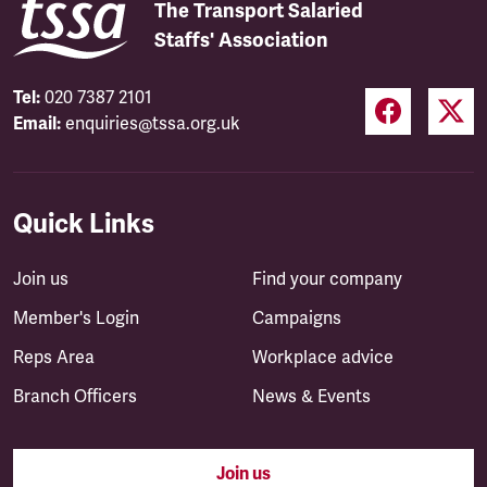
The Transport Salaried
Staffs' Association
Tel:
020 7387 2101
Email:
enquiries@tssa.org.uk
Quick Links
Join us
Find your company
Member's Login
Campaigns
Reps Area
Workplace advice
Branch Officers
News & Events
Join us