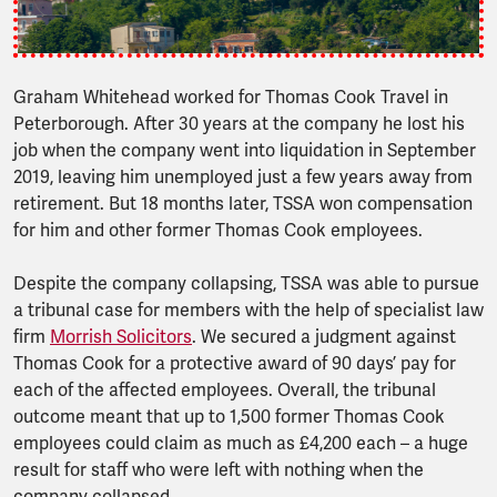
Graham Whitehead worked for Thomas Cook Travel in
Peterborough. After 30 years at the company he lost his
job when the company went into liquidation in September
2019, leaving him unemployed just a few years away from
retirement. But 18 months later, TSSA won compensation
for him and other former Thomas Cook employees.
Despite the company collapsing, TSSA was able to pursue
a tribunal case for members with the help of specialist law
firm
Morrish Solicitors
. We secured a judgment against
Thomas Cook for a protective award of 90 days’ pay for
each of the affected employees. Overall, the tribunal
outcome meant that up to 1,500 former Thomas Cook
employees could claim as much as £4,200 each – a huge
result for staff who were left with nothing when the