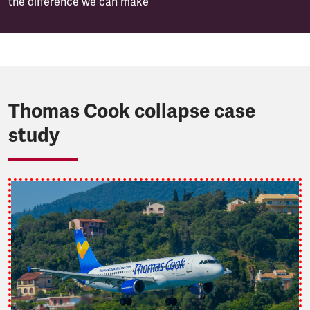
the difference we can make
Thomas Cook collapse case
study