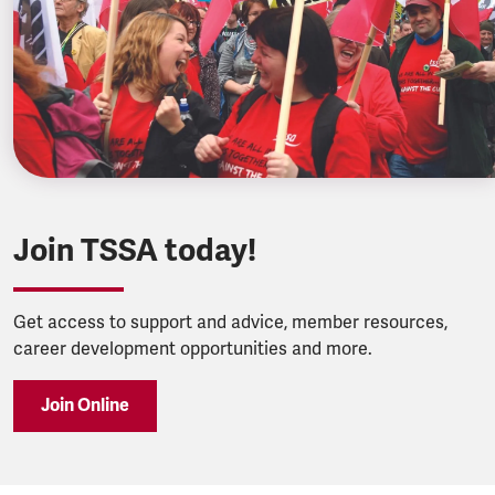
Join TSSA today!
Get access to support and advice, member resources,
career development opportunities and more.
Join Online