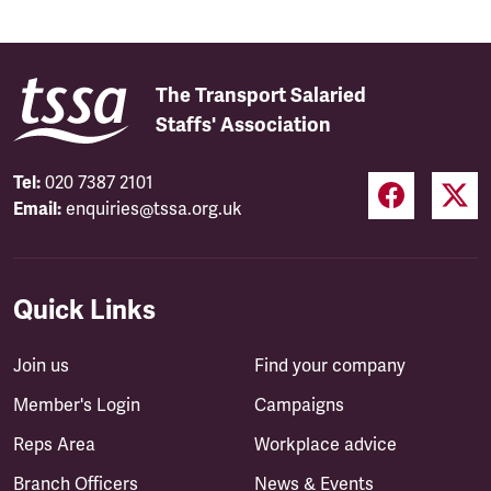
The Transport Salaried
Staffs' Association
Tel:
020 7387 2101
Email:
enquiries@tssa.org.uk
Quick Links
Join us
Find your company
Member's Login
Campaigns
Reps Area
Workplace advice
Branch Officers
News & Events