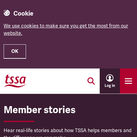
Cookie
We use cookies to make sure you get the most from our
website.
OK
Skip to main content
Log in
Member stories
Hear real-life stories about how TSSA helps members and