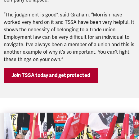
company collapsed.
“The judgement is good”, said Graham. “Morrish have
worked very hard on it and TSSA have been very helpful. It
shows the necessity of belonging to a trade union.
Employment law can be very difficult for an individual to
navigate. I’ve always been a member of a union and this is
another example of why it’s so important. You can’t fight
these things on your own.”
Join TSSA today and get protected