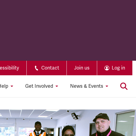
ssibility
Contact
Join us
Log in
Help
Get Involved
News & Events