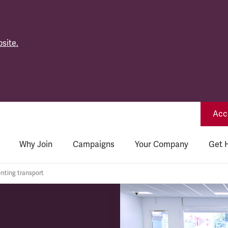
site.
Acce
Why Join
Campaigns
Your Company
Get 
nting transport