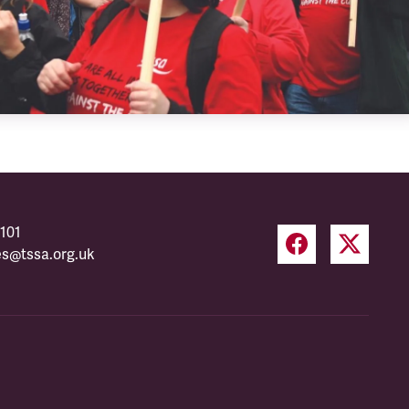
101
es@tssa.org.uk