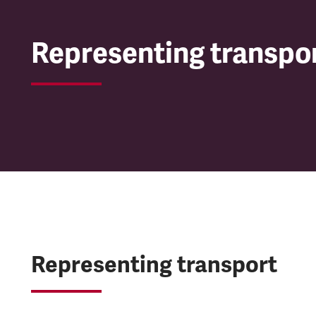
Representing transpo
Representing transport