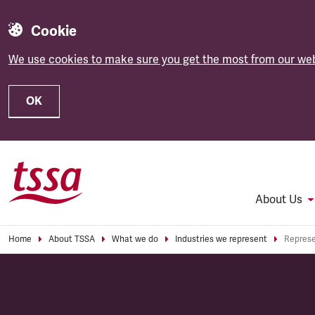
Cookie
We use cookies to make sure you get the most from our web
OK
Skip to main content
About Us
Home
About TSSA
What we do
Industries we represent
Represe