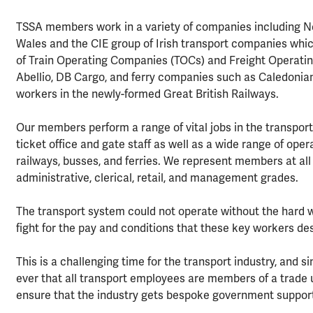
TSSA members work in a variety of companies including Net
Wales and the CIE group of Irish transport companies whic
of Train Operating Companies (TOCs) and Freight Operatin
Abellio, DB Cargo, and ferry companies such as Caledoni
workers in the newly-formed Great British Railways.
Our members perform a range of vital jobs in the transport 
ticket office and gate staff as well as a wide range of oper
railways, busses, and ferries. We represent members at all 
administrative, clerical, retail, and management grades.
The transport system could not operate without the hard 
fight for the pay and conditions that these key workers de
This is a challenging time for the transport industry, and 
ever that all transport employees are members of a trade u
ensure that the industry gets bespoke government support