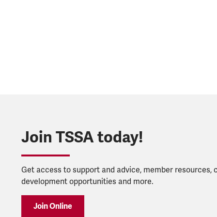
Join TSSA today!
Get access to support and advice, member resources, 
development opportunities and more.
Join Online