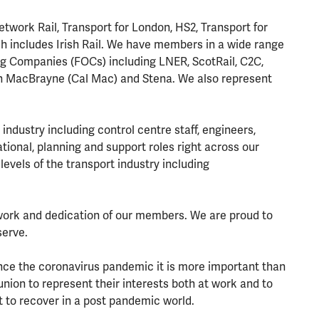
work Rail, Transport for London, HS2, Transport for
h includes Irish Rail. We have members in a wide range
g Companies (FOCs) including LNER, ScotRail, C2C,
an MacBrayne (Cal Mac) and Stena. We also represent
industry including control centre staff, engineers,
ational, planning and support roles right across our
levels of the transport industry including
work and dedication of our members. We are proud to
serve.
since the coronavirus pandemic it is more important than
nion to represent their interests both at work and to
 to recover in a post pandemic world.