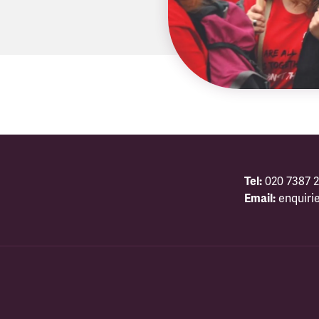
Tel:
020 7387 2
Email:
enquiri