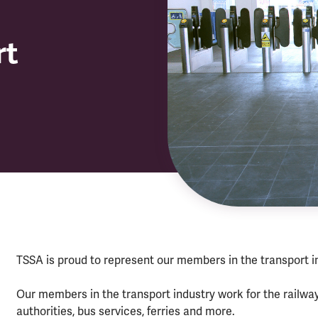
rt
TSSA is proud to represent our members in the transport i
Our members in the transport industry work for the railwa
authorities, bus services, ferries and more.