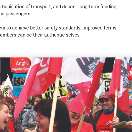
rbonisation of transport, and decent long-term funding
and passengers.
em to achieve better safety standards, improved terms
embers can be their authentic selves.