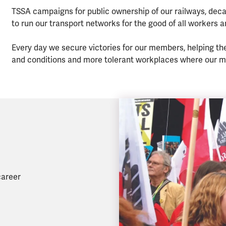
TSSA campaigns for public ownership of our railways, deca
to run our transport networks for the good of all workers 
Every day we secure victories for our members, helping th
and conditions and more tolerant workplaces where our m
career