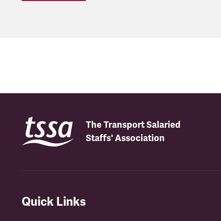
The Transport Salaried
Staffs' Association
Quick Links