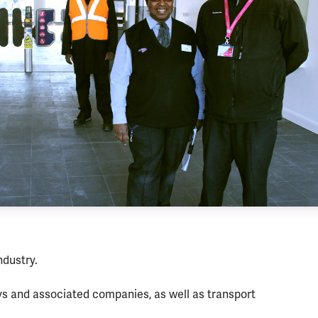
ndustry.
ys and associated companies, as well as transport