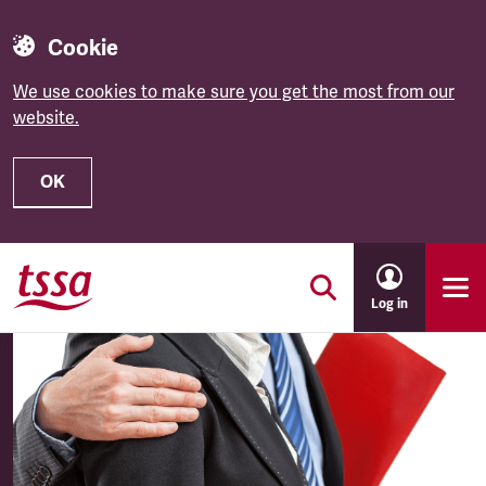
Cookie
We use cookies to make sure you get the most from our
website.
OK
Skip to main content
Log in