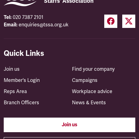
Staffs' Association
Tel:
020 7387 2101
Email:
enquiries@tssa.org.uk
Quick Links
Join us
Find your company
Member's Login
Campaigns
Reps Area
Workplace advice
Branch Officers
News & Events
Join us