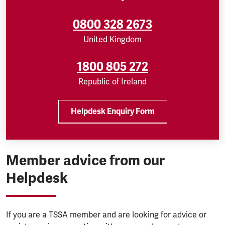
0800 328 2673
United Kingdom
1800 805 272
Republic of Ireland
Helpdesk Enquiry Form
Member advice from our
Helpdesk
If you are a TSSA member and are looking for advice or