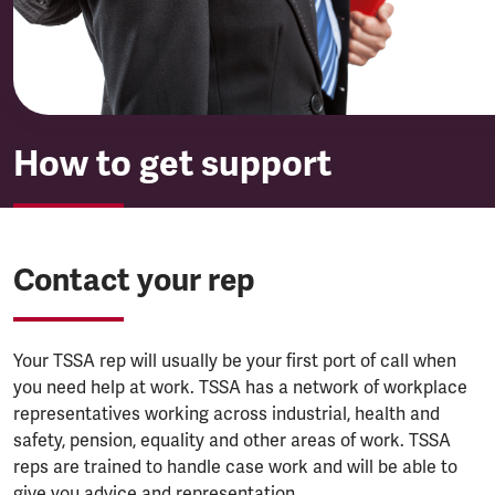
How to get support
Contact your rep
Your TSSA rep will usually be your first port of call when
you need help at work. TSSA has a network of workplace
representatives working across industrial, health and
safety, pension, equality and other areas of work. TSSA
reps are trained to handle case work and will be able to
give you advice and representation.