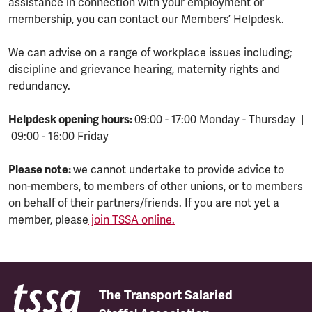
assistance in connection with your employment or
membership, you can contact our Members’ Helpdesk.
We can advise on a range of workplace issues including;
discipline and grievance hearing, maternity rights and
redundancy.
Helpdesk opening hours:
09:00 - 17:00 Monday - Thursday |
09:00 - 16:00 Friday
Please note:
we cannot undertake to provide advice to
non-members, to members of other unions, or to members
on behalf of their partners/friends. If you are not yet a
member, please
join TSSA online.
The Transport Salaried