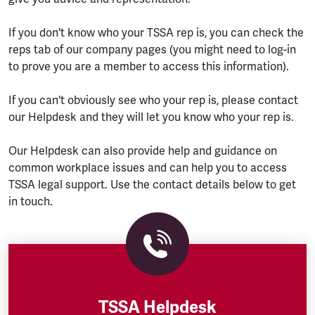
If you don't know who your TSSA rep is, you can check the
reps tab of our company pages (you might need to log-in
to prove you are a member to access this information).
If you can't obviously see who your rep is, please contact
our Helpdesk and they will let you know who your rep is.
Our Helpdesk can also provide help and guidance on
common workplace issues and can help you to access
TSSA legal support. Use the contact details below to get
in touch.
TSSA Helpdesk