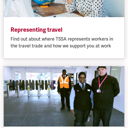
Representing travel
Find out about where TSSA represents workers in
the travel trade and how we support you at work