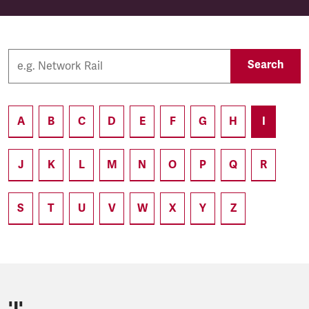
Search
A
B
C
D
E
F
G
H
I
J
K
L
M
N
O
P
Q
R
S
T
U
V
W
X
Y
Z
'I'