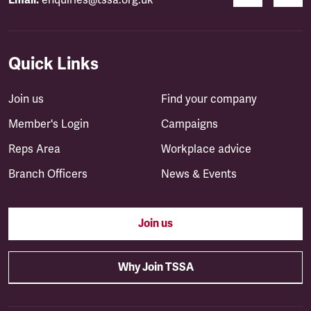
Email:
enquiries@tssa.org.uk
Quick Links
Join us
Find your company
Member's Login
Campaigns
Reps Area
Workplace advice
Branch Officers
News & Events
Join us
Why Join TSSA