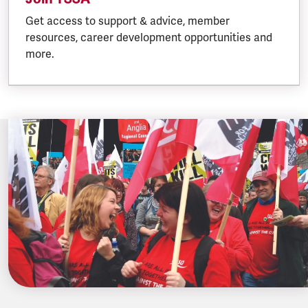
Get access to support & advice, member
resources, career development opportunities and
more.