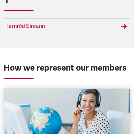
Iarnród Éireann
How we represent our members