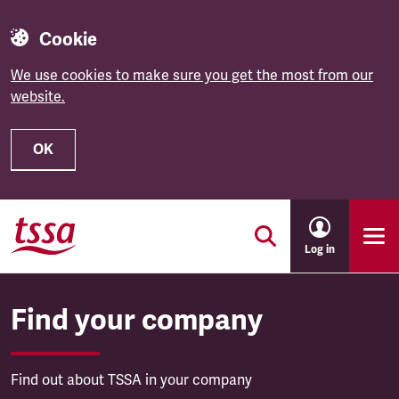
Cookie
We use cookies to make sure you get the most from our
website.
OK
Skip to main content
Log in
Find your company
Find out about TSSA in your company