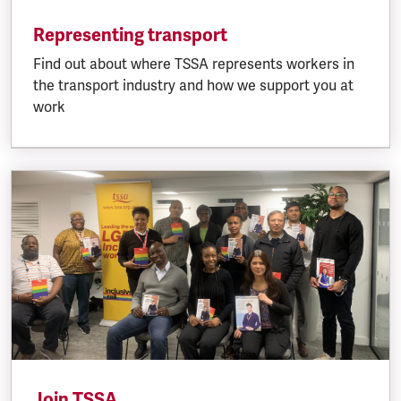
Representing transport
Find out about where TSSA represents workers in
the transport industry and how we support you at
work
Join TSSA