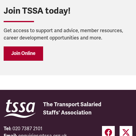
Join TSSA today!
Get access to support and advice, member resources,
career development opportunities and more.
Join Online
The Transport Salaried
Staffs' Association
Tel:
020 7387 2101