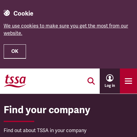
Cookie
We use cookies to make sure you get the most from our
website.
OK
Skip to main content
Log in
Find your company
Find out about TSSA in your company