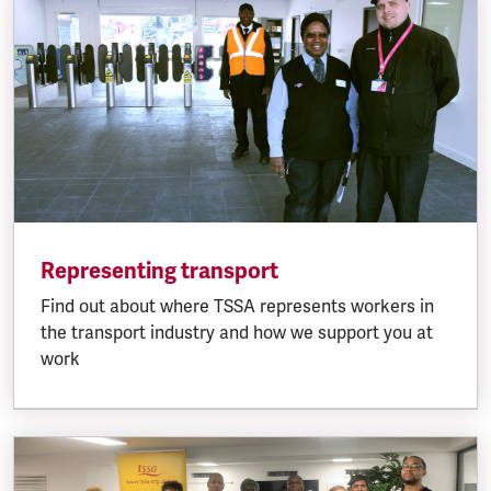
Representing transport
Find out about where TSSA represents workers in
the transport industry and how we support you at
work