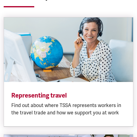
Representing travel
Find out about where TSSA represents workers in
the travel trade and how we support you at work