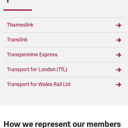
Thameslink
Translink
Transpennine Express
Transport for London (TfL)
Transport for Wales Rail Ltd
How we represent our members