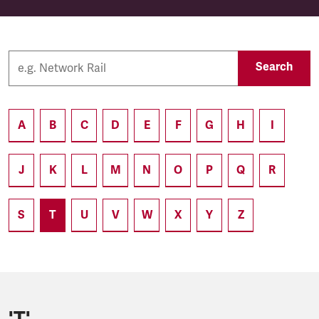
Search
A
B
C
D
E
F
G
H
I
J
K
L
M
N
O
P
Q
R
S
T
U
V
W
X
Y
Z
'T'