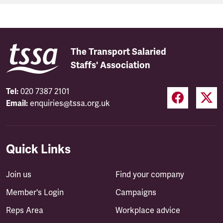
The Transport Salaried
Staffs' Association
Tel:
020 7387 2101
Email:
enquiries@tssa.org.uk
Quick Links
Join us
Find your company
Member's Login
Campaigns
Reps Area
Workplace advice