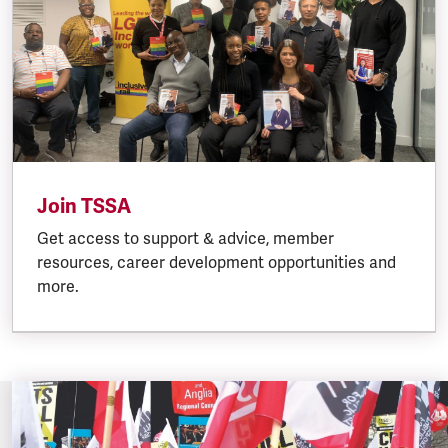
Join TSSA
Get access to support & advice, member
resources, career development opportunities and
more.