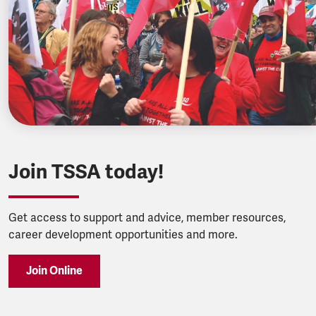
Join TSSA today!
Get access to support and advice, member resources,
career development opportunities and more.
Join Online