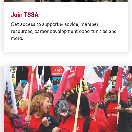
Join TSSA
Get access to support & advice, member
resources, career development opportunities and
more.