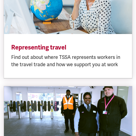
Representing travel
Find out about where TSSA represents workers in
the travel trade and how we support you at work