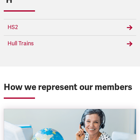
HS2
Hull Trains
How we represent our members