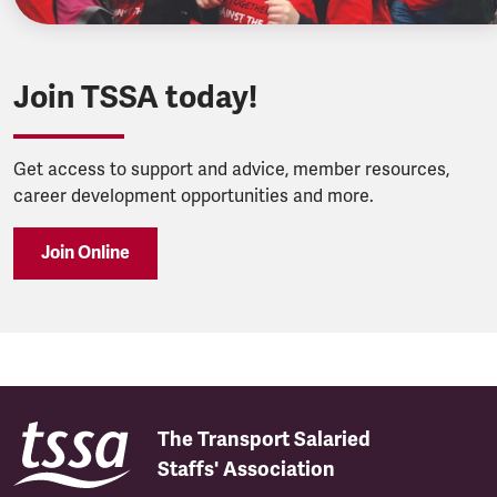
Join TSSA today!
Get access to support and advice, member resources,
career development opportunities and more.
Join Online
The Transport Salaried
Staffs' Association