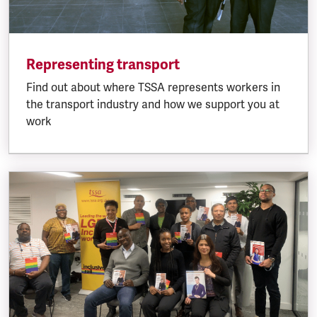
Representing transport
Find out about where TSSA represents workers in
the transport industry and how we support you at
work