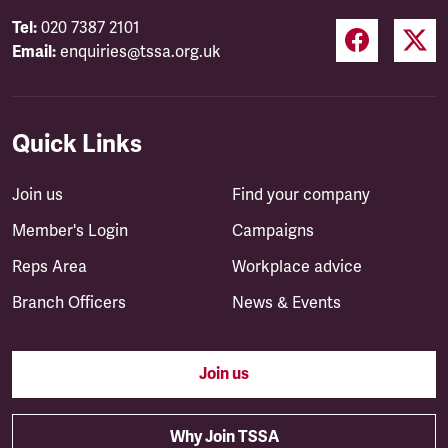
Tel:
020 7387 2101
Email:
enquiries@tssa.org.uk
Quick Links
Join us
Find your company
Member's Login
Campaigns
Reps Area
Workplace advice
Branch Officers
News & Events
Join us
Why Join TSSA