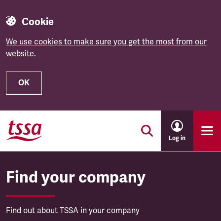
Cookie
We use cookies to make sure you get the most from our
website.
OK
Skip to main content
Log in
Find your company
Find out about TSSA in your company