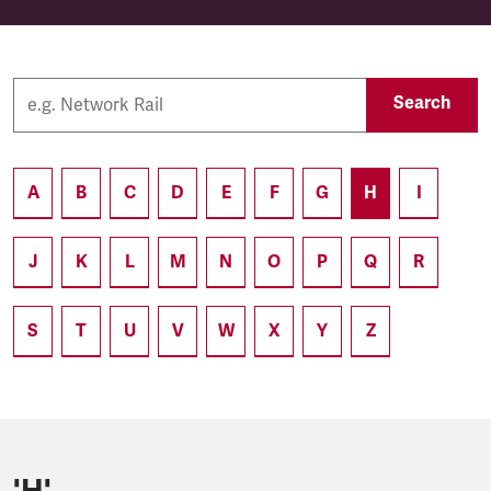
Search
A
B
C
D
E
F
G
H
I
J
K
L
M
N
O
P
Q
R
S
T
U
V
W
X
Y
Z
'H'