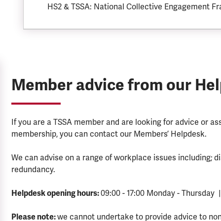
HS2 & TSSA: National Collective Engagement F
Member advice from our He
If you are a TSSA member and are looking for advice or a
membership, you can contact our Members’ Helpdesk.
We can advise on a range of workplace issues including; di
redundancy.
Helpdesk opening hours:
09:00 - 17:00 Monday - Thursday |
Please note:
we cannot undertake to provide advice to no