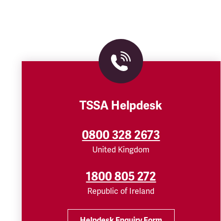
TSSA Helpdesk
0800 328 2673
United Kingdom
1800 805 272
Republic of Ireland
Helpdesk Enquiry Form