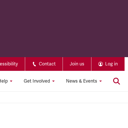
ssibility
Contact
Join us
Log in
Help
Get Involved
News & Events