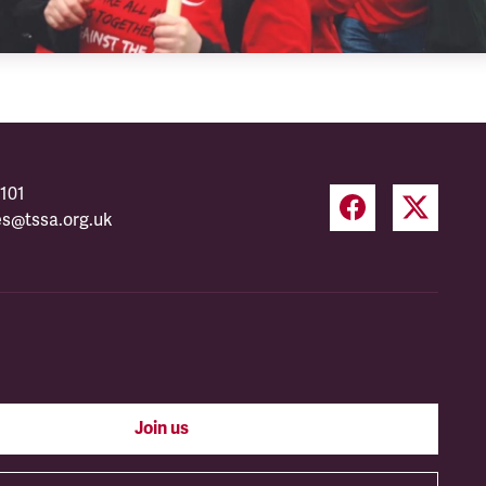
101
es@tssa.org.uk
Join us