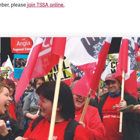
mber, please
join TSSA online.