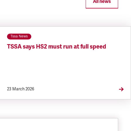
All news
Tssa News
TSSA says HS2 must run at full speed
23 March 2026