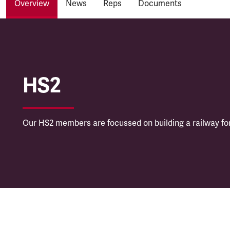
Overview
News
Reps
Documents
HS2
HS2
Our HS2 members are focussed on building a railway for