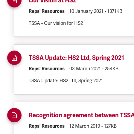
Our vision at HS2
DOCUMENT.CATEGORY:
Reps' Resources
DOCUMENT.CREATED:
10 January 2021
DOCUMENT.FI
-
1371KB
TSSA - Our vision for HS2
TSSA Update: HS2 Ltd, Spring 2021
DOCUMENT.CATEGORY:
Reps' Resources
DOCUMENT.CREATED:
03 March 2021
DOCUMENT.FIL
-
254KB
TSSA Update: HS2 Ltd, Spring 2021
Recognition agreement between TSS
DOCUMENT.CATEGORY:
Reps' Resources
DOCUMENT.CREATED:
12 March 2019
DOCUMENT.FIL
-
127KB