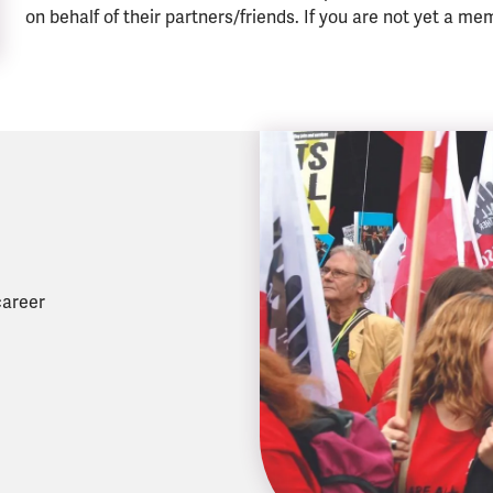
on behalf of their partners/friends. If you are not yet a me
career