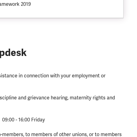
ramework 2019
lpdesk
ssistance in connection with your employment or
scipline and grievance hearing, maternity rights and
 09:00 - 16:00 Friday
n-members, to members of other unions, or to members