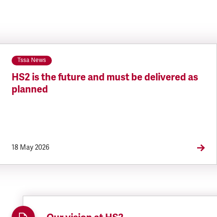
Tssa News
HS2 is the future and must be delivered as
planned
18 May 2026