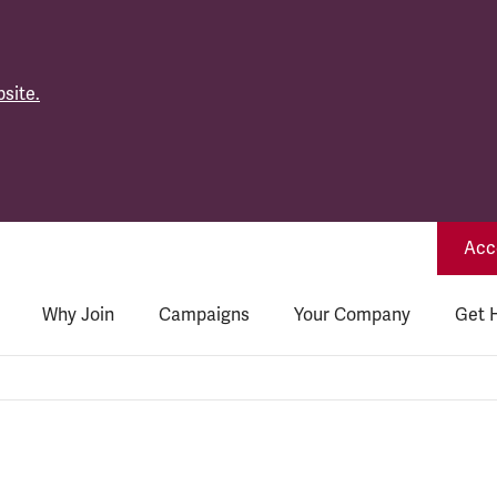
site.
Acce
Why Join
Campaigns
Your Company
Get 