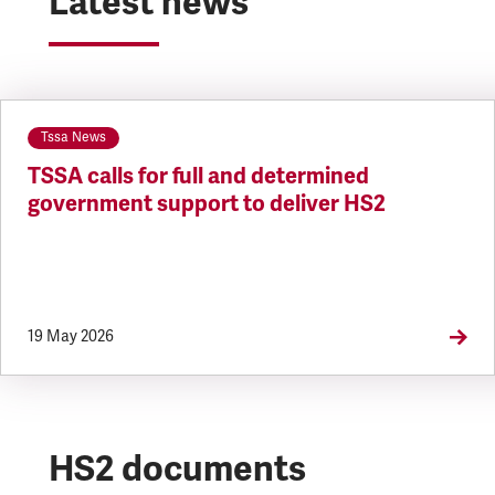
Latest news
Tssa News
TSSA calls for full and determined
government support to deliver HS2
19 May 2026
HS2 documents