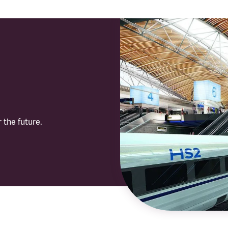
 the future.