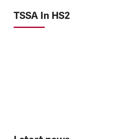
TSSA In HS2