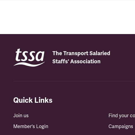
The Transport Salaried
Staffs' Association
Quick Links
Join us
Find your 
Member's Login
Campaigns