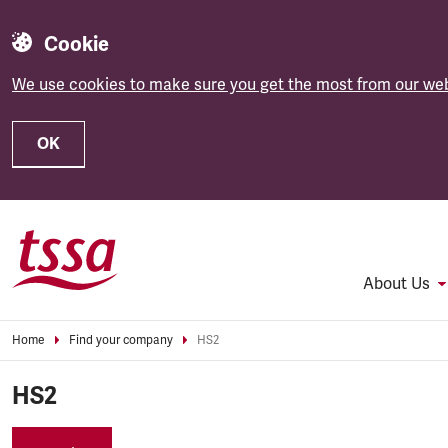
Cookie
We use cookies to make sure you get the most from our web
OK
Skip to main content
About Us
Home
Find your company
HS2
HS2