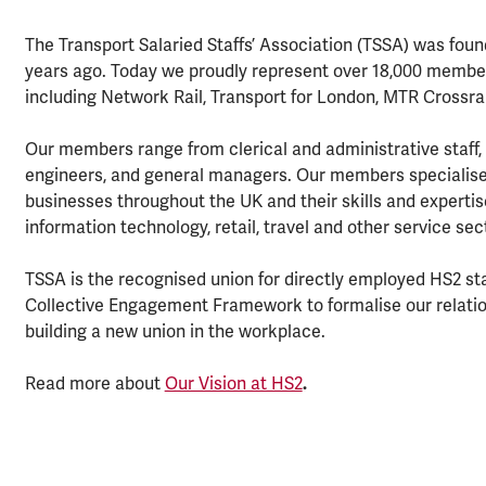
The Transport Salaried Staffs’ Association (TSSA) was found
years ago. Today we proudly represent over 18,000 member
including Network Rail, Transport for London, MTR Crossra
Our members range from clerical and administrative staff,
engineers, and general managers. Our members specialise 
businesses throughout the UK and their skills and expertis
information technology, retail, travel and other service se
TSSA is the recognised union for directly employed HS2 sta
Collective Engagement Framework to formalise our relation
building a new union in the workplace.
Read more about
Our Vision at HS2
.