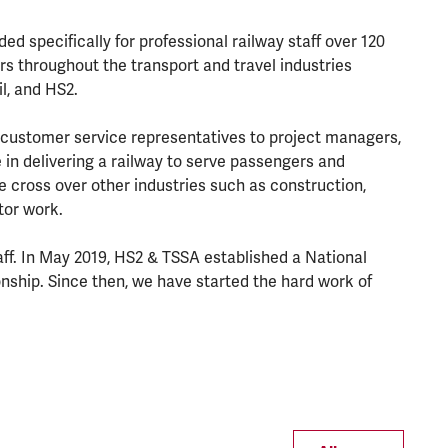
ed specifically for professional railway staff over 120
s throughout the transport and travel industries
il, and HS2.
 customer service representatives to project managers,
in delivering a railway to serve passengers and
e cross over other industries such as construction,
ctor work.
ff. In May 2019, HS2 & TSSA established a National
ship. Since then, we have started the hard work of