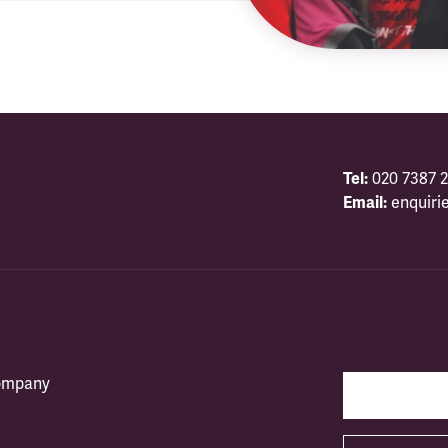
Tel:
020 7387 2
Email:
enquiri
company