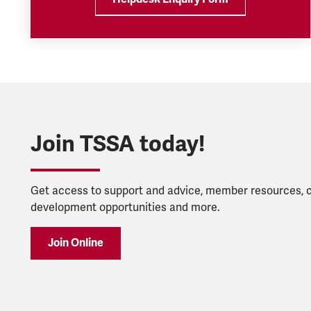
Join TSSA today!
Get access to support and advice, member resources, 
development opportunities and more.
Join Online