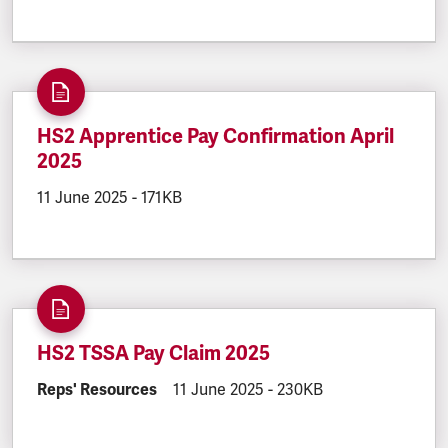
HS2 Apprentice Pay Confirmation April
2025
DOCUMENT.CREATED:
11 June 2025
DOCUMENT.FILESIZE:
-
171KB
HS2 TSSA Pay Claim 2025
DOCUMENT.CATEGORY:
Reps' Resources
DOCUMENT.CREATED:
11 June 2025
DOCUMENT.FILESIZE:
-
230KB