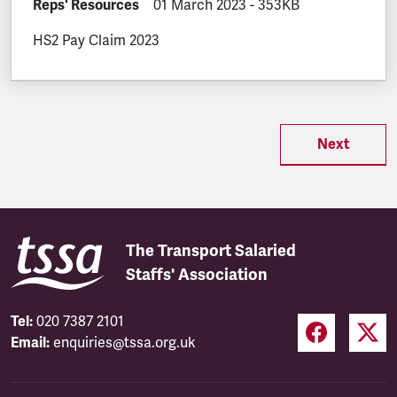
DOCUMENT.CATEGORY:
Reps' Resources
DOCUMENT.CREATED:
01 March 2023
DOCUMENT.FILESIZE:
-
353KB
HS2 Pay Claim 2023
Next
The Transport Salaried
Staffs' Association
Tel:
020 7387 2101
Email:
enquiries@tssa.org.uk