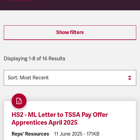
SEARCH.SEARCH.RESULTS:
Show filters
Displaying 1-8 of 16 Results
HS2 - ML Letter to TSSA Pay Offer
Apprentices April 2025
DOCUMENT.CATEGORY:
Reps' Resources
DOCUMENT.CREATED:
11 June 2025
DOCUMENT.FILESIZE:
-
171KB