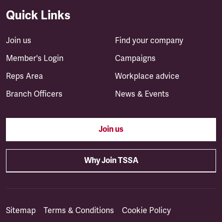
Quick Links
Join us
Find your company
Member's Login
Campaigns
Reps Area
Workplace advice
Branch Officers
News & Events
Join us
Why Join TSSA
Sitemap
Terms & Conditions
Cookie Policy