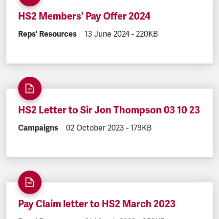
HS2 Members' Pay Offer 2024
DOCUMENT.CATEGORY:
Reps' Resources
DOCUMENT.CREATED:
13 June 2024
DOCUMENT.FILESIZE:
-
220KB
HS2 Letter to Sir Jon Thompson 03 10 23
DOCUMENT.CATEGORY:
Campaigns
DOCUMENT.CREATED:
02 October 2023
DOCUMENT.FILESIZE:
-
179KB
Pay Claim letter to HS2 March 2023