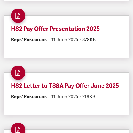
HS2 Pay Offer Presentation 2025
DOCUMENT.CATEGORY:
Reps' Resources
DOCUMENT.CREATED:
11 June 2025
DOCUMENT.FILESIZE:
-
378KB
HS2 Letter to TSSA Pay Offer June 2025
DOCUMENT.CATEGORY:
Reps' Resources
DOCUMENT.CREATED:
11 June 2025
DOCUMENT.FILESIZE:
-
218KB