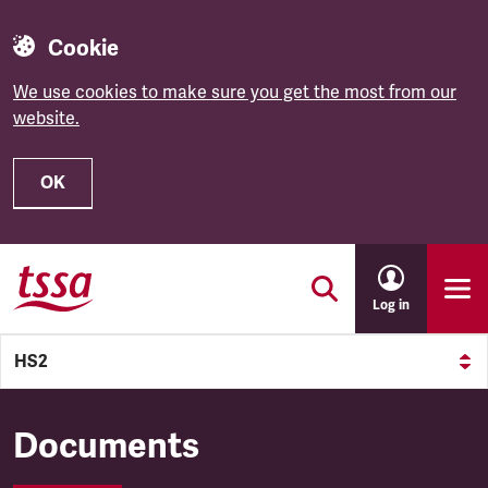
Cookie
We use cookies to make sure you get the most from our
website.
OK
Skip to main content
Log in
HS2
HS2
Documents