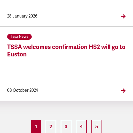
28 January 2026
Tssa News
TSSA welcomes confirmation HS2 will go to
Euston
08 October 2024
1
2
3
4
5