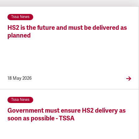
Tssa News
HS2 is the future and must be delivered as
planned
18 May 2026
Tssa News
Government must ensure HS2 delivery as
soon as possible - TSSA