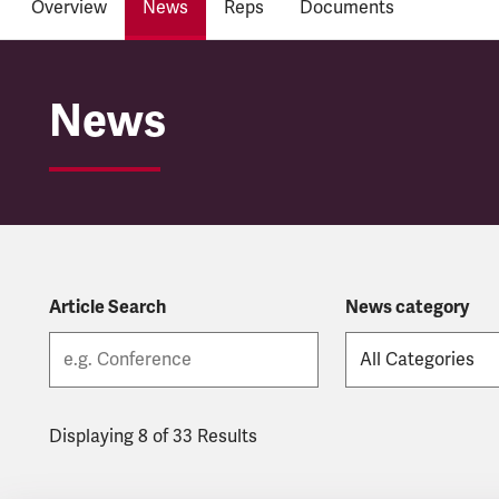
Overview
News
Reps
Documents
HS2
News
Article Search
News category
Displaying 8 of 33 Results