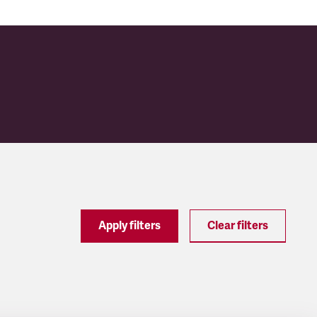
Apply filters
Clear filters