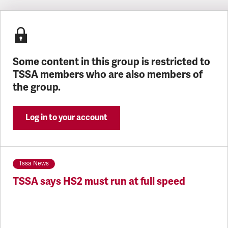
Latest updates
Some content in this group is restricted to
TSSA members who are also members of
the group.
Log in to your account
Tssa News
TSSA says HS2 must run at full speed