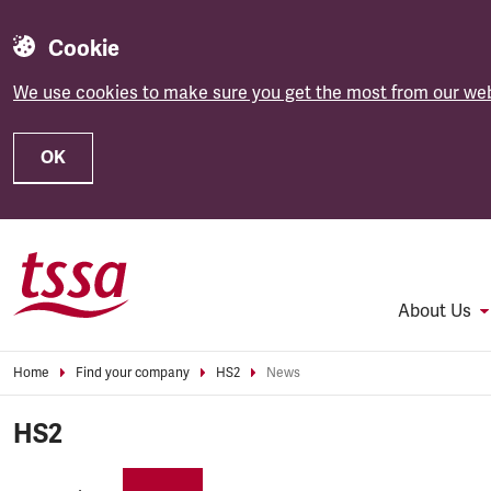
Cookie
We use cookies to make sure you get the most from our web
OK
Skip to main content
About Us
Home
Find your company
HS2
News
HS2