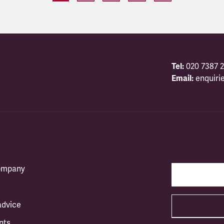
Tel:
020 7387 2
Email:
enquiri
company
advice
nts