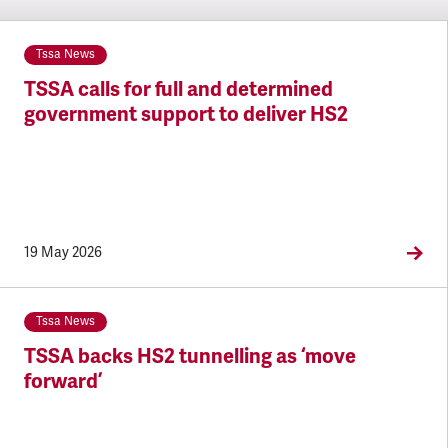
Tssa News
TSSA calls for full and determined
government support to deliver HS2
19 May 2026
Tssa News
TSSA backs HS2 tunnelling as ‘move
forward’