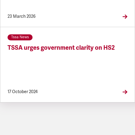
23 March 2026
Tssa News
TSSA urges government clarity on HS2
17 October 2024