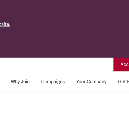
site.
Acce
Why Join
Campaigns
Your Company
Get 