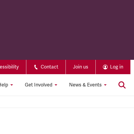
ssibility
Contact
Join us
Log in
Help
Get Involved
News & Events