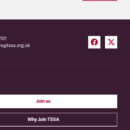
101
es@tssa.org.uk
Join us
Why Join TSSA