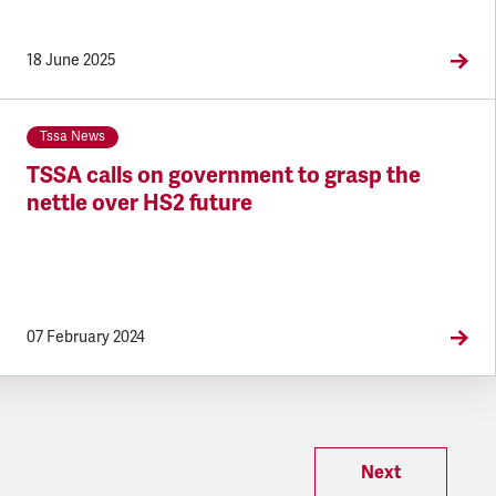
18 June 2025
Tssa News
TSSA calls on government to grasp the
nettle over HS2 future
07 February 2024
Next