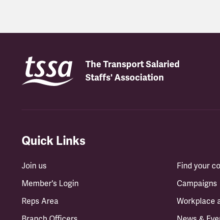
The Transport Salaried
Staffs' Association
Quick Links
Join us
Find your 
Member's Login
Campaigns
Reps Area
Workplace 
Branch Officers
News & Eve