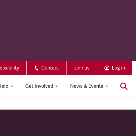
ssibility
Contact
Join us
Log in
Help
Get Involved
News & Events