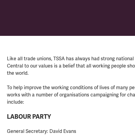
Like all trade unions, TSSA has always had strong national 
Central to our values is a belief that all working people sh
the world.
To help improve the working conditions of lives of many peo
works with a number of organisations campaigning for chan
include:
LABOUR PARTY
General Secretary: David Evans