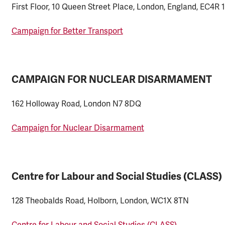
First Floor, 10 Queen Street Place, London, England, EC4R 
Campaign for Better Transport
CAMPAIGN FOR NUCLEAR DISARMAMENT
162 Holloway Road, London N7 8DQ
Campaign for Nuclear Disarmament
Centre for Labour and Social Studies (CLASS)
128 Theobalds Road, Holborn, London, WC1X 8TN