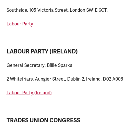
Southside, 105 Victoria Street, London SW1E 6QT.
Labour Party
LABOUR PARTY (IRELAND)
General Secretary: Billie Sparks
2 Whitefriars, Aungier Street, Dublin 2, Ireland. D02 A008
Labour Party (Ireland)
TRADES UNION CONGRESS