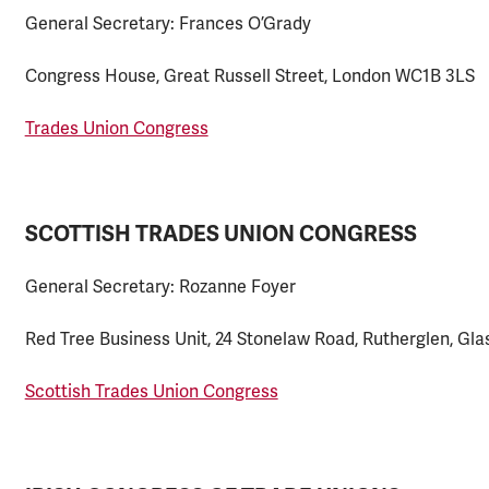
General Secretary: Frances O’Grady
Congress House, Great Russell Street, London WC1B 3LS
Trades Union Congress
SCOTTISH TRADES UNION CONGRESS
General Secretary: Rozanne Foyer
Red Tree Business Unit, 24 Stonelaw Road, Rutherglen, G
Scottish Trades Union Congress