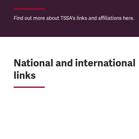
Find out more about TSSA's links and affiliations here.
National and international
links