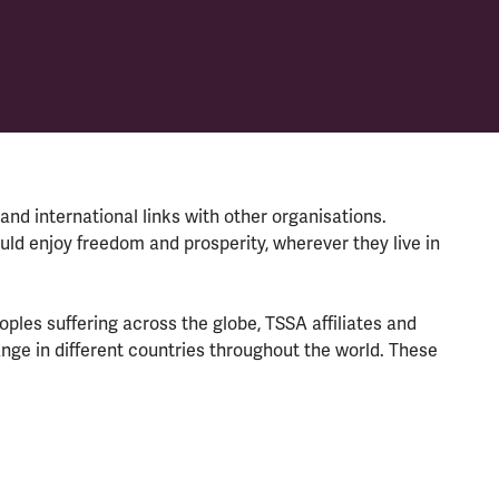
and international links with other organisations.
ould enjoy freedom and prosperity, wherever they live in
ples suffering across the globe, TSSA affiliates and
ge in different countries throughout the world. These