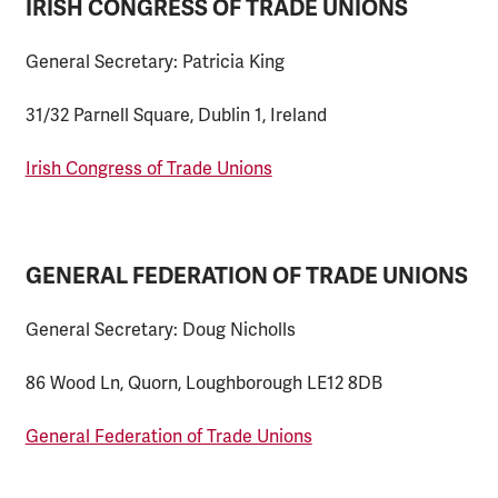
IRISH CONGRESS OF TRADE UNIONS
General Secretary: Patricia King
31/32 Parnell Square, Dublin 1, Ireland
Irish Congress of Trade Unions
GENERAL FEDERATION OF TRADE UNIONS
General Secretary: Doug Nicholls
86 Wood Ln, Quorn, Loughborough LE12 8DB
General Federation of Trade Unions