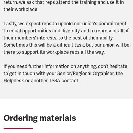
return, we ask that reps attend the training and use it in
their workplace.
Lastly, we expect reps to uphold our union's commitment
to equal opportunities and diversity and to represent all of
their members’ interests, to the best of their ability.
Sometimes this will be a difficult task, but our union will be
there to support its workplace reps all the way.
If you need further information on anything, don’t hesitate
to get in touch with your Senior/Regional Organiser, the
Helpdesk or another TSSA contact.
Ordering materials