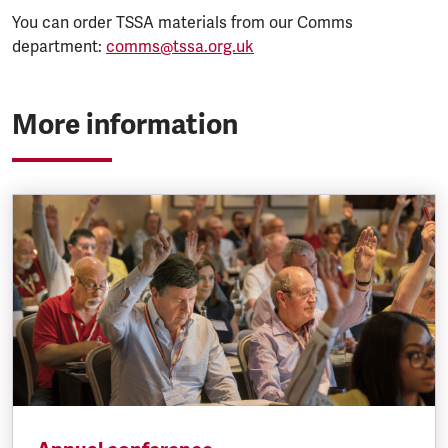
You can order TSSA materials from our Comms
department:
comms@tssa.org.uk
More information