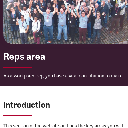
Reps area
Reps area
As a workplace rep, you have a vital contribution to make.
Introduction
This section of the website outlines the key areas you will