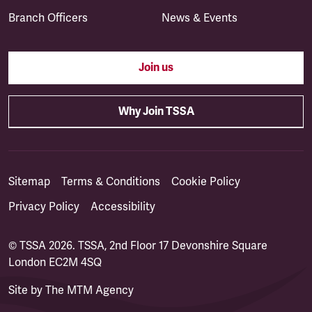
Branch Officers
News & Events
Join us
Why Join TSSA
Sitemap
Terms & Conditions
Cookie Policy
Privacy Policy
Accessibility
© TSSA 2026. TSSA, 2nd Floor 17 Devonshire Square
London EC2M 4SQ
Site by
The MTM Agency
(opens in a new tab)