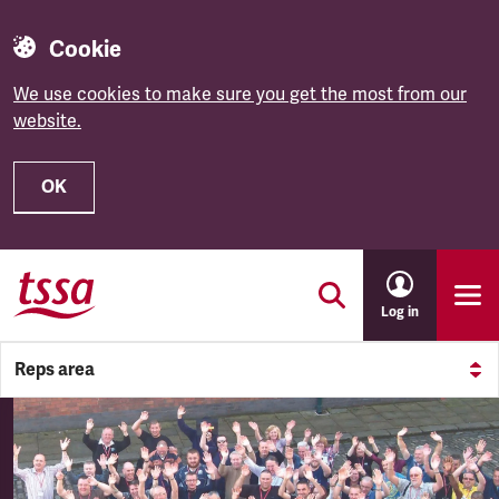
Cookie
We use cookies to make sure you get the most from our
website.
OK
Skip to main content
Log in
Reps area