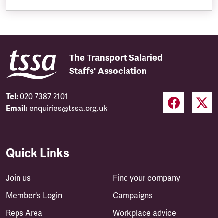
The Transport Salaried
Staffs' Association
Tel:
020 7387 2101
Email:
enquiries@tssa.org.uk
Quick Links
Join us
Find your company
Member's Login
Campaigns
Reps Area
Workplace advice