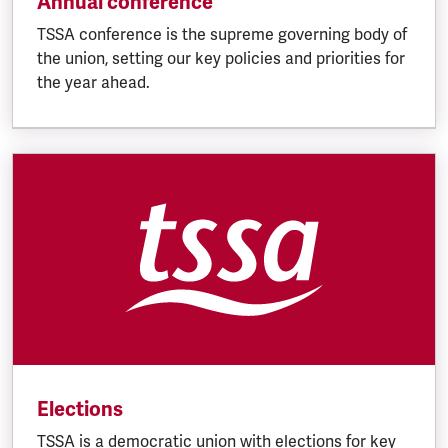
Annual conference
TSSA conference is the supreme governing body of
the union, setting our key policies and priorities for
the year ahead.
Elections
TSSA is a democratic union with elections for key