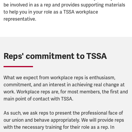
be involved in as a rep and provides supporting materials
to help you in your role as a TSSA workplace
representative.
Reps' commitment to TSSA
What we expect from workplace reps is enthusiasm,
commitment, and an interest in achieving real change at
work. Workplace reps are, for most members, the first and
main point of contact with TSSA.
As such, we ask reps to present the professional face of
our union and behave appropriately. We will provide reps
with the necessary training for their role as a rep. In