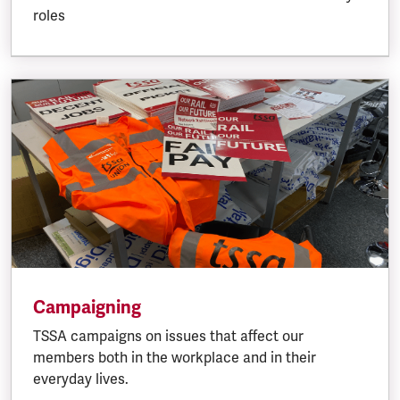
roles
Campaigning
TSSA campaigns on issues that affect our
members both in the workplace and in their
everyday lives.