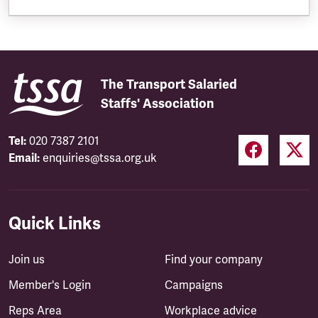
The Transport Salaried
Staffs' Association
Tel:
020 7387 2101
Email:
enquiries@tssa.org.uk
Quick Links
Join us
Find your company
Member's Login
Campaigns
Reps Area
Workplace advice