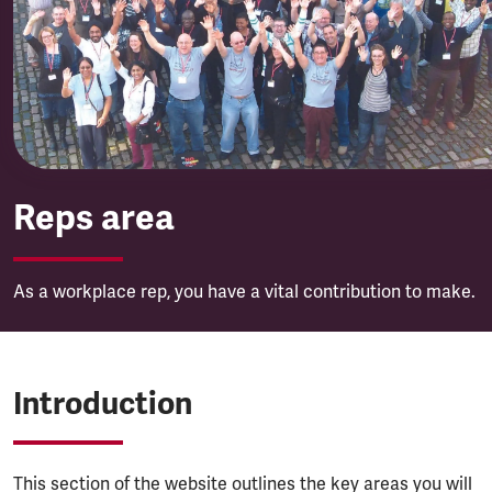
Reps area
Reps area
As a workplace rep, you have a vital contribution to make.
Introduction
This section of the website outlines the key areas you will