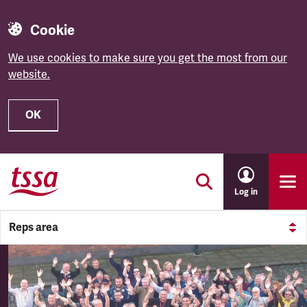
Cookie
We use cookies to make sure you get the most from our
website.
OK
Skip to main content
Log in
Reps area