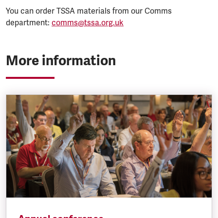
You can order TSSA materials from our Comms
department:
comms@tssa.org.uk
More information