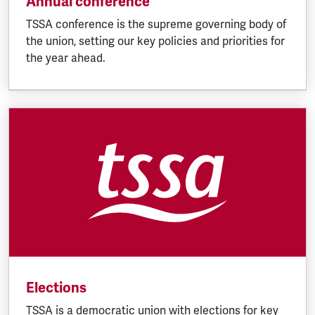
Annual conference
TSSA conference is the supreme governing body of
the union, setting our key policies and priorities for
the year ahead.
Elections
TSSA is a democratic union with elections for key