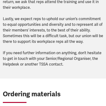
return, we ask that reps attend the training and use it in
their workplace.
Lastly, we expect reps to uphold our union's commitment
to equal opportunities and diversity and to represent all of
their members’ interests, to the best of their ability.
Sometimes this will be a difficult task, but our union will be
there to support its workplace reps all the way.
If you need further information on anything, don’t hesitate
to get in touch with your Senior/Regional Organiser, the
Helpdesk or another TSSA contact.
Ordering materials