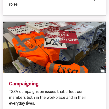
roles
Campaigning
TSSA campaigns on issues that affect our
members both in the workplace and in their
everyday lives.