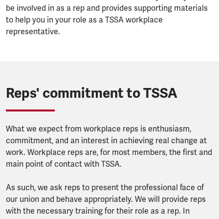
be involved in as a rep and provides supporting materials
to help you in your role as a TSSA workplace
representative.
Reps' commitment to TSSA
What we expect from workplace reps is enthusiasm,
commitment, and an interest in achieving real change at
work. Workplace reps are, for most members, the first and
main point of contact with TSSA.
As such, we ask reps to present the professional face of
our union and behave appropriately. We will provide reps
with the necessary training for their role as a rep. In