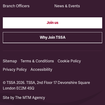
Branch Officers
News & Events
Join us
Why Join TSSA
Sitemap
Terms & Conditions
Cookie Policy
Privacy Policy
Accessibility
© TSSA 2026. TSSA, 2nd Floor 17 Devonshire Square
London EC2M 4SQ
Site by
The MTM Agency
(opens in a new tab)