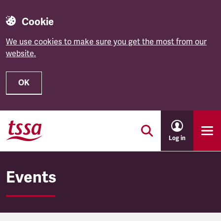
Cookie
We use cookies to make sure you get the most from our
website.
OK
Skip to main content
Log in
Events