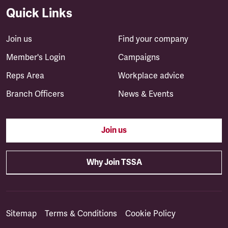
Quick Links
Join us
Find your company
Member's Login
Campaigns
Reps Area
Workplace advice
Branch Officers
News & Events
Join us
Why Join TSSA
Sitemap
Terms & Conditions
Cookie Policy