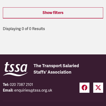
Show filters
Displaying 0 of 0 Results
Latest updates
The Transport Salaried
Staffs' Association
Tel:
020 7387 2101
Email:
enquiries@tssa.org.uk