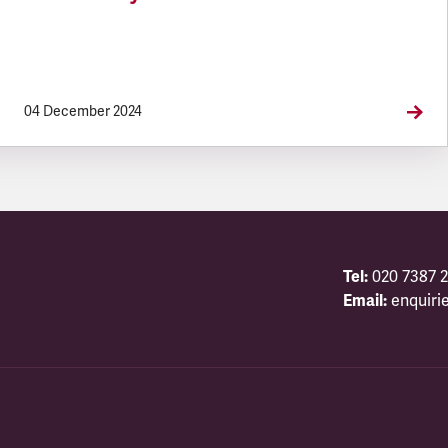
04 December 2024
Tel:
020 7387 2
Email:
enquiri