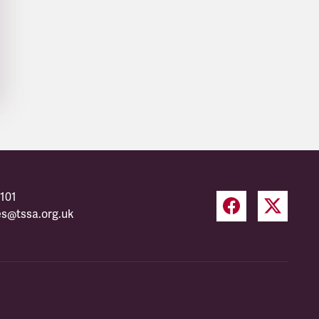
101
es@tssa.org.uk