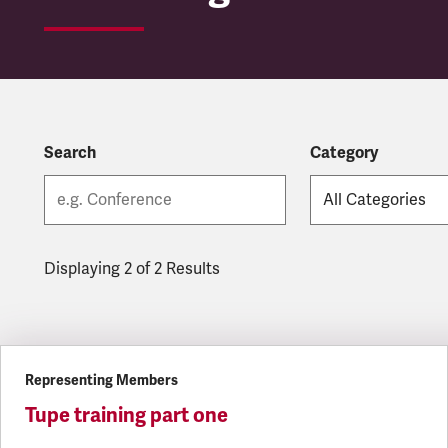
Search
Category
Displaying 2 of 2 Results
Latest updates
Representing Members
Tupe training part one