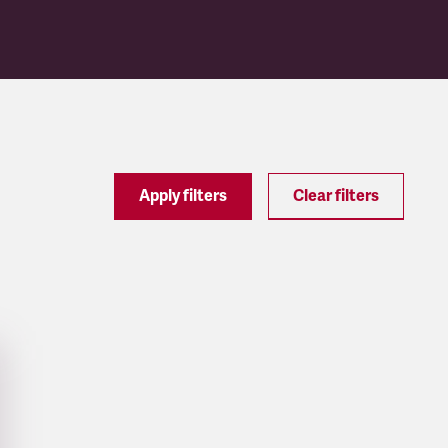
Apply filters
Clear filters