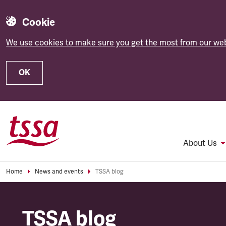
Cookie
We use cookies to make sure you get the most from our web
OK
Skip to main content
About Us
Home
News and events
TSSA blog
TSSA blog