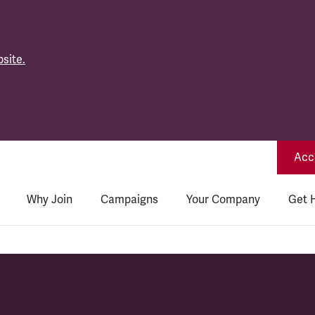
site.
Acce
Why Join
Campaigns
Your Company
Get 