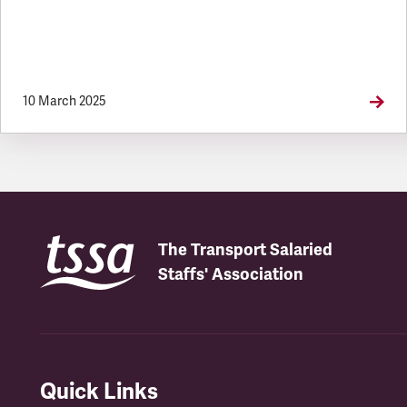
10 March 2025
The Transport Salaried
Staffs' Association
Quick Links