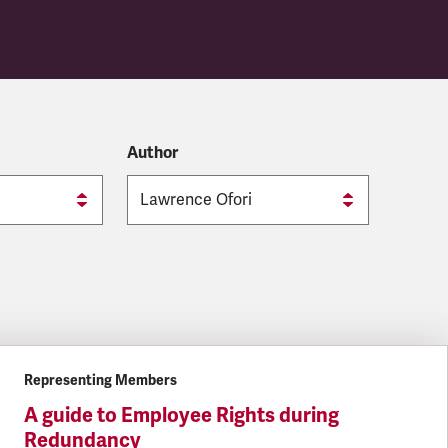
Author
Representing Members
A guide to Employee Rights during
Redundancy