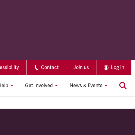
ssibility
Contact
Join us
Log in
Help
Get Involved
News & Events