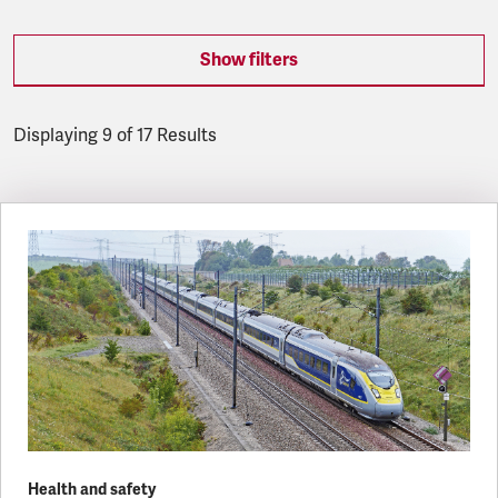
Show filters
Displaying 9 of 17 Results
Latest updates
Health and safety