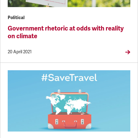
Political
Government rhetoric at odds with reality
on climate
20 April 2021