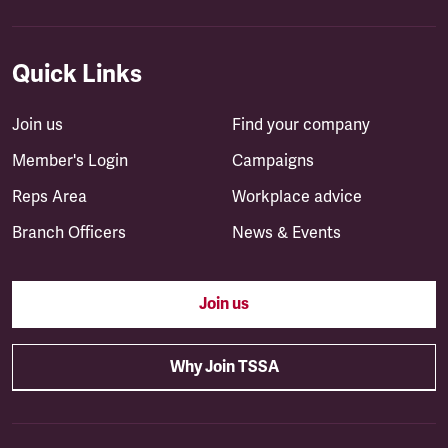
Quick Links
Join us
Find your company
Member's Login
Campaigns
Reps Area
Workplace advice
Branch Officers
News & Events
Join us
Why Join TSSA