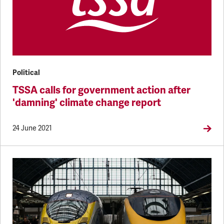
Political
TSSA calls for government action after
'damning' climate change report
24 June 2021