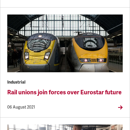
Industrial
Rail unions join forces over Eurostar future
06 August 2021