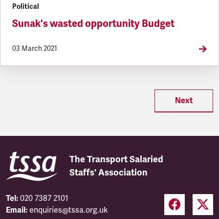
Political
Sunak's wasted opportunity Budget
03 March 2021
Next
The Transport Salaried
Staffs' Association
Tel:
020 7387 2101
Email:
enquiries@tssa.org.uk