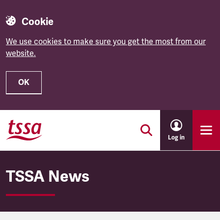
Cookie
We use cookies to make sure you get the most from our
website.
OK
Skip to main content
Log in
TSSA News