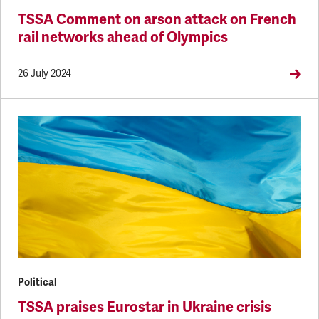
TSSA Comment on arson attack on French
rail networks ahead of Olympics
26 July 2024
Political
TSSA praises Eurostar in Ukraine crisis