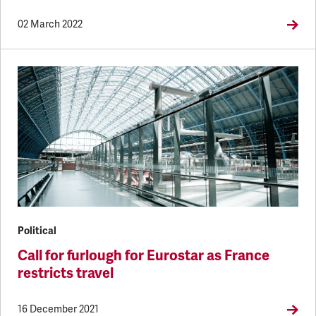
02 March 2022
Political
Call for furlough for Eurostar as France
restricts travel
16 December 2021