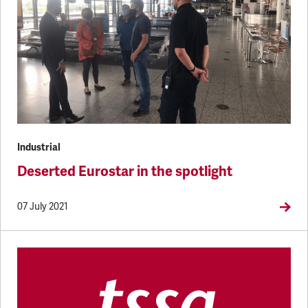
Industrial
Deserted Eurostar in the spotlight
07 July 2021