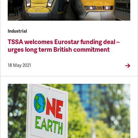
Industrial
TSSA welcomes Eurostar funding deal –
urges long term British commitment
18 May 2021