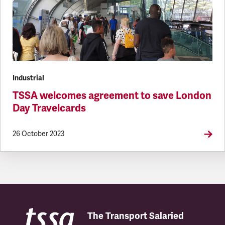
Industrial
TSSA welcomes agreement to save London
Day Travelcards
26 October 2023
The Transport Salaried