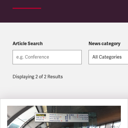
Article Search
News category
Displaying 2 of 2 Results
Latest updates