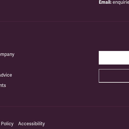
Email:
enquiri
company
advice
nts
 Policy
Accessibility