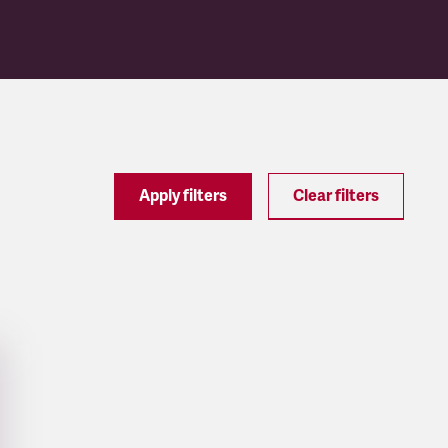
Apply filters
Clear filters