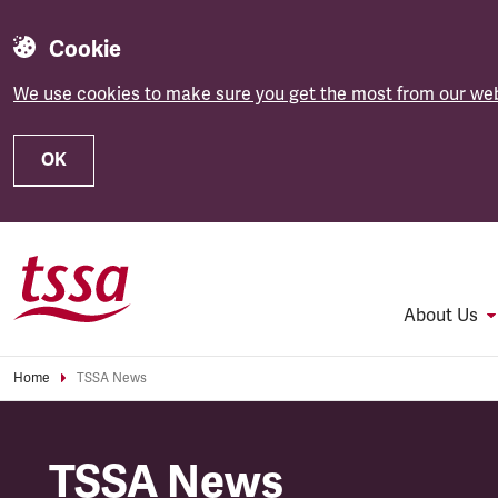
Cookie
We use cookies to make sure you get the most from our web
OK
Skip to main content
About Us
Home
TSSA News
TSSA News