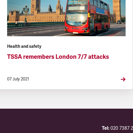
Health and safety
TSSA remembers London 7/7 attacks
07 July 2021
Tel:
020 7387 2