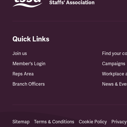
Staffs' Association
Quick Links
Join us
Find your 
Member's Login
Campaigns
Reps Area
Workplace 
Branch Officers
News & Eve
Sitemap
Terms & Conditions
Cookie Policy
Privacy