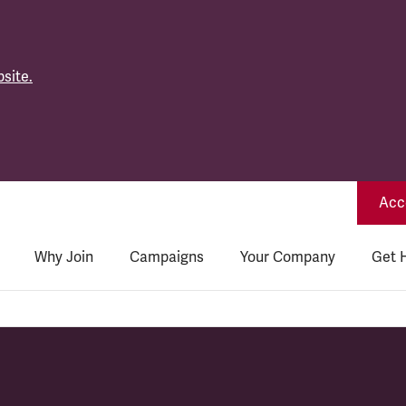
site.
Acce
Why Join
Campaigns
Your Company
Get 