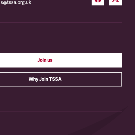
es@tssa.org.uk
Join us
Why Join TSSA