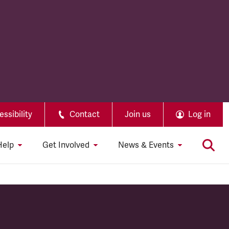
ssibility
Contact
Join us
Log in
Help
Get Involved
News & Events