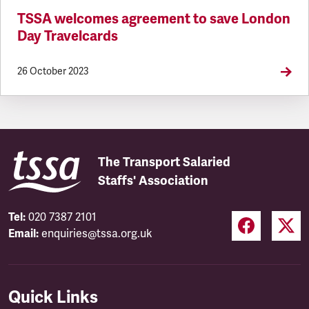
TSSA welcomes agreement to save London
Day Travelcards
26 October 2023
The Transport Salaried
Staffs' Association
Tel:
020 7387 2101
Email:
enquiries@tssa.org.uk
Quick Links