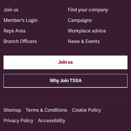
Join us
Find your company
Member's Login
Campaigns
Reps Area
Workplace advice
Branch Officers
News & Events
Join us
Why Join TSSA
Sitemap
Terms & Conditions
Cookie Policy
Privacy Policy
Accessibility