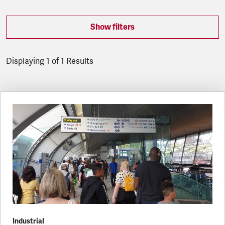
Show filters
Displaying 1 of 1 Results
Latest updates
Industrial