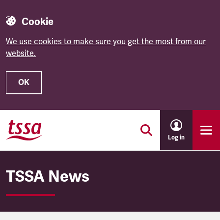
Cookie
We use cookies to make sure you get the most from our
website.
OK
Skip to main content
Log in
TSSA News