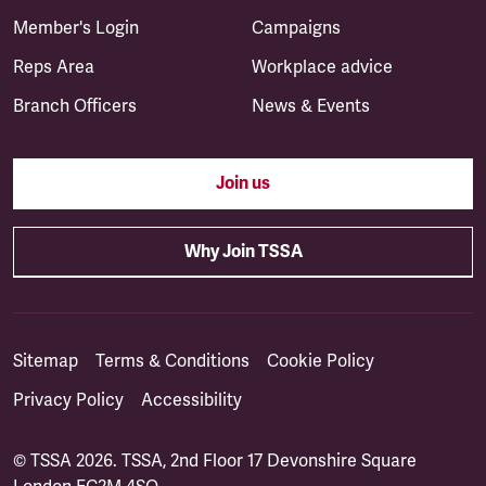
Member's Login
Campaigns
Reps Area
Workplace advice
Branch Officers
News & Events
Join us
Why Join TSSA
Sitemap
Terms & Conditions
Cookie Policy
Privacy Policy
Accessibility
© TSSA 2026. TSSA, 2nd Floor 17 Devonshire Square