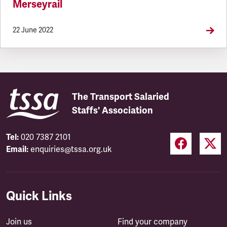
Merseyrail
22 June 2022
The Transport Salaried
Staffs' Association
Tel:
020 7387 2101
Email:
enquiries@tssa.org.uk
Quick Links
Join us
Find your company