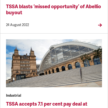
TSSA blasts ‘missed opportunity’ of Abellio
buyout
24 August 2022
Industrial
TSSA accepts 7.1 per cent pay deal at