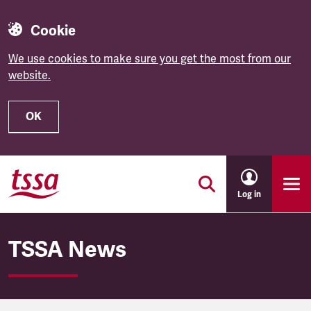
Cookie
We use cookies to make sure you get the most from our
website.
OK
Skip to main content
Log in
TSSA News