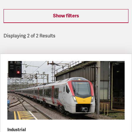
Show filters
Displaying 2 of 2 Results
Latest updates
Industrial