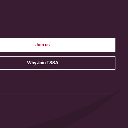
Join us
Why Join TSSA