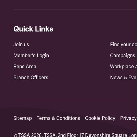
Quick Links
Join us
Find your 
Member's Login
Campaigns
Reps Area
Workplace 
Branch Officers
News & Eve
Sitemap
Terms & Conditions
Cookie Policy
Privacy
© TSSA 2026. TSSA, 2nd Floor 17 Devonshire Square L