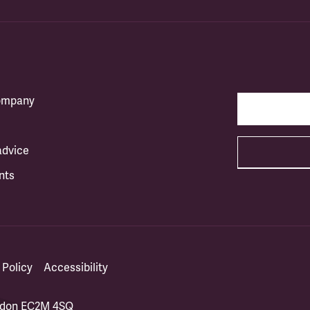
company
advice
nts
 Policy
Accessibility
ondon EC2M 4SQ