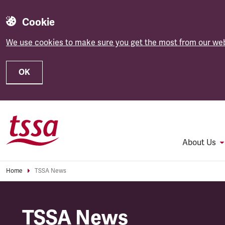
Cookie
We use cookies to make sure you get the most from our web
OK
Skip to main content
About Us
Home
TSSA News
TSSA News