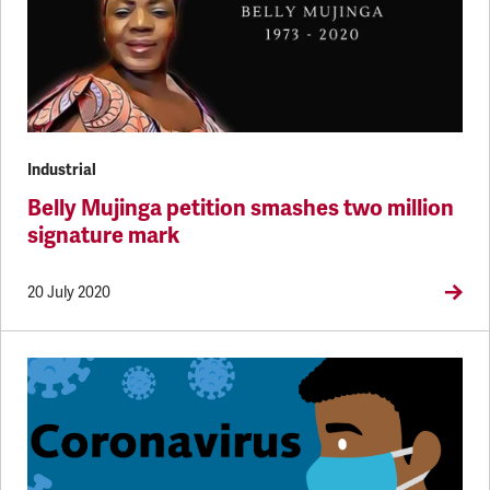
Industrial
Belly Mujinga petition smashes two million
signature mark
20 July 2020