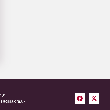
101
es@tssa.org.uk