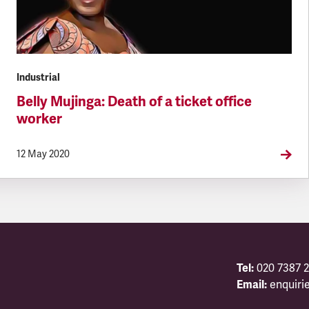
Industrial
Belly Mujinga: Death of a ticket office
worker
12 May 2020
Tel:
020 7387 2
Email:
enquiri