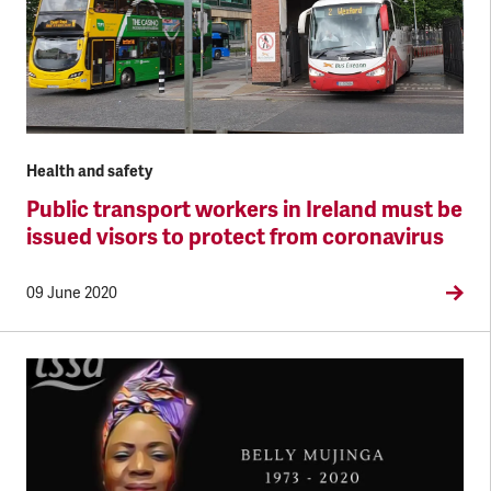
Health and safety
Public transport workers in Ireland must be
issued visors to protect from coronavirus
09 June 2020