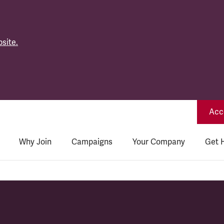
site.
Acce
Why Join
Campaigns
Your Company
Get 