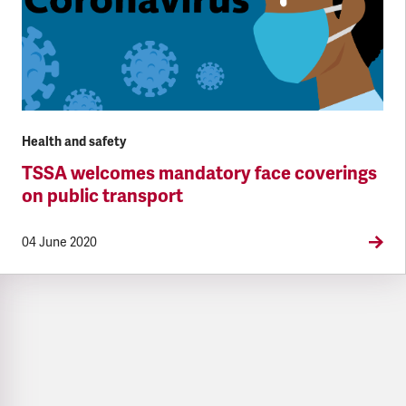
Health and safety
TSSA welcomes mandatory face coverings
on public transport
04 June 2020