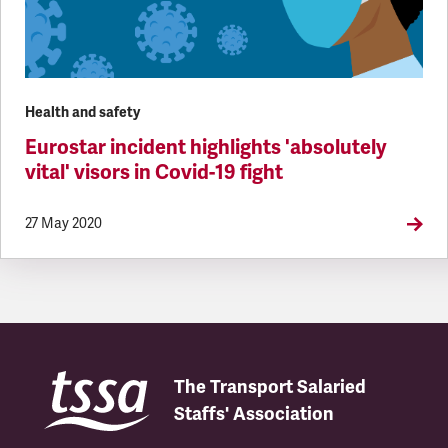
Health and safety
Eurostar incident highlights 'absolutely
vital' visors in Covid-19 fight
27 May 2020
The Transport Salaried
Staffs' Association