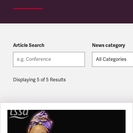
Article Search
News category
Displaying 5 of 5 Results
Latest updates