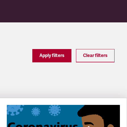
Apply filters
Clear filters