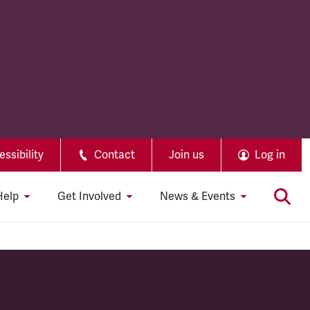
ssibility
Contact
Join us
Log in
Help
Get Involved
News & Events