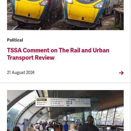
Political
TSSA Comment on The Rail and Urban
Transport Review
21 August 2024