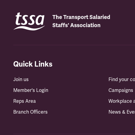
The Transport Salaried
Staffs' Association
Quick Links
Join us
Find your 
Member's Login
Campaigns
Reps Area
Workplace 
Branch Officers
News & Eve