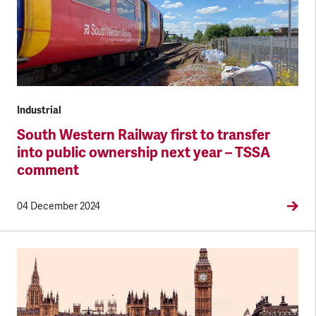
Industrial
South Western Railway first to transfer
into public ownership next year – TSSA
comment
04 December 2024