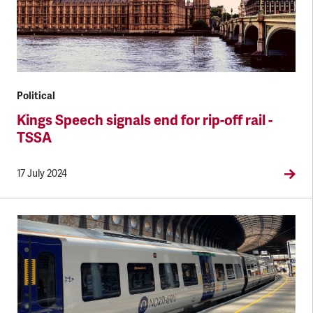
Political
Kings Speech signals end for rip-off rail -
TSSA
17 July 2024