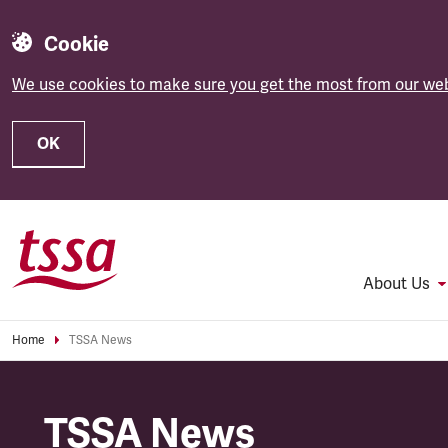
Cookie
We use cookies to make sure you get the most from our web
OK
Skip to main content
About Us
Home
TSSA News
TSSA News