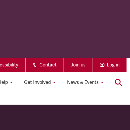
ssibility
Contact
Join us
Log in
Help
Get Involved
News & Events