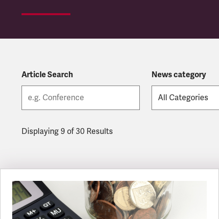
Article Search
News category
Displaying 9 of 30 Results
Latest updates