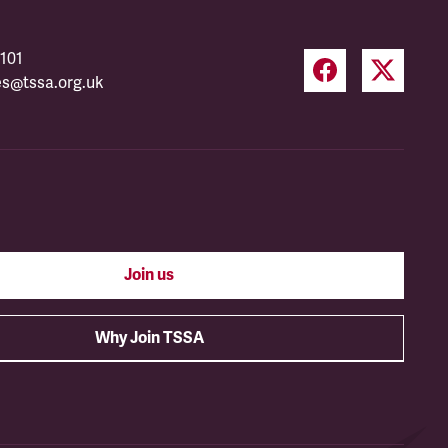
101
es@tssa.org.uk
Join us
Why Join TSSA