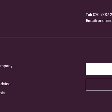
Tel:
020 7387 2
Email:
enquiri
company
advice
nts