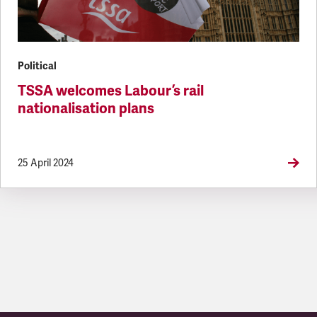
Political
TSSA welcomes Labour’s rail
nationalisation plans
25 April 2024