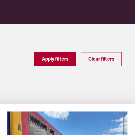
Apply filters
Clear filters