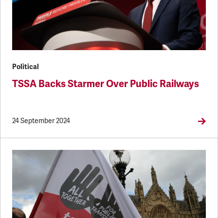
Political
TSSA Backs Starmer Over Public Railways
24 September 2024