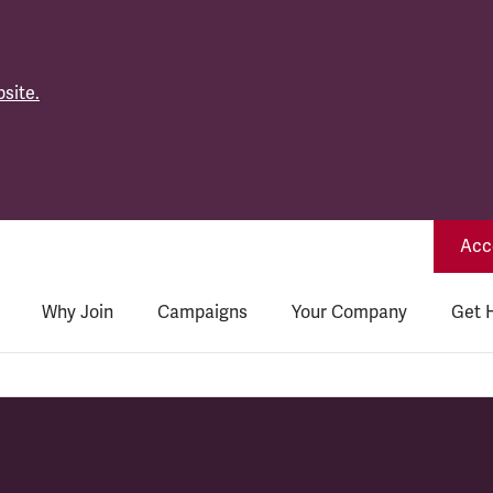
site.
Acce
Why Join
Campaigns
Your Company
Get 