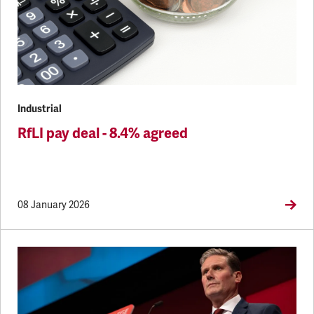
Industrial
RfLI pay deal - 8.4% agreed
08 January 2026