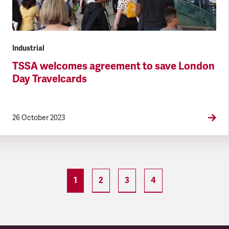
Industrial
TSSA welcomes agreement to save London
Day Travelcards
26 October 2023
1
2
3
4