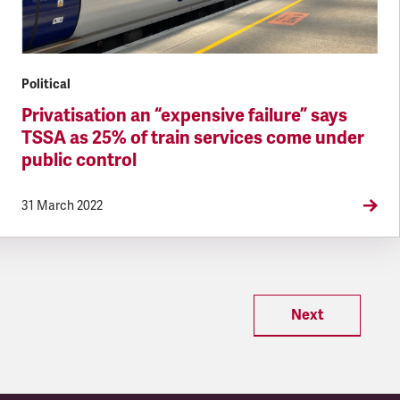
Political
Privatisation an “expensive failure” says
TSSA as 25% of train services come under
public control
31 March 2022
Next