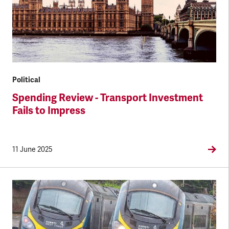
Political
Spending Review - Transport Investment
Fails to Impress
11 June 2025