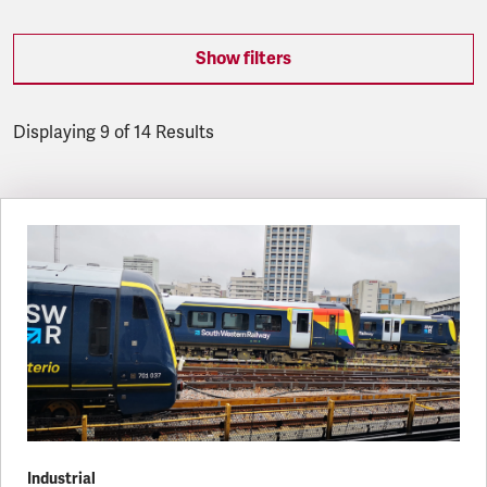
Show filters
Displaying 9 of 14 Results
Latest updates
Industrial