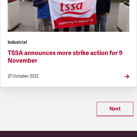
Industrial
TSSA announces more strike action for 9
November
27 October 2022
Next