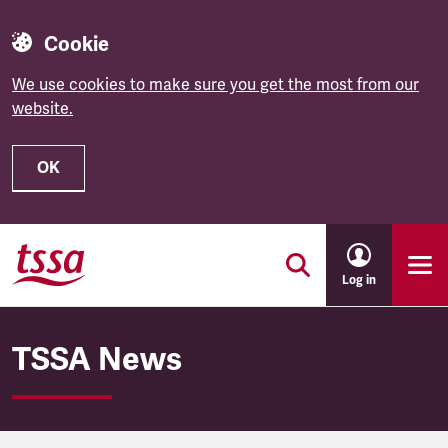
Cookie
We use cookies to make sure you get the most from our
website.
OK
Skip to main content
Log in
TSSA News