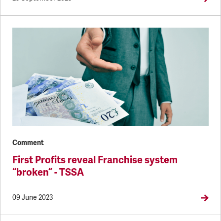
Comment
First Profits reveal Franchise system
“broken” - TSSA
09 June 2023