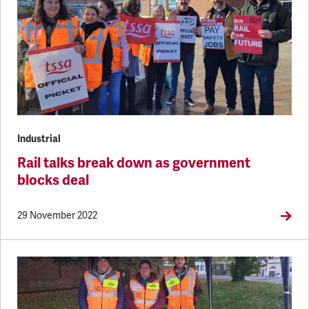
Industrial
Rail talks break down as government
blocks deal
29 November 2022