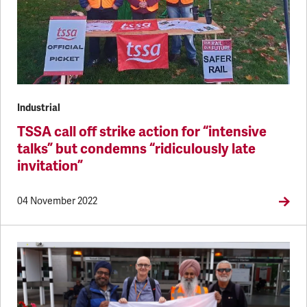
Industrial
TSSA call off strike action for “intensive
talks” but condemns “ridiculously late
invitation”
04 November 2022