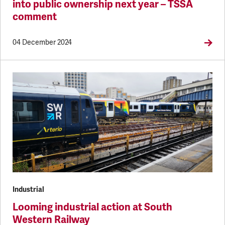
into public ownership next year – TSSA
comment
04 December 2024
Industrial
Looming industrial action at South
Western Railway