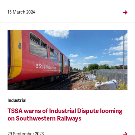
15 March 2024
Industrial
TSSA warns of Industrial Dispute looming
on Southwestern Railways
29 September 2023