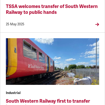
TSSA welcomes transfer of South Western
Railway to public hands
25 May 2025
Industrial
South Western Railway first to transfer