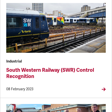
Industrial
South Western Railway (SWR) Control
Recognition
08 February 2023