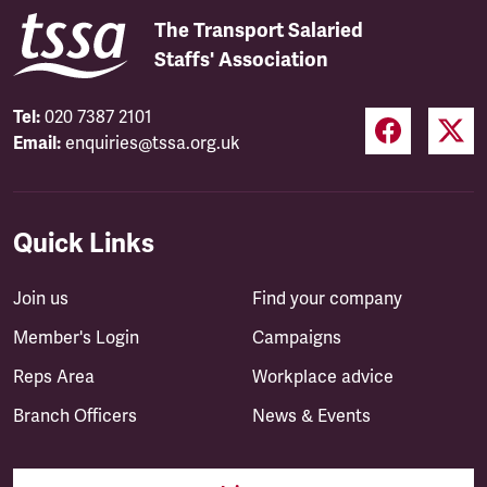
The Transport Salaried
Staffs' Association
Tel:
020 7387 2101
Email:
enquiries@tssa.org.uk
Quick Links
Join us
Find your company
Member's Login
Campaigns
Reps Area
Workplace advice
Branch Officers
News & Events