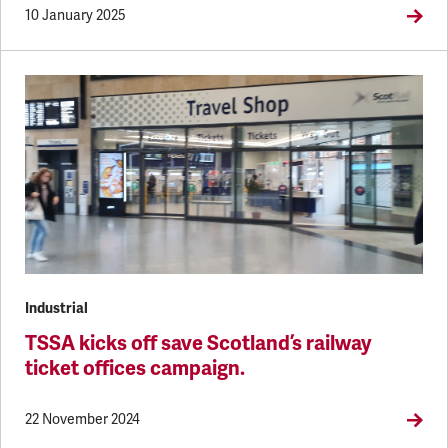
10 January 2025
Industrial
TSSA kicks off save Scotland’s railway
ticket offices campaign.
22 November 2024