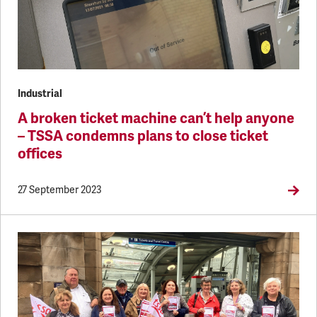
Industrial
A broken ticket machine can’t help anyone
– TSSA condemns plans to close ticket
offices
27 September 2023