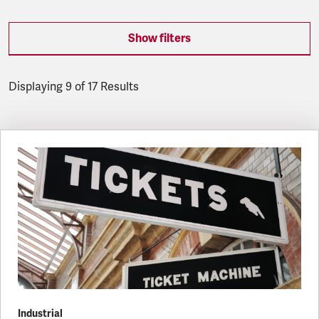
Show filters
Displaying 9 of 17 Results
Latest updates
Industrial