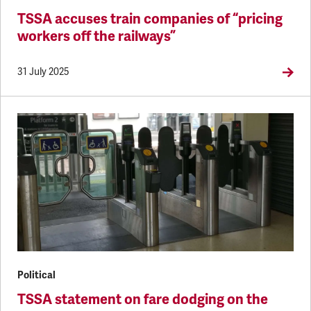
TSSA accuses train companies of “pricing
workers off the railways”
31 July 2025
Political
TSSA statement on fare dodging on the