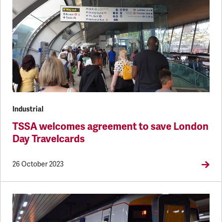
Industrial
TSSA welcomes agreement to save London
Day Travelcards
26 October 2023