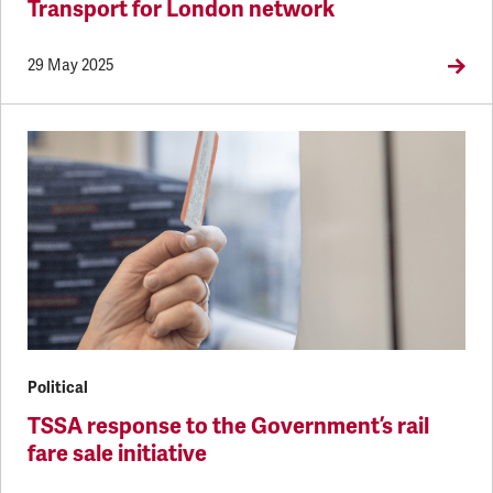
Transport for London network
29 May 2025
Political
TSSA response to the Government’s rail
fare sale initiative