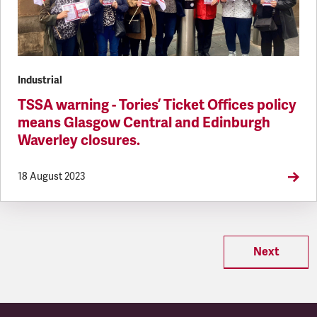
Industrial
TSSA warning - Tories’ Ticket Offices policy
means Glasgow Central and Edinburgh
Waverley closures.
18 August 2023
Next