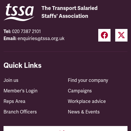
The Transport Salaried
Staffs' Association
Tel:
020 7387 2101
Email:
enquiries@tssa.org.uk
Quick Links
Join us
Find your company
Member's Login
Campaigns
Reps Area
Workplace advice
Branch Officers
News & Events