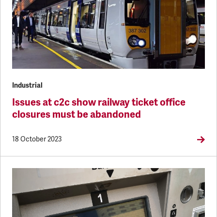
Industrial
Issues at c2c show railway ticket office
closures must be abandoned
18 October 2023