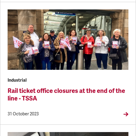
Industrial
Rail ticket office closures at the end of the
line - TSSA
31 October 2023