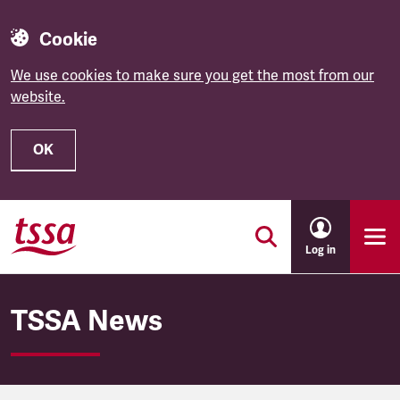
Cookie
We use cookies to make sure you get the most from our
website.
OK
Skip to main content
Log in
TSSA News