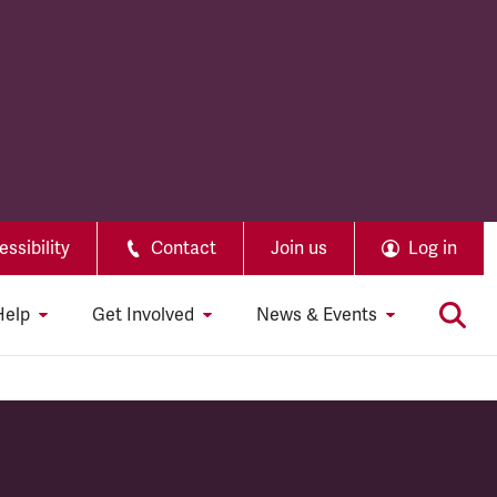
ssibility
Contact
Join us
Log in
Help
Get Involved
News & Events