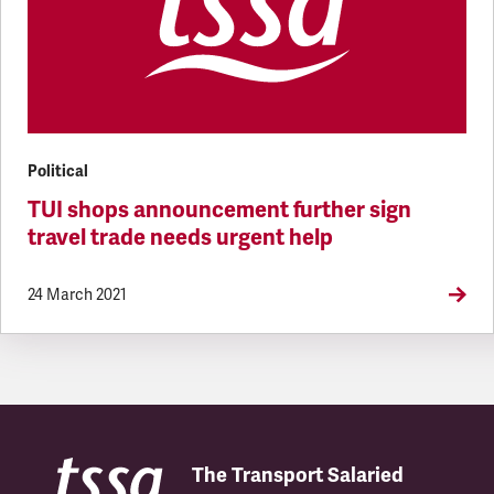
Political
TUI shops announcement further sign
travel trade needs urgent help
24 March 2021
The Transport Salaried