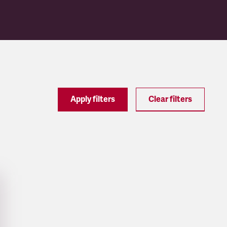
Apply filters
Clear filters