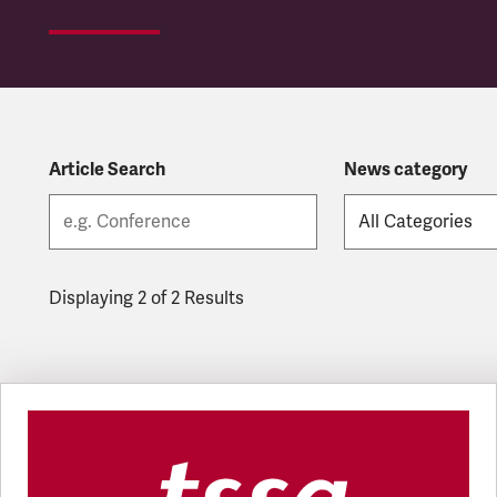
Article Search
News category
Displaying 2 of 2 Results
Latest updates