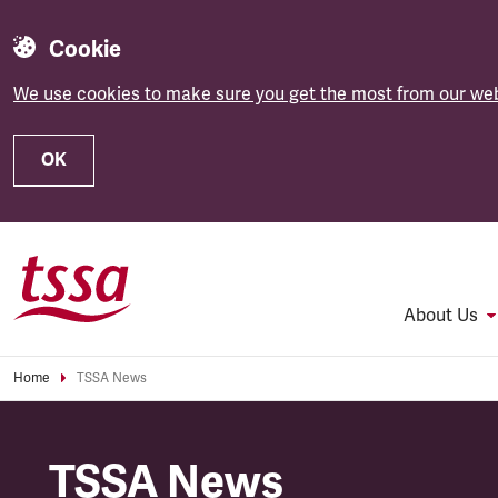
Cookie
We use cookies to make sure you get the most from our web
OK
Skip to main content
About Us
Home
TSSA News
TSSA News