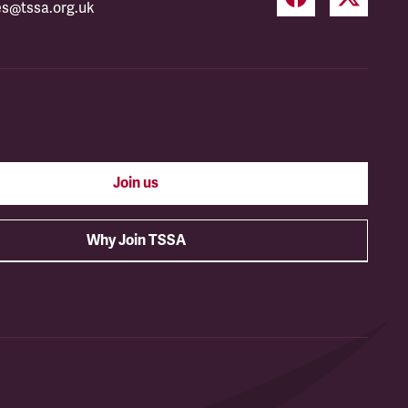
es@tssa.org.uk
Join us
Why Join TSSA