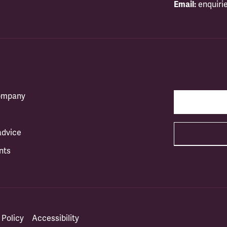
Email:
enquiri
company
advice
nts
 Policy
Accessibility