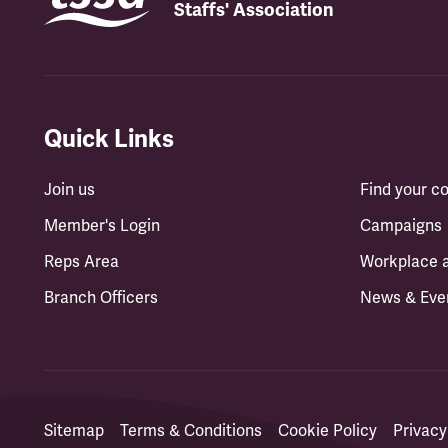
Staffs' Association
Quick Links
Join us
Find your 
Member's Login
Campaigns
Reps Area
Workplace 
Branch Officers
News & Eve
Sitemap
Terms & Conditions
Cookie Policy
Privacy