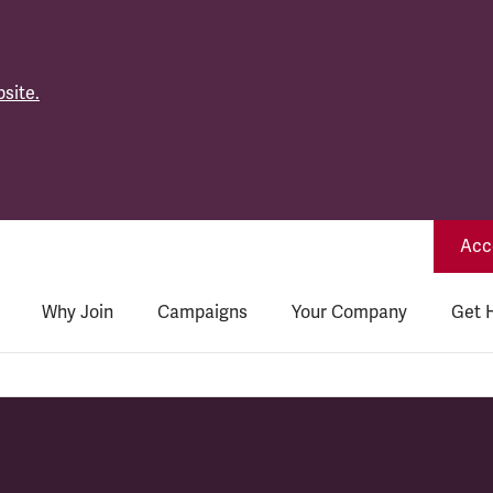
site.
Acce
Why Join
Campaigns
Your Company
Get 