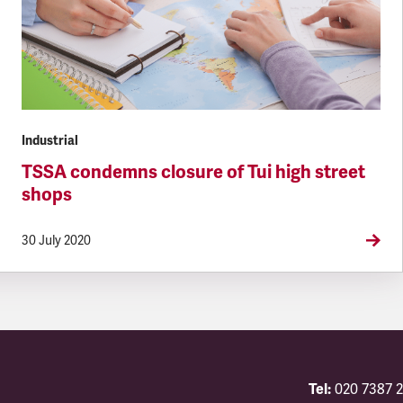
Industrial
TSSA condemns closure of Tui high street
shops
30 July 2020
Tel:
020 7387 2