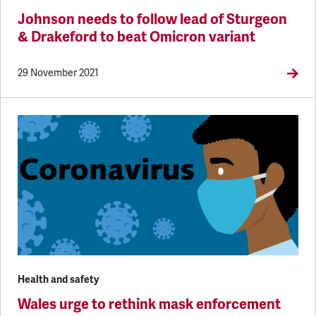
Johnson needs to follow lead of Sturgeon
& Drakeford to beat Omicron variant
29 November 2021
Health and safety
Wales urge to rethink mask enforcement