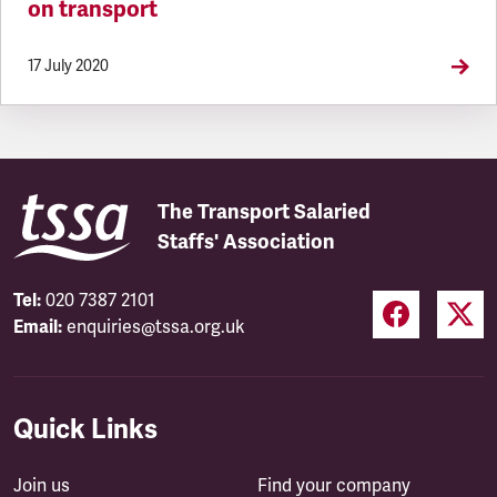
on transport
17 July 2020
The Transport Salaried
Staffs' Association
Tel:
020 7387 2101
Email:
enquiries@tssa.org.uk
Quick Links
Join us
Find your company