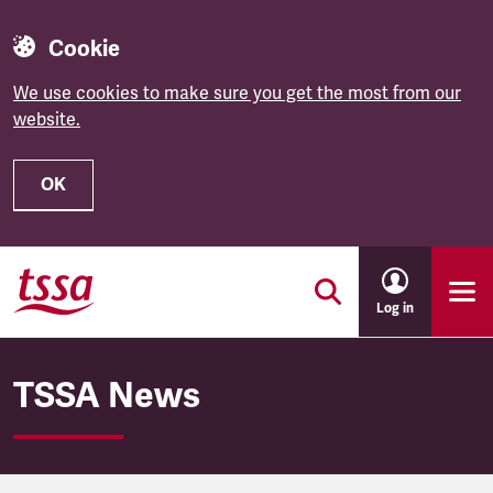
Cookie
We use cookies to make sure you get the most from our
website.
OK
Skip to main content
Log in
TSSA News