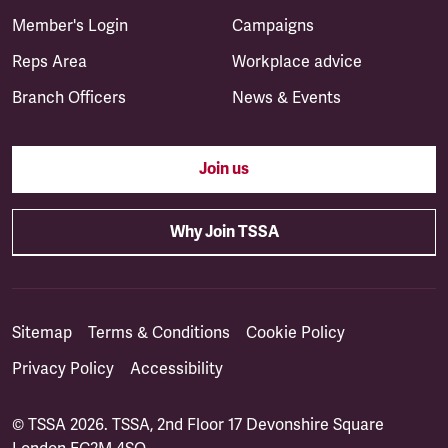
Member's Login
Campaigns
Reps Area
Workplace advice
Branch Officers
News & Events
Join us
Why Join TSSA
Sitemap
Terms & Conditions
Cookie Policy
Privacy Policy
Accessibility
© TSSA 2026. TSSA, 2nd Floor 17 Devonshire Square