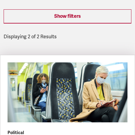
Show filters
Displaying 2 of 2 Results
Latest updates
Political