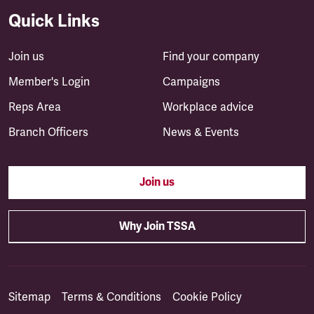
Quick Links
Join us
Find your company
Member's Login
Campaigns
Reps Area
Workplace advice
Branch Officers
News & Events
Join us
Why Join TSSA
Sitemap
Terms & Conditions
Cookie Policy