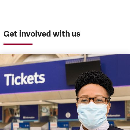
Get involved with us