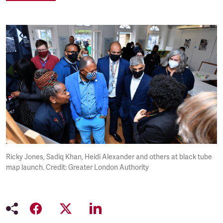
Ricky Jones, Sadiq Khan, Heidi Alexander and others at black tube
map launch. Credit: Greater London Authority