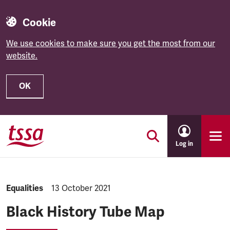
Cookie
We use cookies to make sure you get the most from our
website.
OK
Skip to main content
Log in
NEWS.CATEGORY:
Equalities
NEWS.PUBLISHED:
13 October 2021
Black History Tube Map