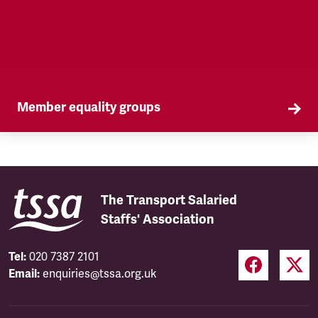
Member equality groups
Our Self Organised Groups (SOGs) are a key part
of our equality agenda.
The Transport Salaried
Staffs' Association
Tel:
020 7387 2101
Email:
enquiries@tssa.org.uk