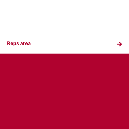
Reps area
Information and supporting materials for TSSA
reps