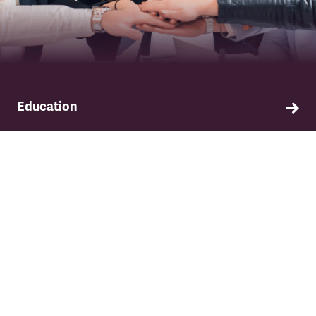
Education
Find out about TSSA's education and training
programme.