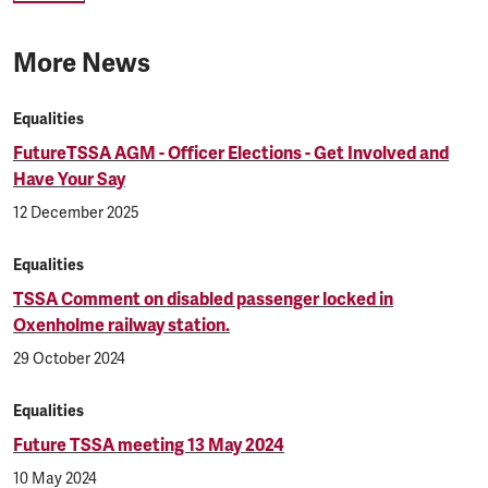
More News
Equalities
FutureTSSA AGM - Officer Elections - Get Involved and
Have Your Say
12 December 2025
Equalities
TSSA Comment on disabled passenger locked in
Oxenholme railway station.
29 October 2024
Equalities
Future TSSA meeting 13 May 2024
10 May 2024