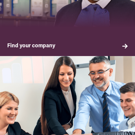
Find your company
TSSA in your company