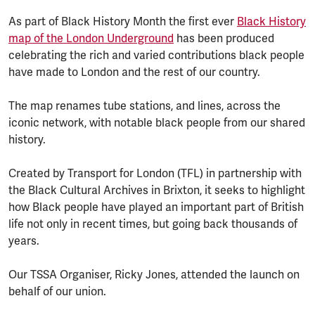
As part of Black History Month the first ever
Black History
map of the London Underground
has been produced
celebrating the rich and varied contributions black people
have made to London and the rest of our country.
The map renames tube stations, and lines, across the
iconic network, with notable black people from our shared
history.
Created by Transport for London (TFL) in partnership with
the Black Cultural Archives in Brixton, it seeks to highlight
how Black people have played an important part of British
life not only in recent times, but going back thousands of
years.
Our TSSA Organiser, Ricky Jones, attended the launch on
behalf of our union.