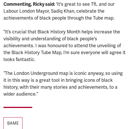
Commenting, Ricky said:
'It's great to see TfL and our
Labour London Mayor, Sadiq Khan, celebrate the
achievements of black people through the Tube map.
“It’s crucial that Black History Month helps increase the
visibility and understanding of black people's
achievements. I was honoured to attend the unveiling of
the Black History Tube Map, I’m sure everyone will agree it
looks fantastic.
“The London Underground map is iconic anyway, so using
it in this way is a great tool in bringing icons of black
history, with their many stories and achievements, to a
wider audience.”
Tags
BAME