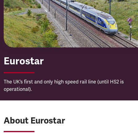
Eurostar
Eurostar
The UK’s first and only high speed rail line (until HS2 is
operational).
About Eurostar