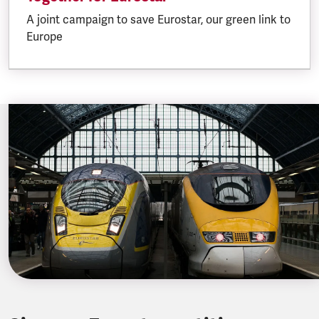
A joint campaign to save Eurostar, our green link to
Europe