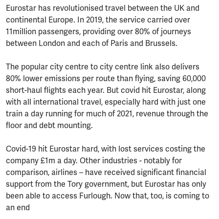
Eurostar has revolutionised travel between the UK and
continental Europe. In 2019, the service carried over
11million passengers, providing over 80% of journeys
between London and each of Paris and Brussels.
The popular city centre to city centre link also delivers
80% lower emissions per route than flying, saving 60,000
short-haul flights each year. But covid hit Eurostar, along
with all international travel, especially hard with just one
train a day running for much of 2021, revenue through the
floor and debt mounting.
Covid-19 hit Eurostar hard, with lost services costing the
company £1m a day. Other industries - notably for
comparison, airlines – have received significant financial
support from the Tory government, but Eurostar has only
been able to access Furlough. Now that, too, is coming to
an end