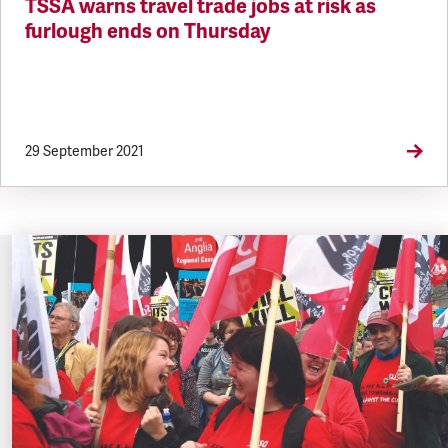
TSSA warns travel trade jobs at risk as
furlough ends on Thursday
29 September 2021