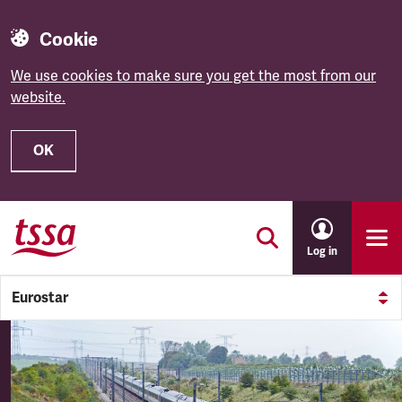
Cookie
We use cookies to make sure you get the most from our
website.
OK
Skip to main content
Log in
Eurostar