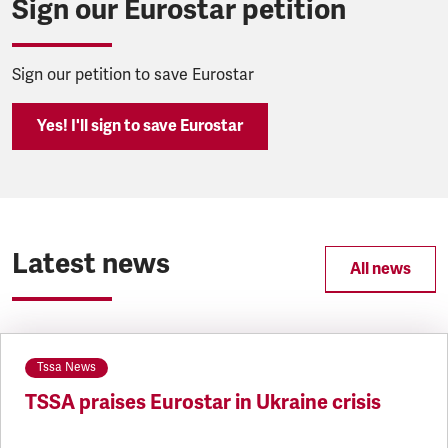
Sign our Eurostar petition
Sign our petition to save Eurostar
Yes! I'll sign to save Eurostar
Latest news
All news
Tssa News
TSSA praises Eurostar in Ukraine crisis