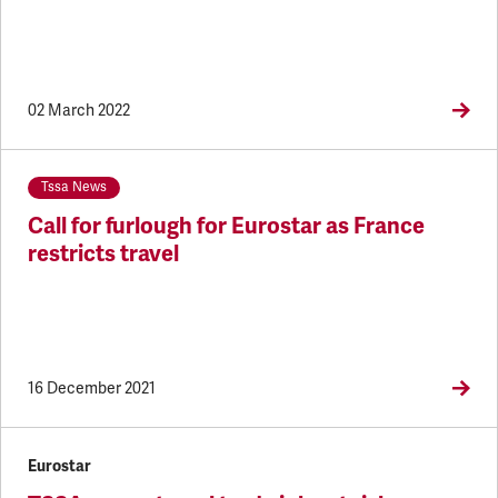
02 March 2022
Tssa News
Call for furlough for Eurostar as France
restricts travel
16 December 2021
Eurostar