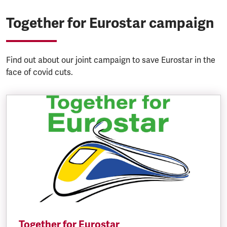
Together for Eurostar campaign
Find out about our joint campaign to save Eurostar in the
face of covid cuts.
Together for Eurostar