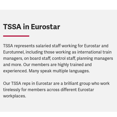
TSSA in Eurostar
TSSA represents salaried staff working for Eurostar and
Eurotunnel, including those working as international train
managers, on board staff, control staff, planning managers
and more. Our members are highly trained and
experienced. Many speak multiple languages.
Our TSSA reps in Eurostar are a brilliant group who work
tirelessly for members across different Eurostar
workplaces.