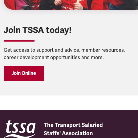
Join TSSA today!
Get access to support and advice, member resources,
career development opportunities and more.
Join Online
The Transport Salaried
Staffs' Association