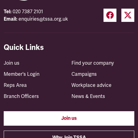
Tel:
020 7387 2101
Email:
enquiries@tssa.org.uk
Quick Links
Join us
Find your company
Member's Login
Campaigns
Reps Area
Workplace advice
Branch Officers
News & Events
Join us
Why Join TSSA